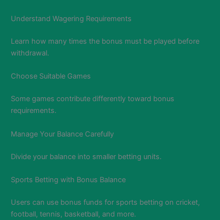
Understand Wagering Requirements
Learn how many times the bonus must be played before
withdrawal.
Choose Suitable Games
Some games contribute differently toward bonus
requirements.
Manage Your Balance Carefully
Divide your balance into smaller betting units.
Sports Betting with Bonus Balance
Users can use bonus funds for sports betting on cricket,
football, tennis, basketball, and more.