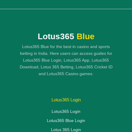
Lotus365
Blue
Lotus365 Blue for the best in casino and sports
betting in India. Here users can access guides for
Lotus365 Blue Login, Lotus365 App, Lotus365
Download, Lotus 365 Betting, Lotus365 Cricket ID
and Lotus365 Casino games.
Lotus365 Login
Lotus365 Login
Lotus365 Blue Login
Lotus 365 Login