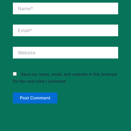
Name*
Email*
Website
Save my name, email, and website in this browser
for the next time I comment.