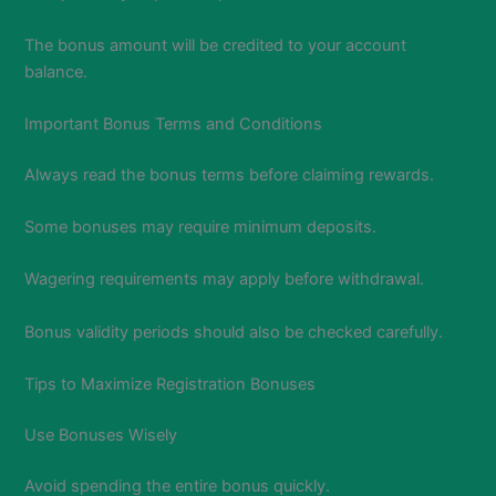
The bonus amount will be credited to your account
balance.
Important Bonus Terms and Conditions
Always read the bonus terms before claiming rewards.
Some bonuses may require minimum deposits.
Wagering requirements may apply before withdrawal.
Bonus validity periods should also be checked carefully.
Tips to Maximize Registration Bonuses
Use Bonuses Wisely
Avoid spending the entire bonus quickly.