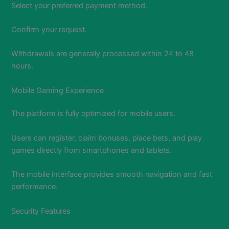
Select your preferred payment method.
Confirm your request.
Withdrawals are generally processed within 24 to 48
hours.
Mobile Gaming Experience
The platform is fully optimized for mobile users.
Users can register, claim bonuses, place bets, and play
games directly from smartphones and tablets.
The mobile interface provides smooth navigation and fast
performance.
Security Features