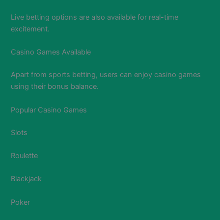
Live betting options are also available for real-time
excitement.
Casino Games Available
Apart from sports betting, users can enjoy casino games
using their bonus balance.
Popular Casino Games
Slots
Roulette
Blackjack
Poker