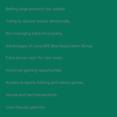
Betting large amounts too quickly.
Trying to recover losses emotionally.
Not managing bankroll properly.
Advantages of Lotus365 Blue Registration Bonus
Extra bonus cash for new users.
Improved gaming opportunities.
Access to sports betting and casino games.
Secure and fast transactions.
User-friendly platform.