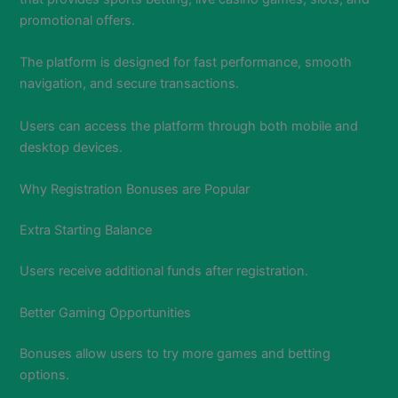
promotional offers.
The platform is designed for fast performance, smooth
navigation, and secure transactions.
Users can access the platform through both mobile and
desktop devices.
Why Registration Bonuses are Popular
Extra Starting Balance
Users receive additional funds after registration.
Better Gaming Opportunities
Bonuses allow users to try more games and betting
options.