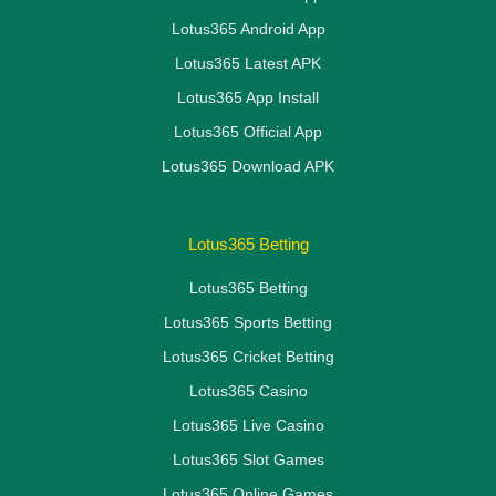
Lotus365 Android App
Lotus365 Latest APK
Lotus365 App Install
Lotus365 Official App
Lotus365 Download APK
Lotus365 Betting
Lotus365 Betting
Lotus365 Sports Betting
Lotus365 Cricket Betting
Lotus365 Casino
Lotus365 Live Casino
Lotus365 Slot Games
Lotus365 Online Games