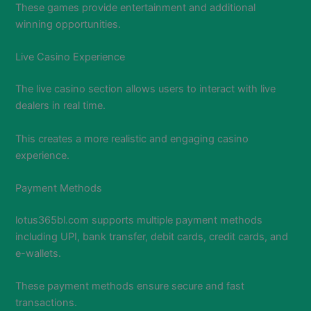
These games provide entertainment and additional
winning opportunities.
Live Casino Experience
The live casino section allows users to interact with live
dealers in real time.
This creates a more realistic and engaging casino
experience.
Payment Methods
lotus365bl.com supports multiple payment methods
including UPI, bank transfer, debit cards, credit cards, and
e-wallets.
These payment methods ensure secure and fast
transactions.