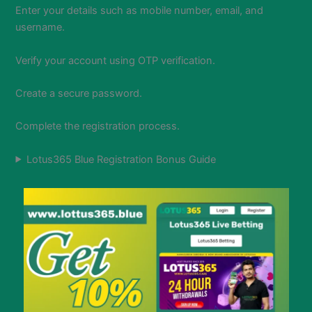
Enter your details such as mobile number, email, and
username.
Verify your account using OTP verification.
Create a secure password.
Complete the registration process.
Lotus365 Blue Registration Bonus Guide