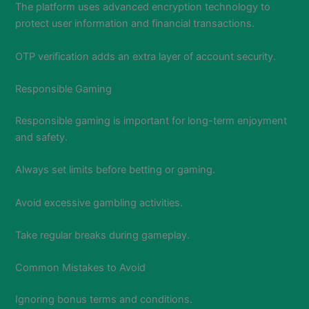
The platform uses advanced encryption technology to
protect user information and financial transactions.
OTP verification adds an extra layer of account security.
Responsible Gaming
Responsible gaming is important for long-term enjoyment
and safety.
Always set limits before betting or gaming.
Avoid excessive gambling activities.
Take regular breaks during gameplay.
Common Mistakes to Avoid
Ignoring bonus terms and conditions.