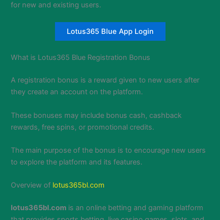
for new and existing users.
Lotus365 Blue App Login
What is Lotus365 Blue Registration Bonus
A registration bonus is a reward given to new users after
they create an account on the platform.
These bonuses may include bonus cash, cashback
rewards, free spins, or promotional credits.
The main purpose of the bonus is to encourage new users
to explore the platform and its features.
Overview of
lotus365bl.com
lotus365bl.com
is an online betting and gaming platform
that provides sports betting, live casino games, slots, and