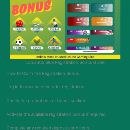
Lotus365 Blue Registration Bonus Guide
How to Claim the Registration Bonus
Log in to your account after registration.
Check the promotions or bonus section.
Activate the available registration bonus if required.
Complete any required deposit conditions.