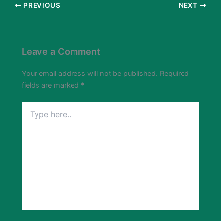
PREVIOUS
NEXT
Leave a Comment
Your email address will not be published.
Required
fields are marked
*
Type
here..