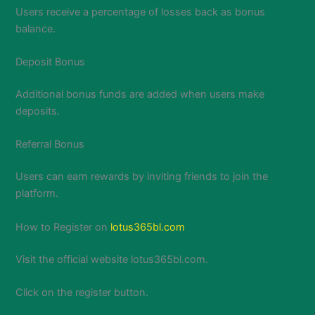
Users receive a percentage of losses back as bonus
balance.
Deposit Bonus
Additional bonus funds are added when users make
deposits.
Referral Bonus
Users can earn rewards by inviting friends to join the
platform.
How to Register on
lotus365bl.com
Visit the official website lotus365bl.com.
Click on the register button.