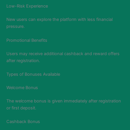
Low-Risk Experience
New users can explore the platform with less financial
pressure.
Promotional Benefits
Users may receive additional cashback and reward offers
after registration.
Types of Bonuses Available
Welcome Bonus
The welcome bonus is given immediately after registration
or first deposit.
Cashback Bonus