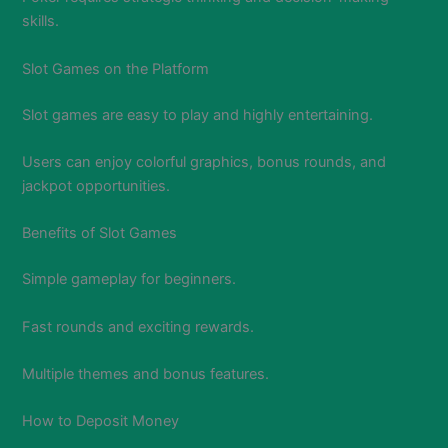
skills.
Slot Games on the Platform
Slot games are easy to play and highly entertaining.
Users can enjoy colorful graphics, bonus rounds, and
jackpot opportunities.
Benefits of Slot Games
Simple gameplay for beginners.
Fast rounds and exciting rewards.
Multiple themes and bonus features.
How to Deposit Money