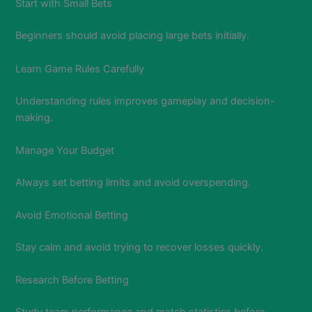
Start with Small Bets
Beginners should avoid placing large bets initially.
Learn Game Rules Carefully
Understanding rules improves gameplay and decision-
making.
Manage Your Budget
Always set betting limits and avoid overspending.
Avoid Emotional Betting
Stay calm and avoid trying to recover losses quickly.
Research Before Betting