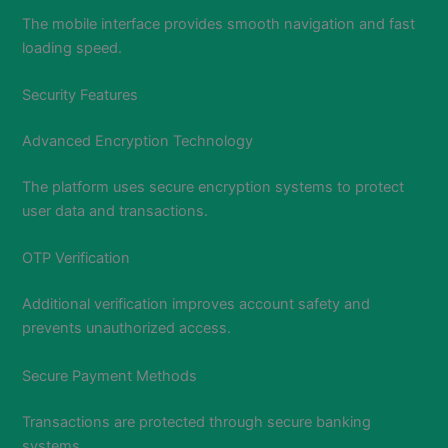
The mobile interface provides smooth navigation and fast
loading speed.
Security Features
Advanced Encryption Technology
The platform uses secure encryption systems to protect
user data and transactions.
OTP Verification
Additional verification improves account safety and
prevents unauthorized access.
Secure Payment Methods
Transactions are protected through secure banking
systems.