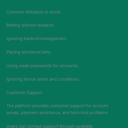
Common Mistakes to Avoid
Betting without research.
Ignoring bankroll management.
Placing emotional bets.
Using weak passwords for accounts.
Ignoring bonus terms and conditions.
Customer Support
The platform provides customer support for account
issues, payment assistance, and technical problems.
Users can contact support through available