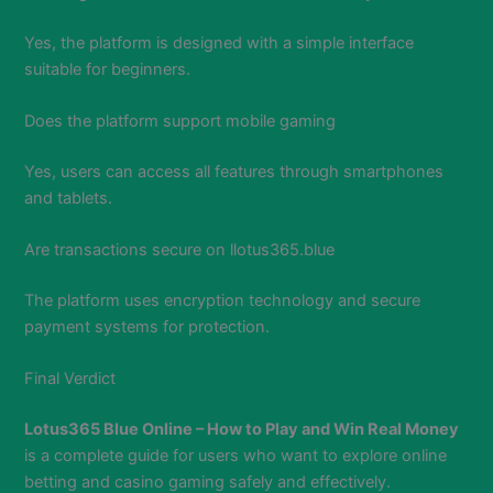
Yes, the platform is designed with a simple interface
suitable for beginners.
Does the platform support mobile gaming
Yes, users can access all features through smartphones
and tablets.
Are transactions secure on llotus365.blue
The platform uses encryption technology and secure
payment systems for protection.
Final Verdict
Lotus365 Blue Online – How to Play and Win Real Money
is a complete guide for users who want to explore online
betting and casino gaming safely and effectively.