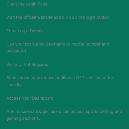
Open the Login Page
Visit the official website and click on the login button.
Enter Login Details
Use your registered username or mobile number and
password.
Verify OTP if Required
Some logins may require additional OTP verification for
security.
Access Your Dashboard
After successful login, users can access sports betting and
gaming sections.