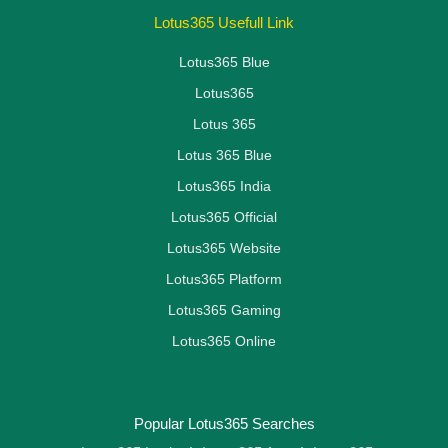
Lotus365 Usefull Link
Lotus365 Blue
Lotus365
Lotus 365
Lotus 365 Blue
Lotus365 India
Lotus365 Official
Lotus365 Website
Lotus365 Platform
Lotus365 Gaming
Lotus365 Online
Popular Lotus365 Searches