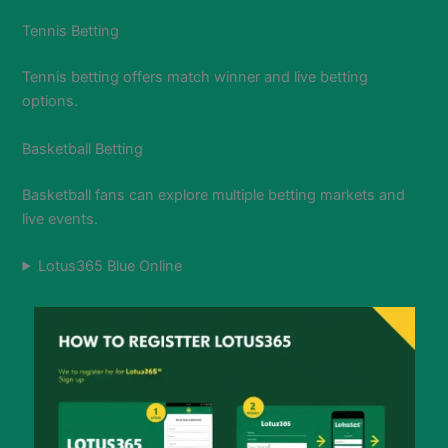
Tennis Betting
Tennis betting offers match winner and live betting
options.
Basketball Betting
Basketball fans can explore multiple betting markets and
live events.
Lotus365 Blue Online