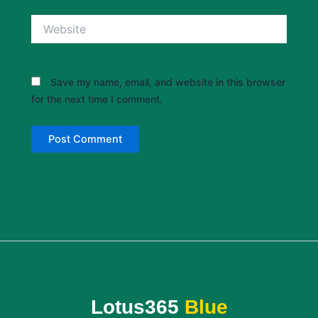
Website
Save my name, email, and website in this browser
for the next time I comment.
Lotus365
Blue