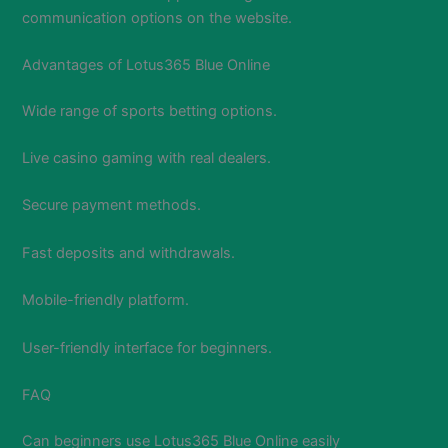
communication options on the website.
Advantages of Lotus365 Blue Online
Wide range of sports betting options.
Live casino gaming with real dealers.
Secure payment methods.
Fast deposits and withdrawals.
Mobile-friendly platform.
User-friendly interface for beginners.
FAQ
Can beginners use Lotus365 Blue Online easily