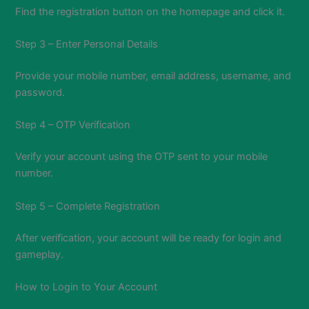
Find the registration button on the homepage and click it.
Step 3 – Enter Personal Details
Provide your mobile number, email address, username, and
password.
Step 4 – OTP Verification
Verify your account using the OTP sent to your mobile
number.
Step 5 – Complete Registration
After verification, your account will be ready for login and
gameplay.
How to Login to Your Account