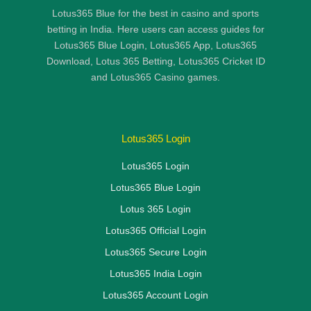
Lotus365 Blue for the best in casino and sports
betting in India. Here users can access guides for
Lotus365 Blue Login, Lotus365 App, Lotus365
Download, Lotus 365 Betting, Lotus365 Cricket ID
and Lotus365 Casino games.
Lotus365 Login
Lotus365 Login
Lotus365 Blue Login
Lotus 365 Login
Lotus365 Official Login
Lotus365 Secure Login
Lotus365 India Login
Lotus365 Account Login