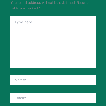
Your email address will not be published.
Required
fields are marked
*
Type
here..
Name*
Email*