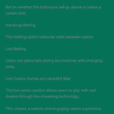
Bet on whether the total score will go above or below a
certain limit.
Handicap Betting
This betting option balances odds between teams.
Live Betting
Users can place bets during live matches with changing
odds.
Live Casino Games on Lotus365 Blue
The live casino section allows users to play with real
dealers through live streaming technology.
This creates a realistic and engaging casino experience.