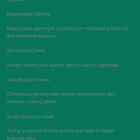
Responsible Gaming
Responsible gaming is important for maintaining financial
and emotional balance.
Set Gaming Limits
Always decide your budget before starting gameplay.
Take Regular Breaks
Continuous gaming may reduce concentration and
decision-making ability.
Avoid Chasing Losses
Trying to recover losses quickly may lead to bigger
financial risks.