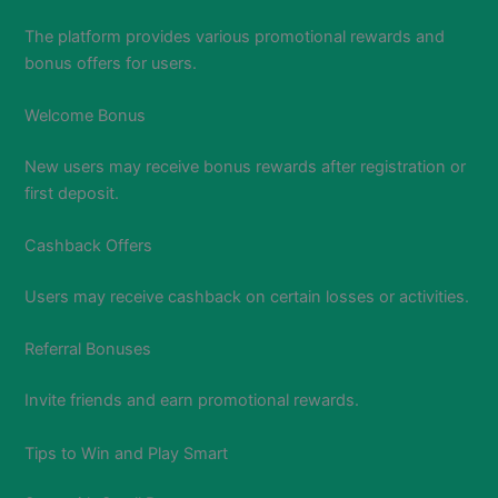
The platform provides various promotional rewards and
bonus offers for users.
Welcome Bonus
New users may receive bonus rewards after registration or
first deposit.
Cashback Offers
Users may receive cashback on certain losses or activities.
Referral Bonuses
Invite friends and earn promotional rewards.
Tips to Win and Play Smart