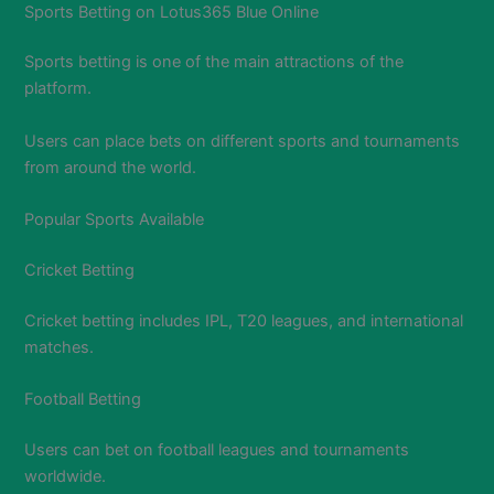
Sports Betting on Lotus365 Blue Online
Sports betting is one of the main attractions of the
platform.
Users can place bets on different sports and tournaments
from around the world.
Popular Sports Available
Cricket Betting
Cricket betting includes IPL, T20 leagues, and international
matches.
Football Betting
Users can bet on football leagues and tournaments
worldwide.