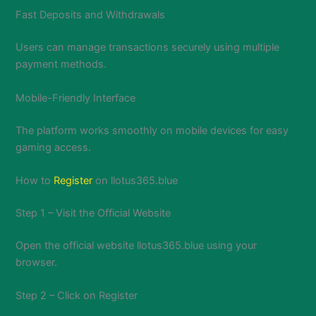
Fast Deposits and Withdrawals
Users can manage transactions securely using multiple
payment methods.
Mobile-Friendly Interface
The platform works smoothly on mobile devices for easy
gaming access.
How to
Register
on llotus365.blue
Step 1 – Visit the Official Website
Open the official website llotus365.blue using your
browser.
Step 2 – Click on Register