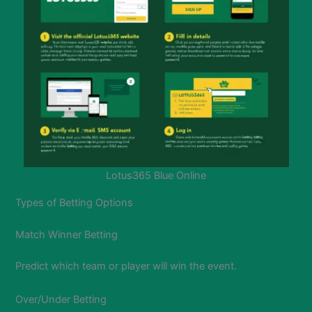
Lotus365 Blue Online
Types of Betting Options
Match Winner Betting
Predict which team or player will win the event.
Over/Under Betting