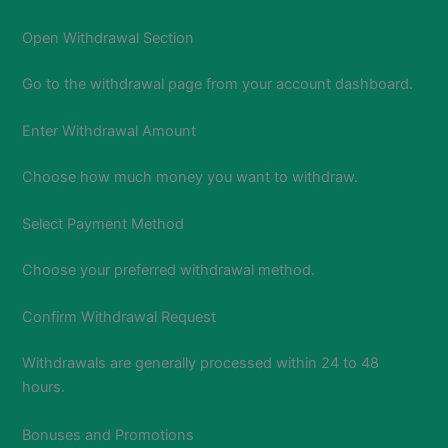
Open Withdrawal Section
Go to the withdrawal page from your account dashboard.
Enter Withdrawal Amount
Choose how much money you want to withdraw.
Select Payment Method
Choose your preferred withdrawal method.
Confirm Withdrawal Request
Withdrawals are generally processed within 24 to 48
hours.
Bonuses and Promotions