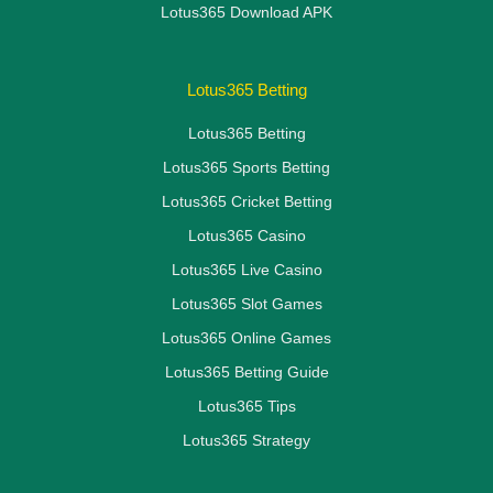
Lotus365 Download APK
Lotus365 Betting
Lotus365 Betting
Lotus365 Sports Betting
Lotus365 Cricket Betting
Lotus365 Casino
Lotus365 Live Casino
Lotus365 Slot Games
Lotus365 Online Games
Lotus365 Betting Guide
Lotus365 Tips
Lotus365 Strategy