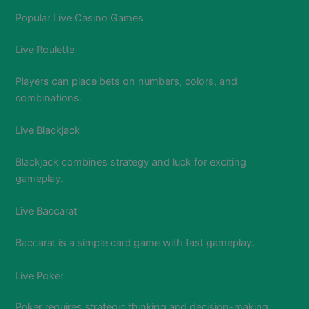
Popular Live Casino Games
Live Roulette
Players can place bets on numbers, colors, and
combinations.
Live Blackjack
Blackjack combines strategy and luck for exciting
gameplay.
Live Baccarat
Baccarat is a simple card game with fast gameplay.
Live Poker
Poker requires strategic thinking and decision-making