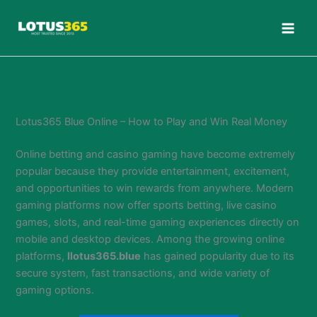
Skip
to
content
Lotus365 Blue Online – How to Play and Win Real Money
Online betting and casino gaming have become extremely
popular because they provide entertainment, excitement,
and opportunities to win rewards from anywhere. Modern
gaming platforms now offer sports betting, live casino
games, slots, and real-time gaming experiences directly on
mobile and desktop devices. Among the growing online
platforms,
llotus365.blue
has gained popularity due to its
secure system, fast transactions, and wide variety of
gaming options.