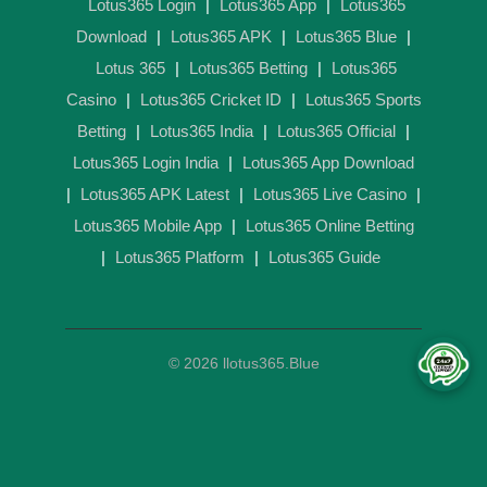
Lotus365 Login
|
Lotus365 App
|
Lotus365
Download
|
Lotus365 APK
|
Lotus365 Blue
|
Lotus 365
|
Lotus365 Betting
|
Lotus365
Casino
|
Lotus365 Cricket ID
|
Lotus365 Sports
Betting
|
Lotus365 India
|
Lotus365 Official
|
Lotus365 Login India
|
Lotus365 App Download
|
Lotus365 APK Latest
|
Lotus365 Live Casino
|
Lotus365 Mobile App
|
Lotus365 Online Betting
|
Lotus365 Platform
|
Lotus365 Guide
© 2026 llotus365.Blue