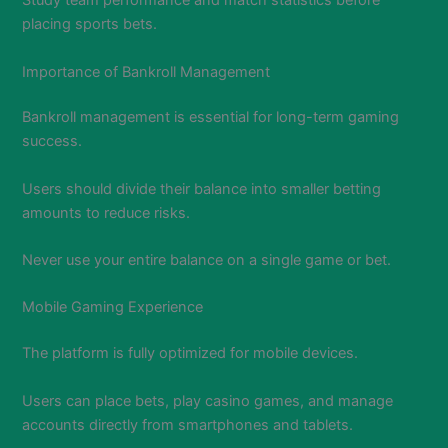
Study team performance and match statistics before
placing sports bets.
Importance of Bankroll Management
Bankroll management is essential for long-term gaming
success.
Users should divide their balance into smaller betting
amounts to reduce risks.
Never use your entire balance on a single game or bet.
Mobile Gaming Experience
The platform is fully optimized for mobile devices.
Users can place bets, play casino games, and manage
accounts directly from smartphones and tablets.