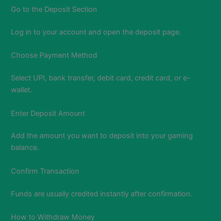
Go to the Deposit Section
Log in to your account and open the deposit page.
Choose Payment Method
Select UPI, bank transfer, debit card, credit card, or e-
wallet.
Enter Deposit Amount
Add the amount you want to deposit into your gaming
balance.
Confirm Transaction
Funds are usually credited instantly after confirmation.
How to Withdraw Money