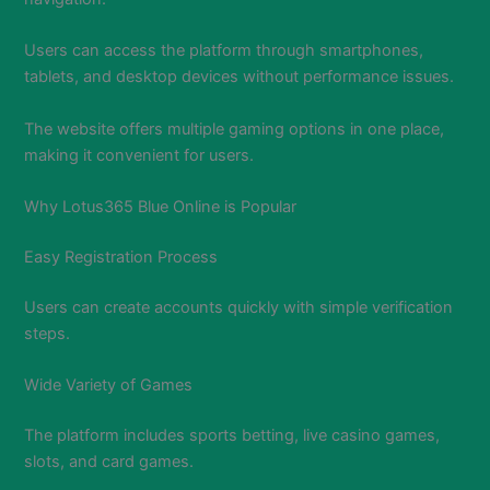
Users can access the platform through smartphones,
tablets, and desktop devices without performance issues.
The website offers multiple gaming options in one place,
making it convenient for users.
Why Lotus365 Blue Online is Popular
Easy Registration Process
Users can create accounts quickly with simple verification
steps.
Wide Variety of Games
The platform includes sports betting, live casino games,
slots, and card games.