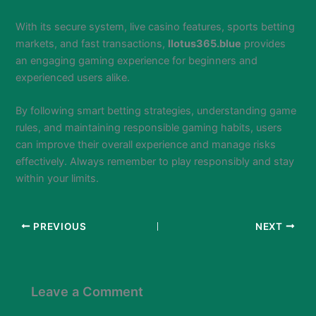
With its secure system, live casino features, sports betting
markets, and fast transactions,
llotus365.blue
provides
an engaging gaming experience for beginners and
experienced users alike.
By following smart betting strategies, understanding game
rules, and maintaining responsible gaming habits, users
can improve their overall experience and manage risks
effectively. Always remember to play responsibly and stay
within your limits.
PREVIOUS
NEXT
Leave a Comment