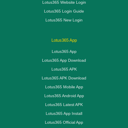
Lotus365 Website Login
Lotus365 Login Guide
Lotus365 New Login
Lotus365 App
Lotus365 App
Lotus365 App Download
Lotus365 APK
Lotus365 APK Download
Lotus365 Mobile App
Lotus365 Android App
Lotus365 Latest APK
Lotus365 App Install
Lotus365 Official App