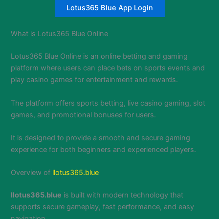
Lotus365 Blue App Login
What is Lotus365 Blue Online
Lotus365 Blue Online is an online betting and gaming
platform where users can place bets on sports events and
play casino games for entertainment and rewards.
The platform offers sports betting, live casino gaming, slot
games, and promotional bonuses for users.
It is designed to provide a smooth and secure gaming
experience for both beginners and experienced players.
Overview of
llotus365.blue
llotus365.blue
is built with modern technology that
supports secure gameplay, fast performance, and easy
navigation.