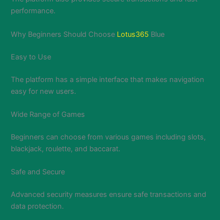
performance.
Why Beginners Should Choose
Lotus365
Blue
Easy to Use
The platform has a simple interface that makes navigation
easy for new users.
Wide Range of Games
Beginners can choose from various games including slots,
blackjack, roulette, and baccarat.
Safe and Secure
Advanced security measures ensure safe transactions and
data protection.