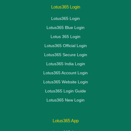
Lotus365 Login
Lotus365 Login
Lotus365 Blue Login
Lotus 365 Login
Lotus365 Official Login
Lotus365 Secure Login
Lotus365 India Login
Lotus365 Account Login
Lotus365 Website Login
Lotus365 Login Guide
Lotus365 New Login
Lotus365 App