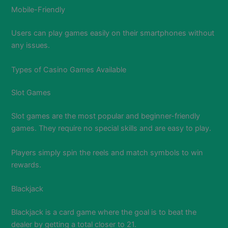
Mobile-Friendly
Users can play games easily on their smartphones without
any issues.
Types of Casino Games Available
Slot Games
Slot games are the most popular and beginner-friendly
games. They require no special skills and are easy to play.
Players simply spin the reels and match symbols to win
rewards.
Blackjack
Blackjack is a card game where the goal is to beat the
dealer by getting a total closer to 21.