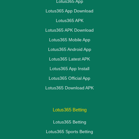
Lotus365 App
Lotus365 App Download
Lotus365 APK
Lotus365 APK Download
Lotus365 Mobile App
Lotus365 Android App
Lotus365 Latest APK
Lotus365 App Install
Lotus365 Official App
Lotus365 Download APK
Lotus365 Betting
Lotus365 Betting
Lotus365 Sports Betting