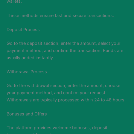
wallets.
These methods ensure fast and secure transactions.
Deposit Process
Go to the deposit section, enter the amount, select your
payment method, and confirm the transaction. Funds are
usually added instantly.
Withdrawal Process
Go to the withdrawal section, enter the amount, choose
your payment method, and confirm your request.
Withdrawals are typically processed within 24 to 48 hours.
Bonuses and Offers
The platform provides welcome bonuses, deposit