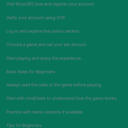
Visit llotus365.blue and register your account.
Verify your account using OTP.
Log in and explore the casino section.
Choose a game and set your bet amount.
Start playing and enjoy the experience.
Basic Rules for Beginners
Always read the rules of the game before playing.
Start with small bets to understand how the game works.
Practice with demo versions if available.
Tips for Beginners