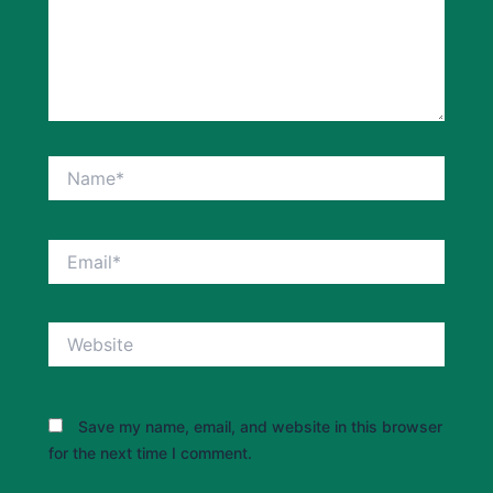
Name*
Email*
Website
Save my name, email, and website in this browser
for the next time I comment.