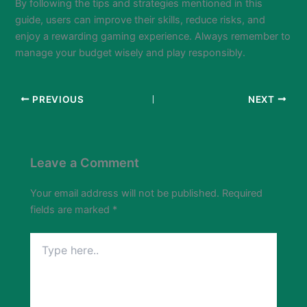
By following the tips and strategies mentioned in this
guide, users can improve their skills, reduce risks, and
enjoy a rewarding gaming experience. Always remember to
manage your budget wisely and play responsibly.
PREVIOUS
NEXT
Leave a Comment
Your email address will not be published.
Required
fields are marked
*
Type
here..