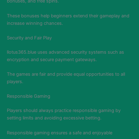
bonuses, and free spins.
These bonuses help beginners extend their gameplay and
increase winning chances.
Security and Fair Play
llotus365.blue uses advanced security systems such as
encryption and secure payment gateways.
The games are fair and provide equal opportunities to all
players.
Responsible Gaming
Players should always practice responsible gaming by
setting limits and avoiding excessive betting.
Responsible gaming ensures a safe and enjoyable