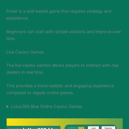
Poker is a skill-based game that requires strategy and
experience.
Beginners can start with simple versions and improve over
time.
Live Casino Games
The live casino section allows players to interact with real
dealers in real time.
This provides a more realistic and engaging experience
compared to regular online games.
Lotus365 Blue Online Casino Games