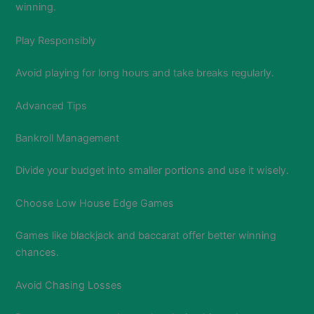
winning.
Play Responsibly
Avoid playing for long hours and take breaks regularly.
Advanced Tips
Bankroll Management
Divide your budget into smaller portions and use it wisely.
Choose Low House Edge Games
Games like blackjack and baccarat offer better winning
chances.
Avoid Chasing Losses