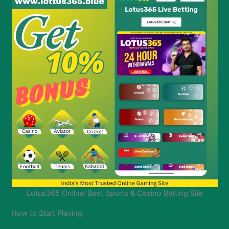
Lotus365 Online: Best Sports & Casino Betting Site
How to Start Playing