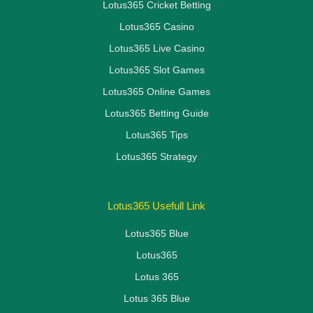
Lotus365 Cricket Betting
Lotus365 Casino
Lotus365 Live Casino
Lotus365 Slot Games
Lotus365 Online Games
Lotus365 Betting Guide
Lotus365 Tips
Lotus365 Strategy
Lotus365 Usefull Link
Lotus365 Blue
Lotus365
Lotus 365
Lotus 365 Blue