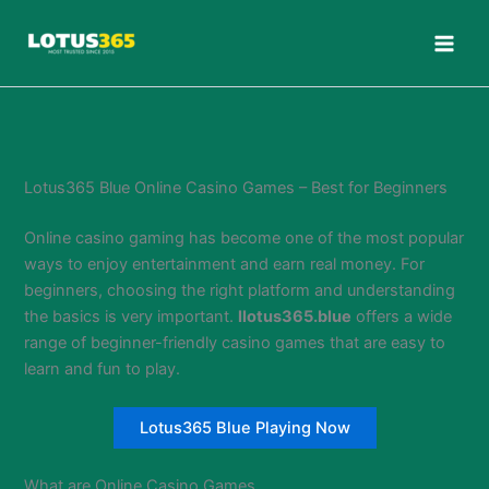
Skip
to
content
Lotus365 Blue Online Casino Games – Best for Beginners
Online casino gaming has become one of the most popular
ways to enjoy entertainment and earn real money. For
beginners, choosing the right platform and understanding
the basics is very important.
llotus365.blue
offers a wide
range of beginner-friendly casino games that are easy to
learn and fun to play.
Lotus365 Blue Playing Now
What are Online Casino Games