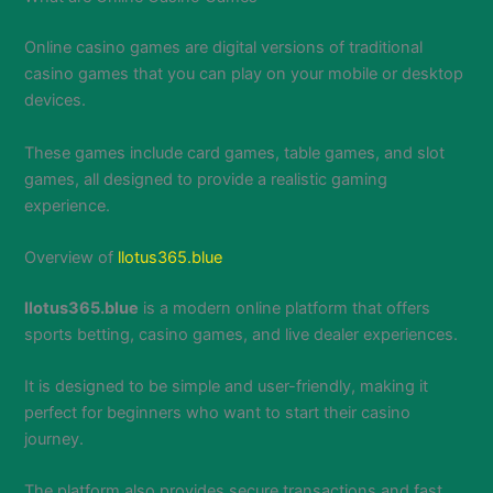
Online casino games are digital versions of traditional
casino games that you can play on your mobile or desktop
devices.
These games include card games, table games, and slot
games, all designed to provide a realistic gaming
experience.
Overview of
llotus365.blue
llotus365.blue
is a modern online platform that offers
sports betting, casino games, and live dealer experiences.
It is designed to be simple and user-friendly, making it
perfect for beginners who want to start their casino
journey.
The platform also provides secure transactions and fast