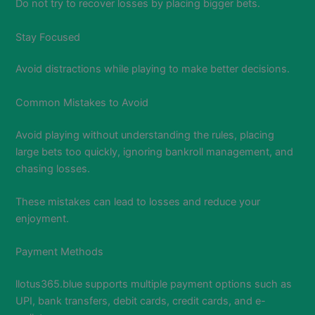
Do not try to recover losses by placing bigger bets.
Stay Focused
Avoid distractions while playing to make better decisions.
Common Mistakes to Avoid
Avoid playing without understanding the rules, placing
large bets too quickly, ignoring bankroll management, and
chasing losses.
These mistakes can lead to losses and reduce your
enjoyment.
Payment Methods
llotus365.blue supports multiple payment options such as
UPI, bank transfers, debit cards, credit cards, and e-