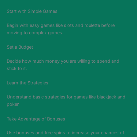
Start with Simple Games
Begin with easy games like slots and roulette before
moving to complex games.
Set a Budget
Decide how much money you are willing to spend and
stick to it.
Learn the Strategies
Understand basic strategies for games like blackjack and
poker.
Take Advantage of Bonuses
Use bonuses and free spins to increase your chances of