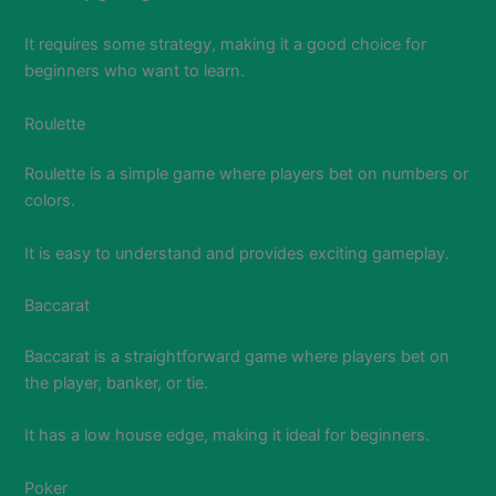
It requires some strategy, making it a good choice for
beginners who want to learn.
Roulette
Roulette is a simple game where players bet on numbers or
colors.
It is easy to understand and provides exciting gameplay.
Baccarat
Baccarat is a straightforward game where players bet on
the player, banker, or tie.
It has a low house edge, making it ideal for beginners.
Poker