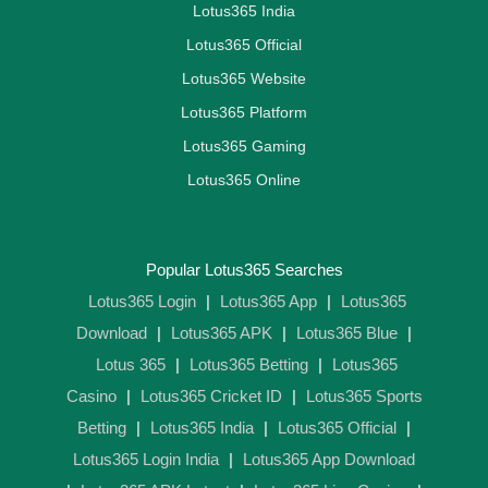
Lotus365 India
Lotus365 Official
Lotus365 Website
Lotus365 Platform
Lotus365 Gaming
Lotus365 Online
Popular Lotus365 Searches
Lotus365 Login
|
Lotus365 App
|
Lotus365
Download
|
Lotus365 APK
|
Lotus365 Blue
|
Lotus 365
|
Lotus365 Betting
|
Lotus365
Casino
|
Lotus365 Cricket ID
|
Lotus365 Sports
Betting
|
Lotus365 India
|
Lotus365 Official
|
Lotus365 Login India
|
Lotus365 App Download