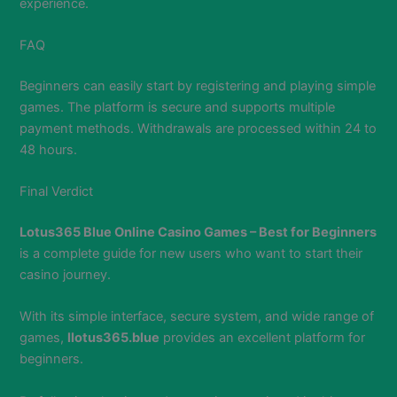
experience.
FAQ
Beginners can easily start by registering and playing simple
games. The platform is secure and supports multiple
payment methods. Withdrawals are processed within 24 to
48 hours.
Final Verdict
Lotus365 Blue Online Casino Games – Best for Beginners
is a complete guide for new users who want to start their
casino journey.
With its simple interface, secure system, and wide range of
games,
llotus365.blue
provides an excellent platform for
beginners.