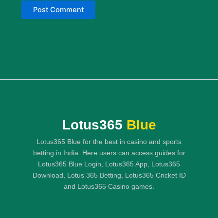
Lotus365
Blue
Lotus365 Blue for the best in casino and sports
betting in India. Here users can access guides for
Lotus365 Blue Login, Lotus365 App, Lotus365
Download, Lotus 365 Betting, Lotus365 Cricket ID
and Lotus365 Casino games.