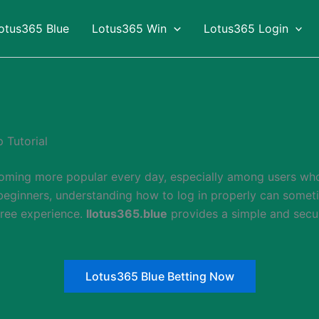
otus365 Blue
Lotus365 Win
Lotus365 Login
 Tutorial
coming more popular every day, especially among users wh
beginners, understanding how to log in properly can some
-free experience.
llotus365.blue
provides a simple and secur
Lotus365 Blue Betting Now