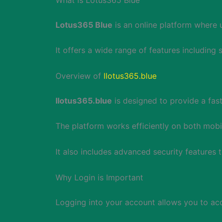
Lotus365 Blue
is an online platform where 
It offers a wide range of features including 
Overview of
llotus365.blue
llotus365.blue
is designed to provide a fas
The platform works efficiently on both mobi
It also includes advanced security features 
Why Login is Important
Logging into your account allows you to acc