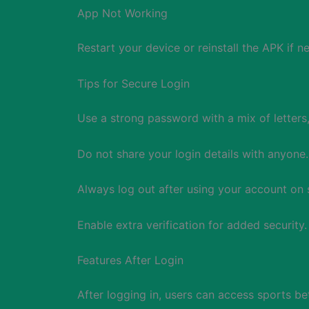
App Not Working
Restart your device or reinstall the APK if n
Tips for Secure Login
Use a strong password with a mix of letter
Do not share your login details with anyone.
Always log out after using your account on 
Enable extra verification for added security.
Features After Login
After logging in, users can access sports b