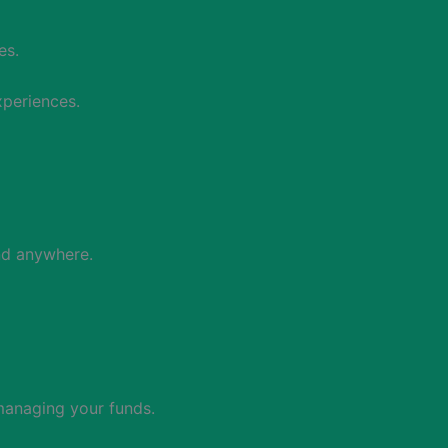
es.
xperiences.
nd anywhere.
managing your funds.