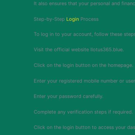
It also ensures that your personal and finan
Step-by-Step
Login
Process
To log in to your account, follow these step
Visit the official website llotus365.blue.
Click on the login button on the homepage.
Enter your registered mobile number or use
Enter your password carefully.
Complete any verification steps if required.
Click on the login button to access your da