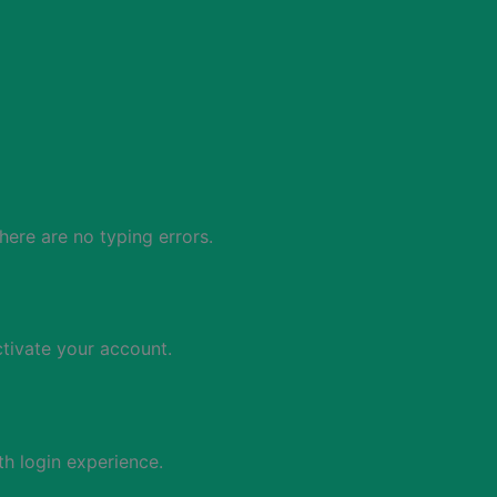
ere are no typing errors.
tivate your account.
th login experience.