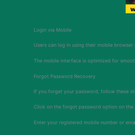
Login via Mobile
Users can log in using their mobile browser
The mobile interface is optimized for smoo
Forgot Password Recovery
If you forget your password, follow these ste
Click on the forgot password option on the 
Enter your registered mobile number or emai