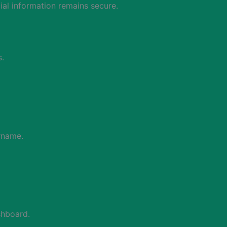
cial information remains secure.
s.
rname.
shboard.