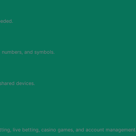
eeded.
s, numbers, and symbols.
shared devices.
etting, live betting, casino games, and account management 