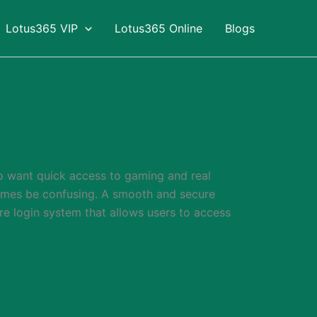
Lotus365 VIP
Lotus365 Online
Blogs
o want quick access to gaming and real
times be confusing. A smooth and secure
e login system that allows users to access