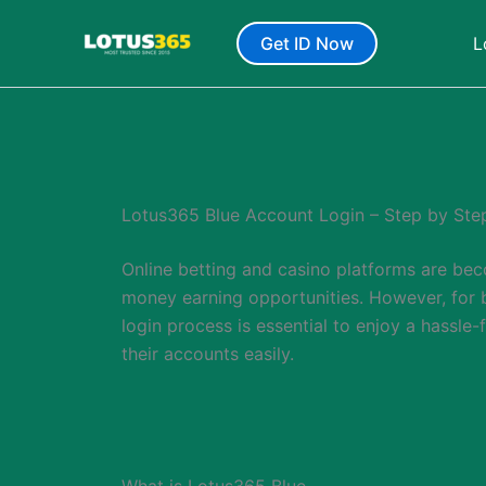
Skip
to
Get ID Now
L
content
Lotus365 Blue Account Login – Step by Step
Online betting and casino platforms are be
money earning opportunities. However, for 
login process is essential to enjoy a hassle
their accounts easily.
What is Lotus365 Blue