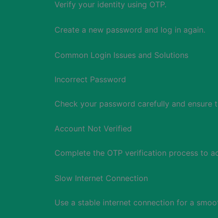
Verify your identity using OTP.
Create a new password and log in again.
Common Login Issues and Solutions
Incorrect Password
Check your password carefully and ensure th
Account Not Verified
Complete the OTP verification process to ac
Slow Internet Connection
Use a stable internet connection for a smoo