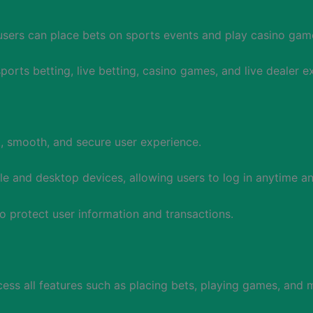
users can place bets on sports events and play casino gam
sports betting, live betting, casino games, and live dealer e
t, smooth, and secure user experience.
le and desktop devices, allowing users to log in anytime a
to protect user information and transactions.
ess all features such as placing bets, playing games, and 