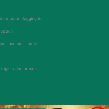
ister before logging in.
 option.
ber, and email address.
registration process.