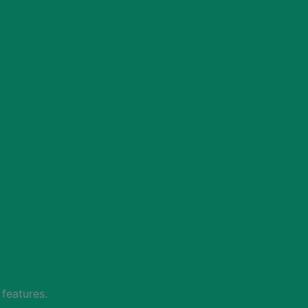
features.