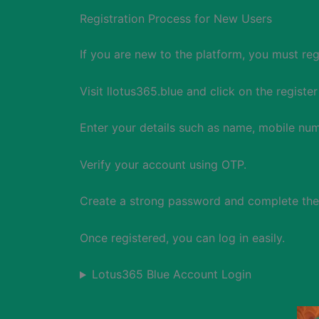
Registration Process for New Users
If you are new to the platform, you must reg
Visit llotus365.blue and click on the register
Enter your details such as name, mobile num
Verify your account using OTP.
Create a strong password and complete the 
Once registered, you can log in easily.
Lotus365 Blue Account Login