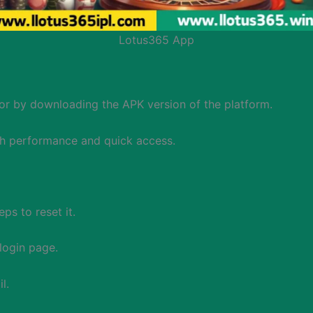
Lotus365 App
 or by downloading the APK version of the platform.
th performance and quick access.
ps to reset it.
login page.
l.