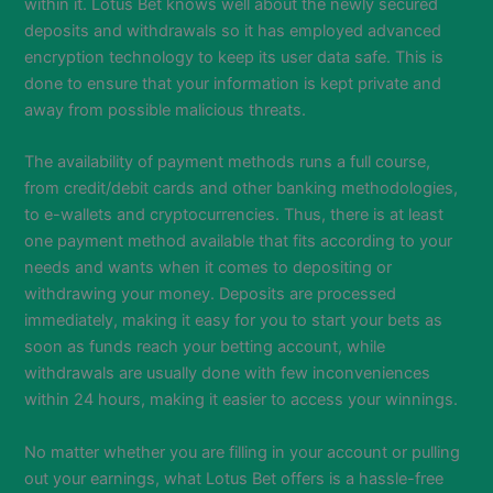
within it. Lotus Bet knows well about the newly secured
deposits and withdrawals so it has employed advanced
encryption technology to keep its user data safe. This is
done to ensure that your information is kept private and
away from possible malicious threats.
The availability of payment methods runs a full course,
from credit/debit cards and other banking methodologies,
to e-wallets and cryptocurrencies. Thus, there is at least
one payment method available that fits according to your
needs and wants when it comes to depositing or
withdrawing your money. Deposits are processed
immediately, making it easy for you to start your bets as
soon as funds reach your betting account, while
withdrawals are usually done with few inconveniences
within 24 hours, making it easier to access your winnings.
No matter whether you are filling in your account or pulling
out your earnings, what Lotus Bet offers is a hassle-free