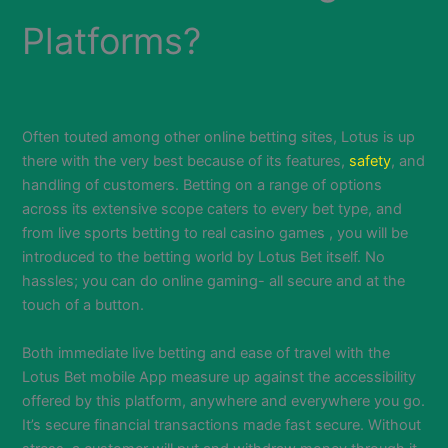
Platforms?
Often touted among other online betting sites, Lotus is up
there with the very best because of its features,
safety
, and
handling of customers. Betting on a range of options
across its extensive scope caters to every bet type, and
from live sports betting to real casino games , you will be
introduced to the betting world by Lotus Bet itself. No
hassles; you can do online gaming- all secure and at the
touch of a button.
Both immediate live betting and ease of travel with the
Lotus Bet mobile App measure up against the accessibility
offered by this platform, anywhere and everywhere you go.
It’s secure financial transactions made fast secure. Without