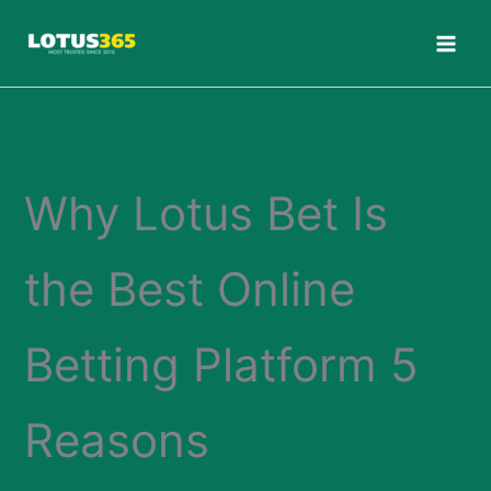
Skip
to
content
Why Lotus Bet Is
the Best Online
Betting Platform 5
Reasons