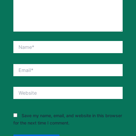
Name*
Email*
Website
Save my name, email, and website in this browser
for the next time I comment.