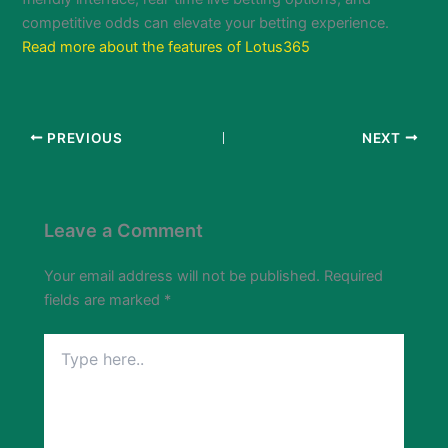
competitive odds can elevate your betting experience.
Read more about the features of Lotus365
PREVIOUS
NEXT
Leave a Comment
Your email address will not be published.
Required
fields are marked
*
Type
here..