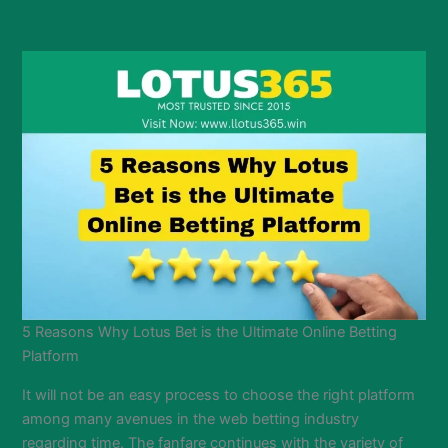
5 Reasons Why Lotus Bet is the Ultimate Online Betting
Platform
It will not be an easy process to choose the right platform
among many avenues in the web betting industry
regarding time. The fanfare continues with the variety of