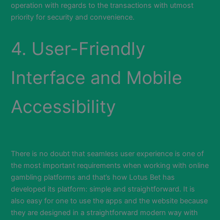
operation with regards to the transactions with utmost
priority for security and convenience.
4. User-Friendly
Interface and Mobile
Accessibility
There is no doubt that seamless user experience is one of
the most important requirements when working with online
gambling platforms and that’s how Lotus Bet has
developed its platform: simple and straightforward. It is
also easy for one to use the apps and the website because
they are designed in a straightforward modern way with