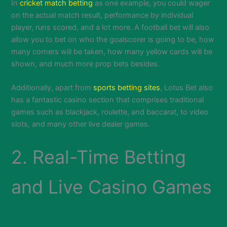
In
cricket match betting
as one example, you could wager
on the actual match result, performance by individual
player, runs scored, and a lot more. A football bet will also
allow you to bet on who the goalscorer is going to be, how
many corners will be taken, how many yellow cards will be
shown, and much more prop bets besides.
Additionally, apart from
sports betting sites
, Lotus Bet also
has a fantastic casino section that comprises traditional
games such as blackjack, roulette, and baccarat, to video
slots, and many other live dealer games.
2. Real-Time Betting
and Live Casino Games