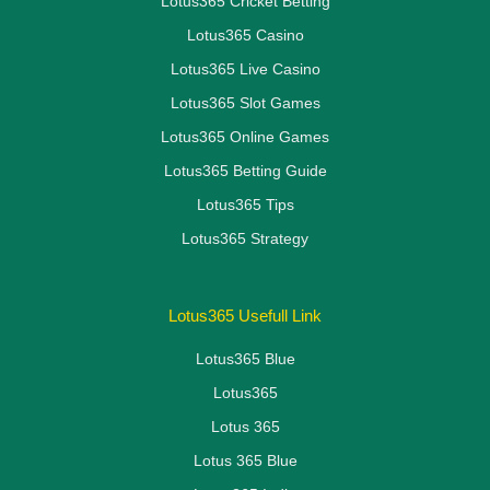
Lotus365 Cricket Betting
Lotus365 Casino
Lotus365 Live Casino
Lotus365 Slot Games
Lotus365 Online Games
Lotus365 Betting Guide
Lotus365 Tips
Lotus365 Strategy
Lotus365 Usefull Link
Lotus365 Blue
Lotus365
Lotus 365
Lotus 365 Blue