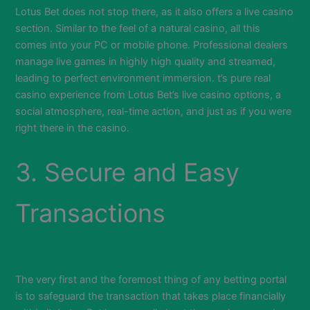
Lotus Bet does not stop there, as it also offers a live casino
section. Similar to the feel of a natural casino, all this
comes into your PC or mobile phone. Professional dealers
manage live games in highly high quality and streamed,
leading to perfect environment immersion. t’s pure real
casino experience from Lotus Bet’s live casino options, a
social atmosphere, real-time action, and just as if you were
right there in the casino.
3. Secure and Easy
Transactions
The very first and the foremost thing of any betting portal
is to safeguard the transaction that takes place financially