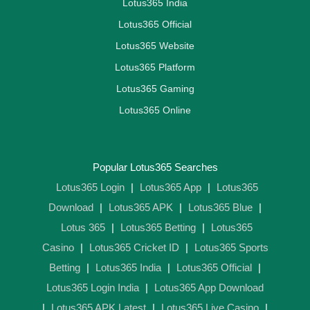
Lotus365 India
Lotus365 Official
Lotus365 Website
Lotus365 Platform
Lotus365 Gaming
Lotus365 Online
Popular Lotus365 Searches
Lotus365 Login
|
Lotus365 App
|
Lotus365
Download
|
Lotus365 APK
|
Lotus365 Blue
|
Lotus 365
|
Lotus365 Betting
|
Lotus365
Casino
|
Lotus365 Cricket ID
|
Lotus365 Sports
Betting
|
Lotus365 India
|
Lotus365 Official
|
Lotus365 Login India
|
Lotus365 App Download
|
Lotus365 APK Latest
|
Lotus365 Live Casino
|