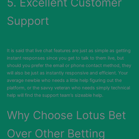
5. Excellent Customer
Support
It is said that live chat features are just as simple as getting
instant responses since you get to talk to them live, but
should you prefer the email or phone contact method, they
will also be just as instantly responsive and efficient. Your
average newbie who needs a little help figuring out the
platform, or the savvy veteran who needs simply technical
help will find the support team’s sizeable help.
Why Choose Lotus Bet
Over Other Betting