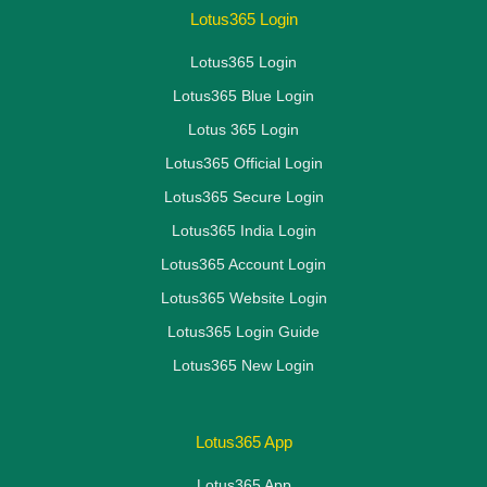
Lotus365 Login
Lotus365 Login
Lotus365 Blue Login
Lotus 365 Login
Lotus365 Official Login
Lotus365 Secure Login
Lotus365 India Login
Lotus365 Account Login
Lotus365 Website Login
Lotus365 Login Guide
Lotus365 New Login
Lotus365 App
Lotus365 App