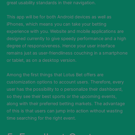
great usability standards in their navigation.
This app will be for both Android devices as well as
iPhones, which means you can take your betting
experience with you. Website and mobile applications are
designed currently to give speedy performance and a high
degree of responsiveness. Hence your user interface
remains just as user-friendliness couching in a smartphone
or tablet, as on a desktop version.
Among the first things that Lotus Bet offers are
customization options to account users. Therefore, every
user has the possibility to o personalize their dashboard,
so they see their best sports or the upcoming events,
along with their preferred betting markets. The advantage
of this is that users can jump into action without wasting
time searching for the right event.