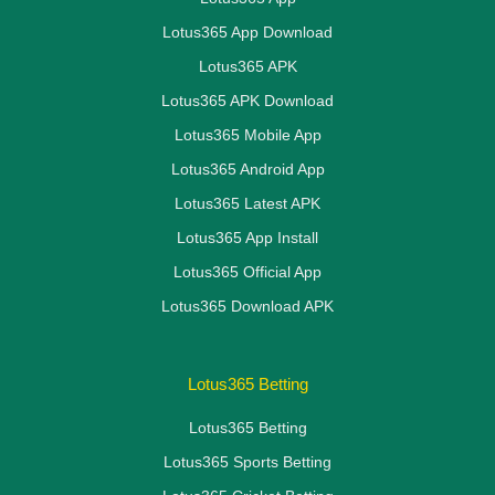
Lotus365 App Download
Lotus365 APK
Lotus365 APK Download
Lotus365 Mobile App
Lotus365 Android App
Lotus365 Latest APK
Lotus365 App Install
Lotus365 Official App
Lotus365 Download APK
Lotus365 Betting
Lotus365 Betting
Lotus365 Sports Betting