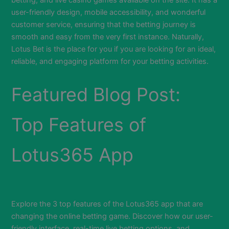
betting, and live casino games available on the site. It has a
user-friendly design, mobile accessibility, and wonderful
customer service, ensuring that the betting journey is
smooth and easy from the very first instance. Naturally,
Lotus Bet is the place for you if you are looking for an ideal,
reliable, and engaging platform for your betting activities.
Featured Blog Post:
Top Features of
Lotus365 App
Explore the 3 top features of the Lotus365 app that are
changing the online betting game. Discover how our user-
friendly interface, real-time live betting options, and