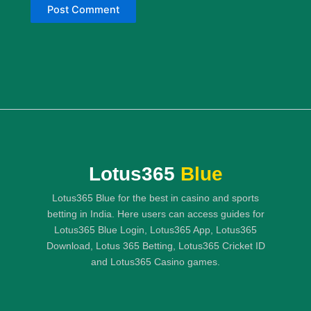
Lotus365
Blue
Lotus365 Blue for the best in casino and sports
betting in India. Here users can access guides for
Lotus365 Blue Login, Lotus365 App, Lotus365
Download, Lotus 365 Betting, Lotus365 Cricket ID
and Lotus365 Casino games.