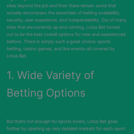
sites beyond the job and then there remain some that
actually encompass the essentials of betting availability,
security, user experience, and independability. Out of many
sites that are currently up and running, Lotus Bet turned
out to be the best overall options for new and experienced
bettors. There is simply such a great choice: sports
betting, casino games, and live events-all covered by
Lotus Bet.
1. Wide Variety of
Betting Options
But that’s not enough for sports lovers; Lotus Bet goes
further by opening up very detailed markets for each sport.