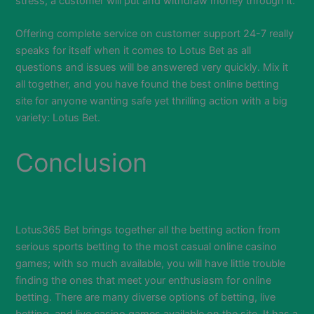
stress, a customer will put and withdraw money through it.
Offering complete service on customer support 24-7 really
speaks for itself when it comes to Lotus Bet as all
questions and issues will be answered very quickly. Mix it
all together, and you have found the best online betting
site for anyone wanting safe yet thrilling action with a big
variety: Lotus Bet.
Conclusion
Lotus365 Bet brings together all the betting action from
serious sports betting to the most casual online casino
games; with so much available, you will have little trouble
finding the ones that meet your enthusiasm for online
betting. There are many diverse options of betting, live