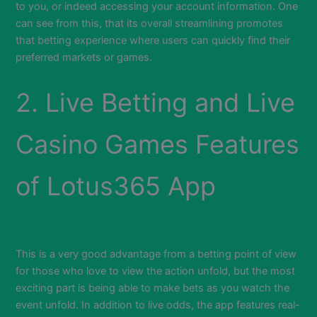
to you, or indeed accessing your account information. One
can see from this, that its overall streamlining promotes
that betting experience where users can quickly find their
preferred markets or games.
2. Live Betting and Live
Casino Games Features
of Lotus365 App
This is a very good advantage from a betting point of view
for those who love to view the action unfold, but the most
exciting part is being able to make bets as you watch the
event unfold. In addition to live odds, the app features real-