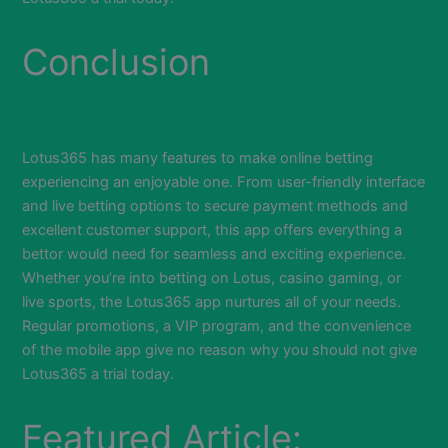
Conclusion
Lotus365 has many features to make online betting
experiencing an enjoyable one. From user-friendly interface
and live betting options to secure payment methods and
excellent customer support, this app offers everything a
bettor would need for seamless and exciting experience.
Whether you’re into betting on Lotus, casino gaming, or
live sports, the Lotus365 app nurtures all of your needs.
Regular promotions, a VIP program, and the convenience
of the mobile app give no reason why you should not give
Lotus365 a trial today.
Featured Article: