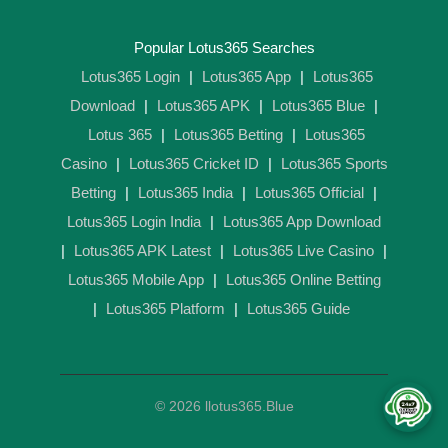
Popular Lotus365 Searches
Lotus365 Login
|
Lotus365 App
|
Lotus365
Download
|
Lotus365 APK
|
Lotus365 Blue
|
Lotus 365
|
Lotus365 Betting
|
Lotus365
Casino
|
Lotus365 Cricket ID
|
Lotus365 Sports
Betting
|
Lotus365 India
|
Lotus365 Official
|
Lotus365 Login India
|
Lotus365 App Download
|
Lotus365 APK Latest
|
Lotus365 Live Casino
|
Lotus365 Mobile App
|
Lotus365 Online Betting
|
Lotus365 Platform
|
Lotus365 Guide
© 2026 llotus365.Blue