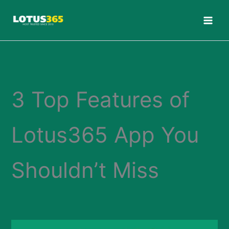
Skip
to
content
3 Top Features of
Lotus365 App You
Shouldn’t Miss