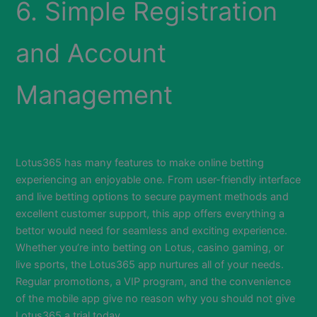
6. Simple Registration
and Account
Management
Lotus365 has many features to make online betting
experiencing an enjoyable one. From user-friendly interface
and live betting options to secure payment methods and
excellent customer support, this app offers everything a
bettor would need for seamless and exciting experience.
Whether you’re into betting on Lotus, casino gaming, or
live sports, the Lotus365 app nurtures all of your needs.
Regular promotions, a VIP program, and the convenience
of the mobile app give no reason why you should not give
Lotus365 a trial today.