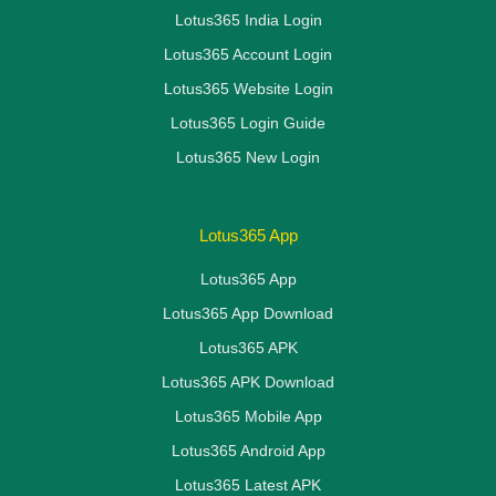
Lotus365 India Login
Lotus365 Account Login
Lotus365 Website Login
Lotus365 Login Guide
Lotus365 New Login
Lotus365 App
Lotus365 App
Lotus365 App Download
Lotus365 APK
Lotus365 APK Download
Lotus365 Mobile App
Lotus365 Android App
Lotus365 Latest APK