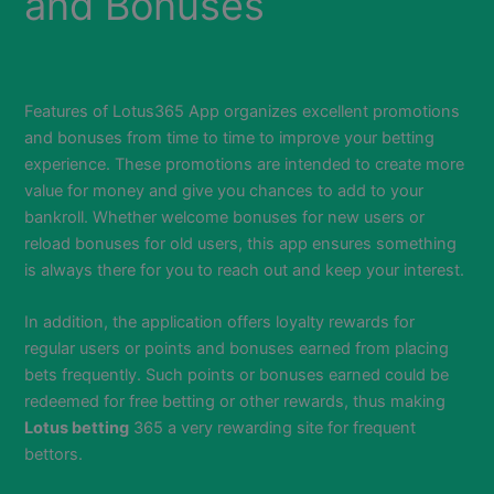
and Bonuses
Features of Lotus365 App organizes excellent promotions
and bonuses from time to time to improve your betting
experience. These promotions are intended to create more
value for money and give you chances to add to your
bankroll. Whether welcome bonuses for new users or
reload bonuses for old users, this app ensures something
is always there for you to reach out and keep your interest.
In addition, the application offers loyalty rewards for
regular users or points and bonuses earned from placing
bets frequently. Such points or bonuses earned could be
redeemed for free betting or other rewards, thus making
Lotus betting
365 a very rewarding site for frequent
bettors.