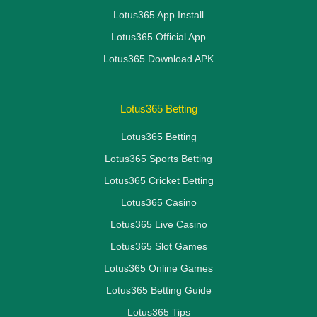
Lotus365 App Install
Lotus365 Official App
Lotus365 Download APK
Lotus365 Betting
Lotus365 Betting
Lotus365 Sports Betting
Lotus365 Cricket Betting
Lotus365 Casino
Lotus365 Live Casino
Lotus365 Slot Games
Lotus365 Online Games
Lotus365 Betting Guide
Lotus365 Tips