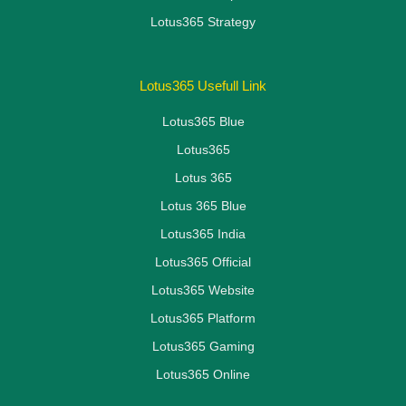
Lotus365 Strategy
Lotus365 Usefull Link
Lotus365 Blue
Lotus365
Lotus 365
Lotus 365 Blue
Lotus365 India
Lotus365 Official
Lotus365 Website
Lotus365 Platform
Lotus365 Gaming
Lotus365 Online