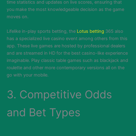
time statistics and updates on live scores, ensuring that
you make the most knowledgeable decision as the game
moves on.
Lifelike in-play sports betting, the
Lotus betting
365 also
has a specialized live casino event among others from this
app. These live games are hosted by professional dealers
and are streamed in HD for the best casino-like experience
imaginable. Play classic table games such as blackjack and
roulette and other more contemporary versions all on the
go with your mobile.
3. Competitive Odds
and Bet Types