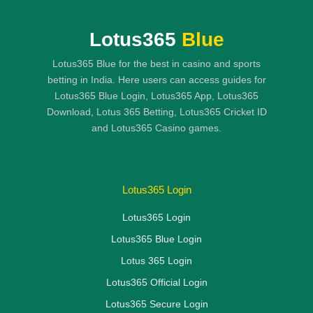
Lotus365
Blue
Lotus365 Blue for the best in casino and sports
betting in India. Here users can access guides for
Lotus365 Blue Login, Lotus365 App, Lotus365
Download, Lotus 365 Betting, Lotus365 Cricket ID
and Lotus365 Casino games.
Lotus365 Login
Lotus365 Login
Lotus365 Blue Login
Lotus 365 Login
Lotus365 Official Login
Lotus365 Secure Login