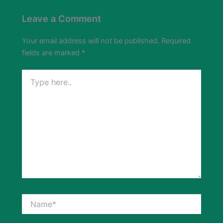
Leave a Comment
Your email address will not be published.
Required
fields are marked
*
Type
here..
Name*