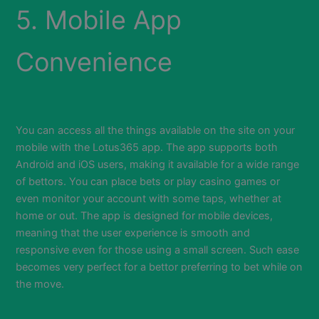
5. Mobile App
Convenience
You can access all the things available on the site on your
mobile with the Lotus365 app. The app supports both
Android and iOS users, making it available for a wide range
of bettors. You can place bets or play casino games or
even monitor your account with some taps, whether at
home or out. The app is designed for mobile devices,
meaning that the user experience is smooth and
responsive even for those using a small screen. Such ease
becomes very perfect for a bettor preferring to bet while on
the move.