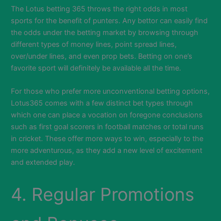
The Lotus betting 365 throws the right odds in most
sports for the benefit of punters. Any bettor can easily find
the odds under the betting market by browsing through
different types of money lines, point spread lines,
over/under lines, and even prop bets. Betting on one’s
favorite sport will definitely be available all the time.
For those who prefer more unconventional betting options,
Lotus365 comes with a few distinct bet types through
which one can place a vocation on foregone conclusions
such as first goal scorers in football matches or total runs
in cricket. These offer more ways to win, especially to the
more adventurous, as they add a new level of excitement
and extended play.
4. Regular Promotions