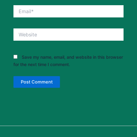
Email*
Website
Save my name, email, and website in this browser
for the next time I comment.