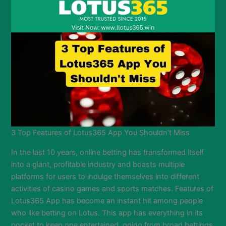
3 Top Features of Lotus365 App You Shouldn’t Miss
In the last 10 years, online betting has transformed itself
into a giant, profitable industry and boasts multiple
platforms for users to indulge themselves into different
activities of casino games and sports matches. Features of
Lotus365 App has become an instant hit among people
who like betting on Lotus. This app has everything in its
pocket to keep one entertained, going from broad bettings