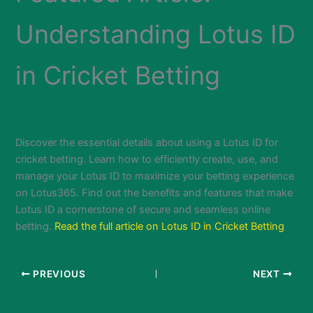
Understanding Lotus ID
in Cricket Betting
Discover the essential details about using a Lotus ID for
cricket betting. Learn how to efficiently create, use, and
manage your Lotus ID to maximize your betting experience
on Lotus365. Find out the benefits and features that make
Lotus ID a cornerstone of secure and seamless online
betting.
Read the full article on Lotus ID in Cricket Betting
PREVIOUS
NEXT