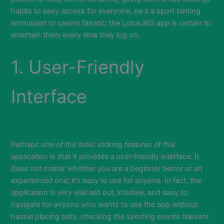
habits to easy access for everyone, be it a sport betting
enthusiast or casino fanatic; the Lotus365 app is certain to
entertain them every time they log on.
1. User-Friendly
Interface
Perhaps one of the most striking features of this
application is that it provides a user-friendly interface. It
does not matter whether you are a beginner bettor or an
experienced one; it’s easy to use for anyone. In fact, the
application is very well laid out, intuitive, and easy to
navigate for anyone who wants to use the app without
hassle placing bets, checking the sporting events relevant