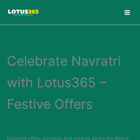
Skip
to
content
Celebrate Navratri
with Lotus365 –
Festive Offers
Exclusive offers, bonuses, and rewards during the festive