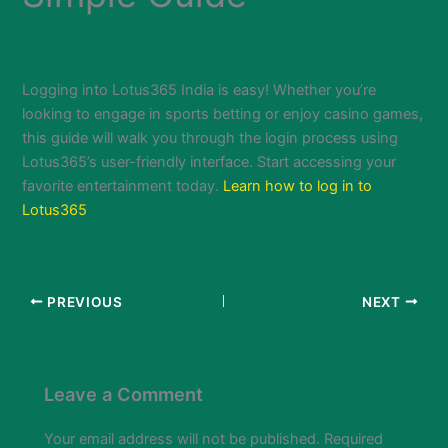
Logging into Lotus365 India is easy! Whether you’re
looking to engage in sports betting or enjoy casino games,
this guide will walk you through the login process using
Lotus365’s user-friendly interface. Start accessing your
favorite entertainment today.
Learn how to log in to
Lotus365
PREVIOUS
NEXT
Leave a Comment
Your email address will not be published.
Required