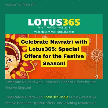
season of Navratri!
Celebrate Navratri with Lotus365: Special Offers for the
Festive Season!
Celebrate Navratri with
Lotus365 India
! Enjoy exclusive
festive bonuses, special offers, and exciting rewards on