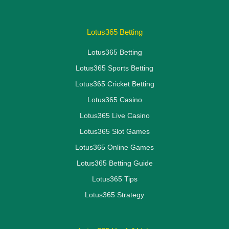
Lotus365 Betting
Lotus365 Betting
Lotus365 Sports Betting
Lotus365 Cricket Betting
Lotus365 Casino
Lotus365 Live Casino
Lotus365 Slot Games
Lotus365 Online Games
Lotus365 Betting Guide
Lotus365 Tips
Lotus365 Strategy