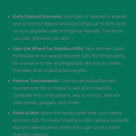
Daily Deposit Bonuses:
Each day of Navratri is special,
and so are our deposit bonuses! Enjoy up to 50% extra
on your deposits daily throughout Navratri. The more
you play, the more you win!
Spin the Wheel for Dandiya Gifts:
Spin and win daily!
Participate in our special Navratri Spin the Wheel game
for a chance to win exciting prizes like bonus credits,
free bets, and exclusive festive gifts.
Festive Tournaments:
Join our exclusive Navratri
tournaments for a chance to win grand rewards.
Compete with other players, rise to the top, and win
cash prizes, gadgets, and more!
Refer & Win:
Share the festive spirit with your friends
and earn big. For every friend you refer, receive a special
Navratri referral bonus when they sign up and make
their first deposit.