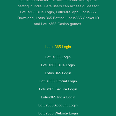
Lotus365 Blue for the best in casino and sports
betting in India. Here users can access guides for
Lotus365 Blue Login, Lotus365 App, Lotus365
Download, Lotus 365 Betting, Lotus365 Cricket ID
and Lotus365 Casino games.
Lotus365 Login
Lotus365 Login
Lotus365 Blue Login
Lotus 365 Login
Lotus365 Official Login
Lotus365 Secure Login
Lotus365 India Login
Lotus365 Account Login
Lotus365 Website Login