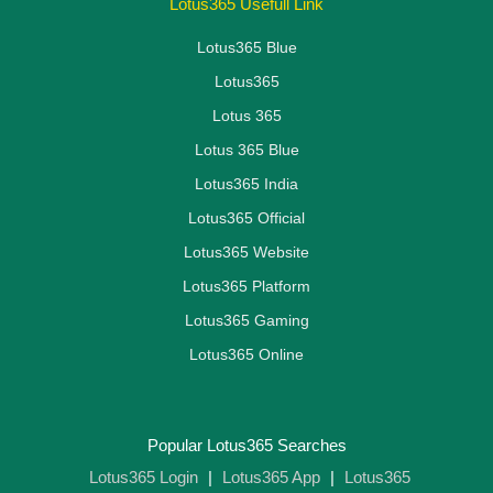
Lotus365 Usefull Link
Lotus365 Blue
Lotus365
Lotus 365
Lotus 365 Blue
Lotus365 India
Lotus365 Official
Lotus365 Website
Lotus365 Platform
Lotus365 Gaming
Lotus365 Online
Popular Lotus365 Searches
Lotus365 Login
|
Lotus365 App
|
Lotus365