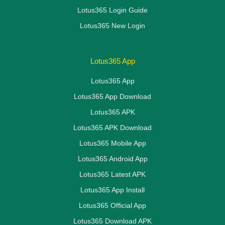
Lotus365 Login Guide
Lotus365 New Login
Lotus365 App
Lotus365 App
Lotus365 App Download
Lotus365 APK
Lotus365 APK Download
Lotus365 Mobile App
Lotus365 Android App
Lotus365 Latest APK
Lotus365 App Install
Lotus365 Official App
Lotus365 Download APK