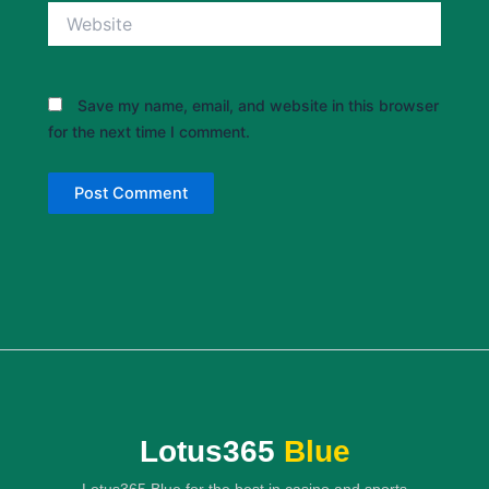
Website
Save my name, email, and website in this browser
for the next time I comment.
Lotus365
Blue