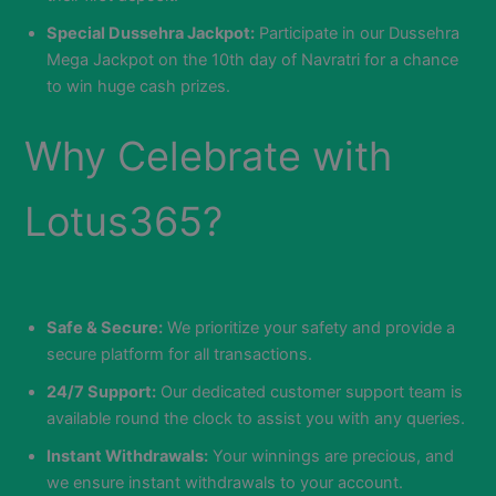
Special Dussehra Jackpot:
Participate in our Dussehra
Mega Jackpot on the 10th day of Navratri for a chance
to win huge cash prizes.
Why Celebrate with
Lotus365?
Safe & Secure:
We prioritize your safety and provide a
secure platform for all transactions.
24/7 Support:
Our dedicated customer support team is
available round the clock to assist you with any queries.
Instant Withdrawals:
Your winnings are precious, and
we ensure instant withdrawals to your account.