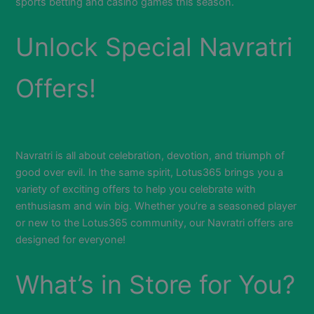
sports betting and casino games this season.
Unlock Special Navratri
Offers!
Navratri is all about celebration, devotion, and triumph of
good over evil. In the same spirit, Lotus365 brings you a
variety of exciting offers to help you celebrate with
enthusiasm and win big. Whether you’re a seasoned player
or new to the Lotus365 community, our Navratri offers are
designed for everyone!
What’s in Store for You?