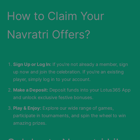
How to Claim Your
Navratri Offers?
Sign Up or Log In:
If you’re not already a member, sign
up now and join the celebration. If you’re an existing
player, simply log in to your account.
Make a Deposit:
Deposit funds into your Lotus365 App
and unlock exclusive festive bonuses.
Play & Enjoy:
Explore our wide range of games,
participate in tournaments, and spin the wheel to win
amazing prizes.