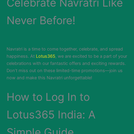
Celebrate Navratri Like
Never Before!
Navratri is a time to come together, celebrate, and spread
happiness. At
Lotus365
, we are excited to be a part of your
celebrations with our fantastic offers and exciting rewards.
Don’t miss out on these limited-time promotions—join us
now and make this Navratri unforgettable!
How to Log In to
Lotus365 India: A
Simple Guide