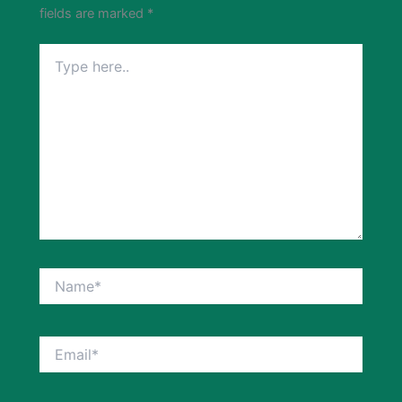
fields are marked
*
Type
here..
Name*
Email*