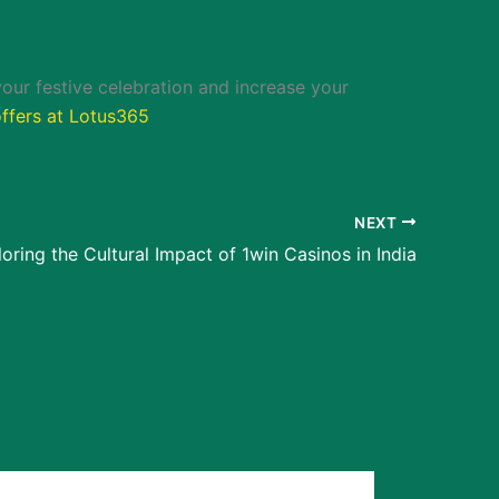
your festive celebration and increase your
offers at Lotus365
NEXT
oring the Cultural Impact of 1win Casinos in India