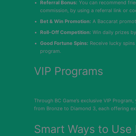
Referral Bonus:
You can recommend friend
commission, by using a referral link or co
Bet & Win Promotion:
A Baccarat promotio
Roll-Off Competition:
Win daily prizes by
Good Fortune Spins:
Receive lucky spins 
program.
VIP Programs
Through BC Game’s exclusive VIP Program, yo
from Bronze to Diamond 3, each offering ex
Smart Ways to Use 