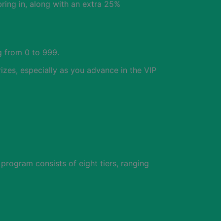
ing in, along with an extra 25%
ng from 0 to 999.
zes, especially as you advance in the VIP
rogram consists of eight tiers, ranging