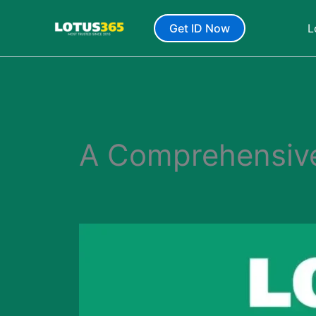
Skip
to
Get ID Now
L
content
A Comprehensive