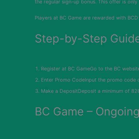
the regular sign-up bonus. This offer is onl
Players at BC Game are rewarded with BCD (B
Step-by-Step Guid
Register at BC GameGo to the BC website, c
Enter Promo CodeInput the promo code du
Make a DepositDeposit a minimum of 828 
BC Game – Ongoing