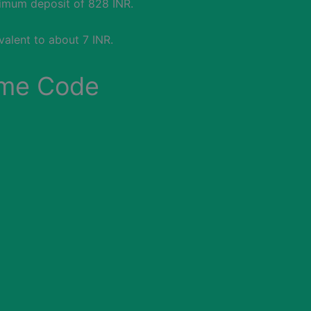
inimum deposit of 828 INR.
valent to about 7 INR.
ome Code