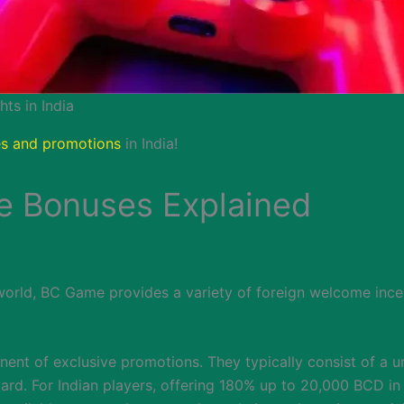
ts in India
s and promotions
in India!
 Bonuses Explained
rld, BC Game provides a variety of foreign welcome incenti
ent of exclusive promotions. They typically consist of a u
eward. For Indian players, offering 180% up to 20,000 BCD 