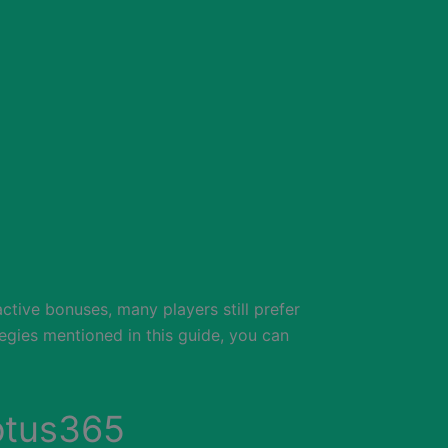
ctive bonuses, many players still prefer
tegies mentioned in this guide, you can
Lotus365