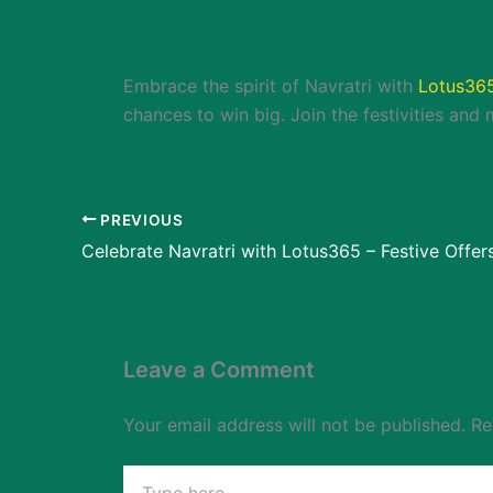
Embrace the spirit of Navratri with
Lotus36
chances to win big. Join the festivities and
PREVIOUS
Celebrate Navratri with Lotus365 – Festive Offer
Leave a Comment
Your email address will not be published.
Re
Type