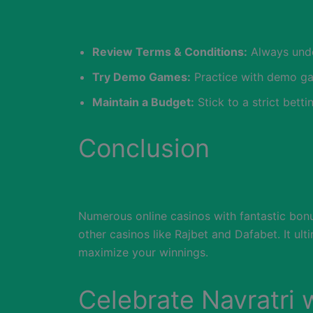
Review Terms & Conditions:
Always unde
Try Demo Games:
Practice with demo ga
Maintain a Budget:
Stick to a strict bett
Conclusion
Numerous online casinos with fantastic bonus
other casinos like Rajbet and Dafabet. It ul
maximize your winnings.
Celebrate Navratri 