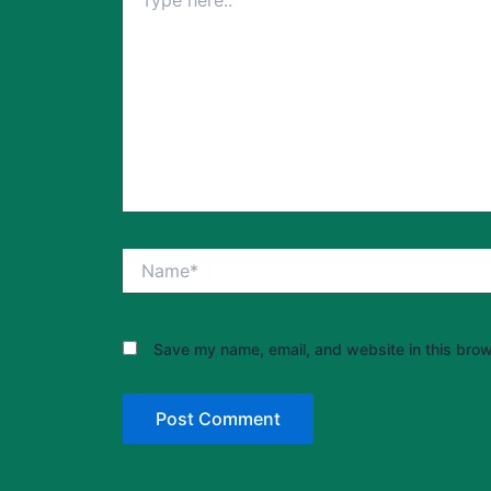
here..
Name*
Save my name, email, and website in this brow