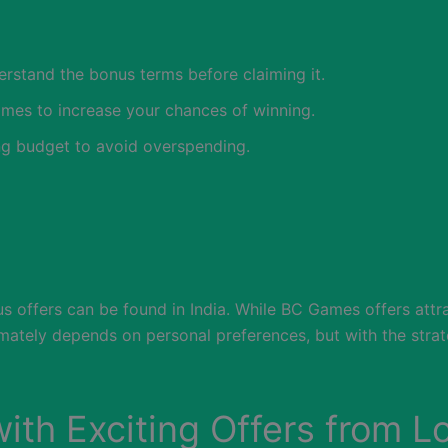
rstand the bonus terms before claiming it.
mes to increase your chances of winning.
ing budget to avoid overspending.
 offers can be found in India. While BC Games offers attra
timately depends on personal preferences, but with the stra
with Exciting Offers from 