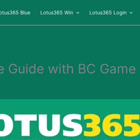
otus365 Blue
Lotus365 Win
Lotus365 Login
 Guide with BC Game In