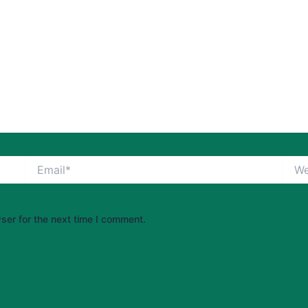
Email*
Webs
ser for the next time I comment.