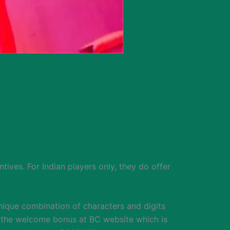
ves. For Indian players only, they do offer
nique combination of characters and digits
in the welcome bonus at BC website which is