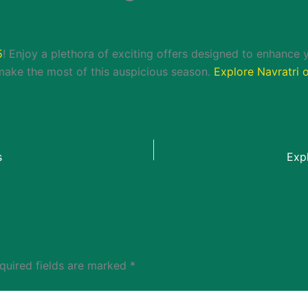
5
! Enjoy a plethora of exciting offers designed to enhance 
 make the most of this auspicious season.
Explore Navratri 
s
Expl
quired fields are marked
*