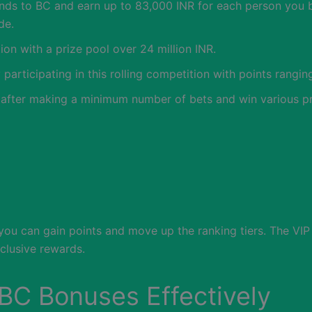
s to BC and earn up to 83,000 INR for each person you br
de.
n with a prize pool over 24 million INR.
 participating in this rolling competition with points rangi
after making a minimum number of bets and win various pri
u can gain points and move up the ranking tiers. The VIP p
clusive rewards.
BC Bonuses Effectively