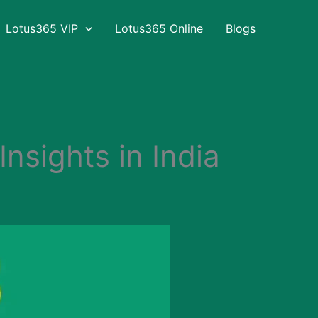
Lotus365 VIP
Lotus365 Online
Blogs
sights in India