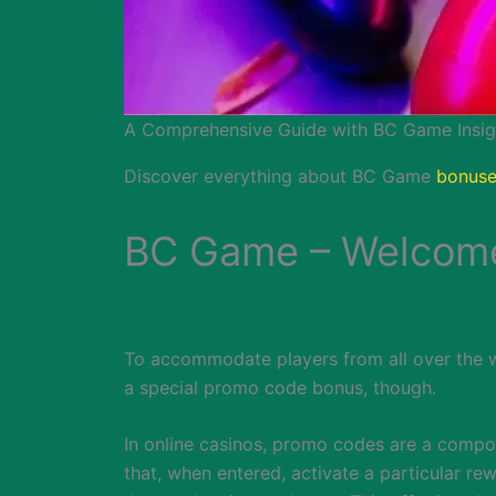
A Comprehensive Guide with BC Game Insigh
Discover everything about BC Game
bonuse
BC Game – Welcome
To accommodate players from all over the wo
a special promo code bonus, though.
In online casinos, promo codes are a compon
that, when entered, activate a particular r