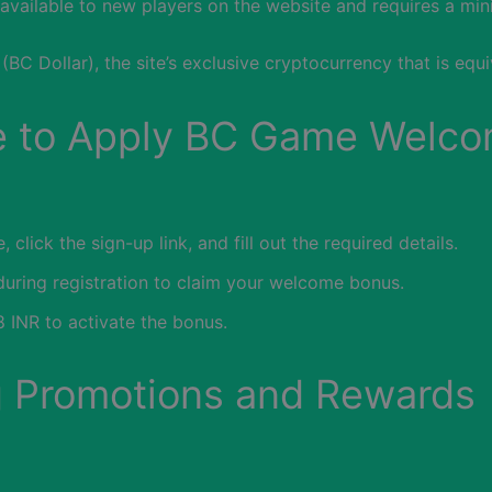
y available to new players on the website and requires a m
C Dollar), the site’s exclusive cryptocurrency that is equi
e to Apply BC Game Welc
lick the sign-up link, and fill out the required details.
ring registration to claim your welcome bonus.
INR to activate the bonus.
 Promotions and Rewards