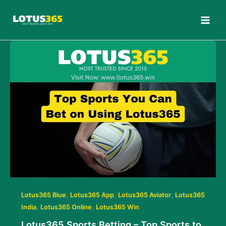
Skip
to
content
,
,
,
Lotus365 Blue
Lotus365 App
Lotus365 Aviator
Lotus365
,
,
India
Lotus365 Online
Lotus365 Win
Lotus365 Sports Betting – Top Sports to