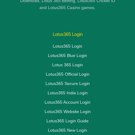
Download, Lotus 365 Betting, Lotus365 Cricket ID
and Lotus365 Casino games.
Lotus365 Login
Lotus365 Login
Lotus365 Blue Login
Lotus 365 Login
Lotus365 Official Login
Lotus365 Secure Login
Lotus365 India Login
Lotus365 Account Login
Lotus365 Website Login
Lotus365 Login Guide
Lotus365 New Login