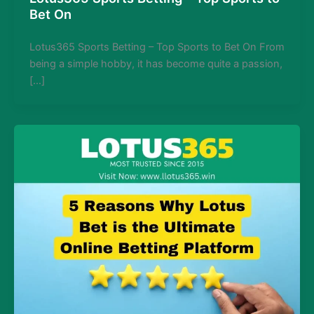
Bet On
Lotus365 Sports Betting – Top Sports to Bet On From
being a simple hobby, it has become quite a passion,
[…]