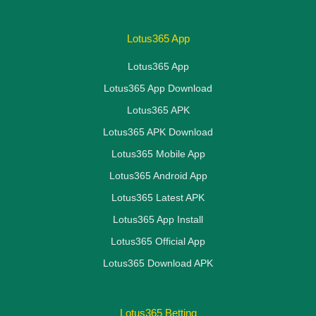
Lotus365 App
Lotus365 App
Lotus365 App Download
Lotus365 APK
Lotus365 APK Download
Lotus365 Mobile App
Lotus365 Android App
Lotus365 Latest APK
Lotus365 App Install
Lotus365 Official App
Lotus365 Download APK
Lotus365 Betting