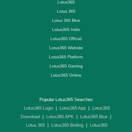
Lotus365
Lotus 365
Lotus 365 Blue
Lotus365 India
Lotus365 Official
Lotus365 Website
Lotus365 Platform
Lotus365 Gaming
Lotus365 Online
Popular Lotus365 Searches
Lotus365 Login
|
Lotus365 App
|
Lotus365
Download
|
Lotus365 APK
|
Lotus365 Blue
|
Lotus 365
|
Lotus365 Betting
|
Lotus365