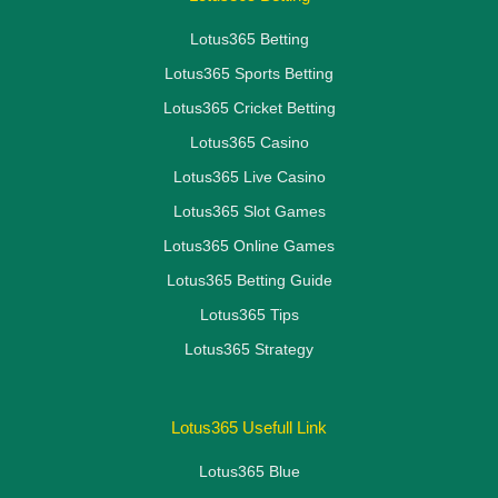
Lotus365 Betting
Lotus365 Sports Betting
Lotus365 Cricket Betting
Lotus365 Casino
Lotus365 Live Casino
Lotus365 Slot Games
Lotus365 Online Games
Lotus365 Betting Guide
Lotus365 Tips
Lotus365 Strategy
Lotus365 Usefull Link
Lotus365 Blue