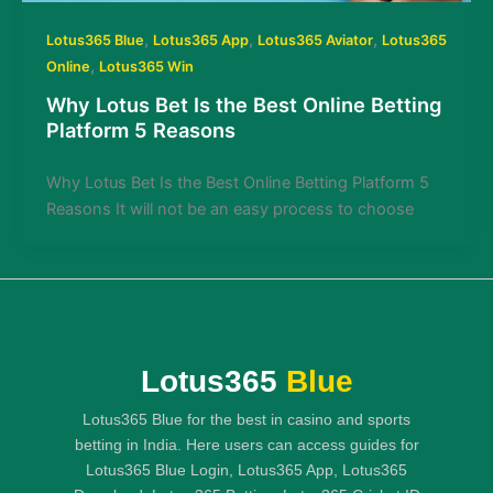
,
,
,
Lotus365 Blue
Lotus365 App
Lotus365 Aviator
Lotus365
,
Online
Lotus365 Win
Why Lotus Bet Is the Best Online Betting
Platform 5 Reasons
Why Lotus Bet Is the Best Online Betting Platform 5
Reasons It will not be an easy process to choose
Lotus365
Blue
Lotus365 Blue for the best in casino and sports
betting in India. Here users can access guides for
Lotus365 Blue Login, Lotus365 App, Lotus365