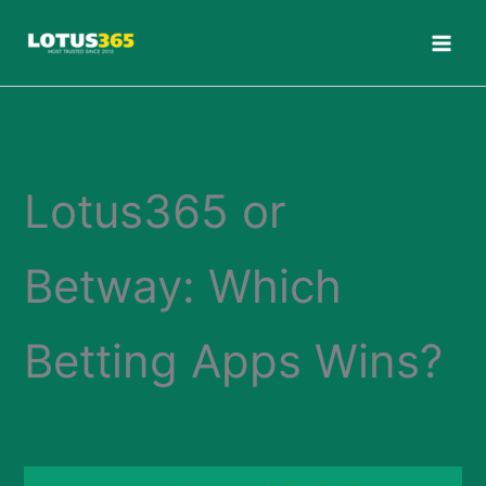
Skip
to
content
Lotus365 or
Betway: Which
Betting Apps Wins?