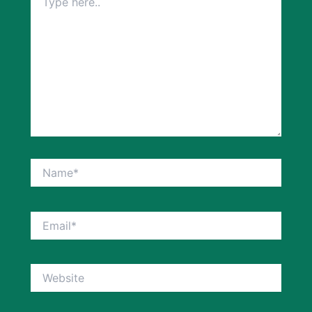
here..
Name*
Email*
Website