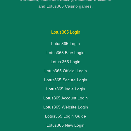
and Lotus365 Casino games.
Lotus365 Login
Lotus365 Login
Lotus365 Blue Login
Lotus 365 Login
Lotus365 Official Login
Lotus365 Secure Login
Lotus365 India Login
Lotus365 Account Login
Lotus365 Website Login
Lotus365 Login Guide
Lotus365 New Login