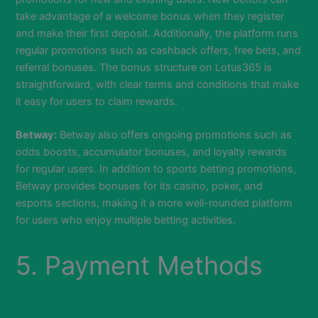
take advantage of a welcome bonus when they register
and make their first deposit. Additionally, the platform runs
regular promotions such as cashback offers, free bets, and
referral bonuses. The bonus structure on Lotus365 is
straightforward, with clear terms and conditions that make
it easy for users to claim rewards.
Betway:
Betway also offers ongoing promotions such as
odds boosts, accumulator bonuses, and loyalty rewards
for regular users. In addition to sports betting promotions,
Betway provides bonuses for its casino, poker, and
esports sections, making it a more well-rounded platform
for users who enjoy multiple betting activities.
5. Payment Methods