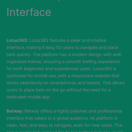
Interface
Lotus365:
Lotus365 features a sleek and intuitive
interface, making it easy for users to navigate and place
bets quickly. The platform has a modern design with well-
organized menus, ensuring a smooth betting experience
for both beginners and experienced users. Lotus365 is
optimized for mobile use, with a responsive website that
works seamlessly on smartphones and tablets. This allows
users to place bets on the go without the need for a
dedicated mobile app.
Betway:
Betway offers a highly polished and professional
interface that caters to a global audience. Its platform is
clean, fast, and easy to navigate, even for new users. The