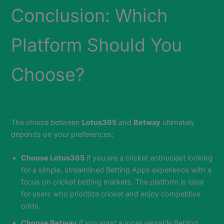
Conclusion: Which
Platform Should You
Choose?
The choice between
Lotus365
and
Betway
ultimately
depends on your preferences:
Choose Lotus365
if you are a cricket enthusiast looking
for a simple, streamlined Betting Apps experience with a
focus on cricket betting markets. The platform is ideal
for users who prioritize cricket and enjoy competitive
odds.
Choose Betway
if you want a more versatile Betting