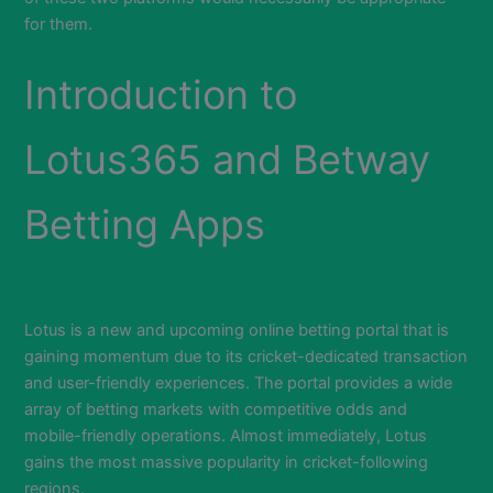
for them.
Introduction to
Lotus365 and Betway
Betting Apps
Lotus is a new and upcoming online betting portal that is
gaining momentum due to its cricket-dedicated transaction
and user-friendly experiences. The portal provides a wide
array of betting markets with competitive odds and
mobile-friendly operations. Almost immediately, Lotus
gains the most massive popularity in cricket-following
regions.