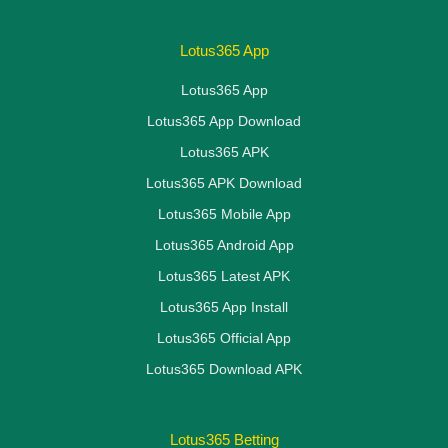
Lotus365 App
Lotus365 App
Lotus365 App Download
Lotus365 APK
Lotus365 APK Download
Lotus365 Mobile App
Lotus365 Android App
Lotus365 Latest APK
Lotus365 App Install
Lotus365 Official App
Lotus365 Download APK
Lotus365 Betting