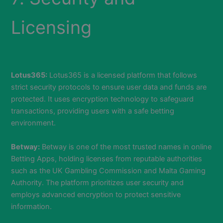
Licensing
Lotus365:
Lotus365 is a licensed platform that follows
strict security protocols to ensure user data and funds are
protected. It uses encryption technology to safeguard
transactions, providing users with a safe betting
environment.
Betway:
Betway is one of the most trusted names in online
Betting Apps, holding licenses from reputable authorities
such as the UK Gambling Commission and Malta Gaming
Authority. The platform prioritizes user security and
employs advanced encryption to protect sensitive
information.