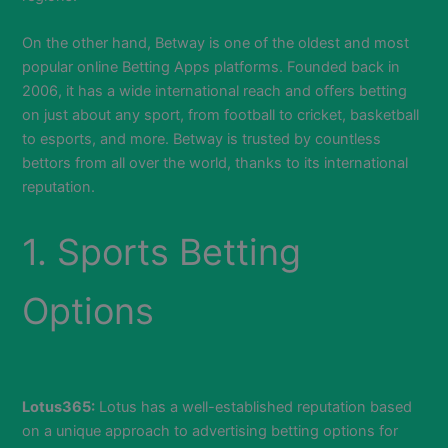
On the other hand, Betway is one of the oldest and most
popular online Betting Apps platforms. Founded back in
2006, it has a wide international reach and offers betting
on just about any sport, from football to cricket, basketball
to esports, and more. Betway is trusted by countless
bettors from all over the world, thanks to its international
reputation.
1. Sports Betting
Options
Lotus365:
Lotus has a well-established reputation based
on a unique approach to advertising betting options for