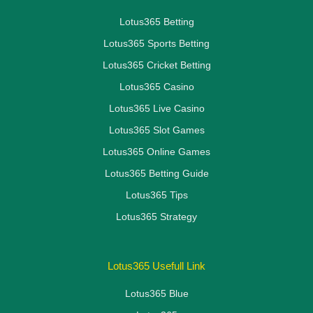
Lotus365 Betting
Lotus365 Sports Betting
Lotus365 Cricket Betting
Lotus365 Casino
Lotus365 Live Casino
Lotus365 Slot Games
Lotus365 Online Games
Lotus365 Betting Guide
Lotus365 Tips
Lotus365 Strategy
Lotus365 Usefull Link
Lotus365 Blue