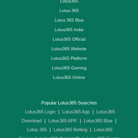
Lotus365
Lotus 365
Lotus 365 Blue
Lotus365 India
Lotus365 Official
Lotus365 Website
Lotus365 Platform
Lotus365 Gaming
Lotus365 Online
Popular Lotus365 Searches
Lotus365 Login
|
Lotus365 App
|
Lotus365
Download
|
Lotus365 APK
|
Lotus365 Blue
|
Lotus 365
|
Lotus365 Betting
|
Lotus365