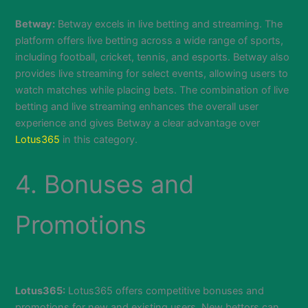
Betway:
Betway excels in live betting and streaming. The
platform offers live betting across a wide range of sports,
including football, cricket, tennis, and esports. Betway also
provides live streaming for select events, allowing users to
watch matches while placing bets. The combination of live
betting and live streaming enhances the overall user
experience and gives Betway a clear advantage over
Lotus365
in this category.
4. Bonuses and
Promotions
Lotus365:
Lotus365 offers competitive bonuses and
promotions for new and existing users. New bettors can