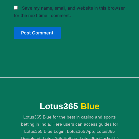
Save my name, email, and website in this browser
for the next time I comment.
Lotus365
Blue
Lotus365 Blue for the best in casino and sports
betting in India. Here users can access guides for
Lotus365 Blue Login, Lotus365 App, Lotus365
Download, Lotus 365 Betting, Lotus365 Cricket ID