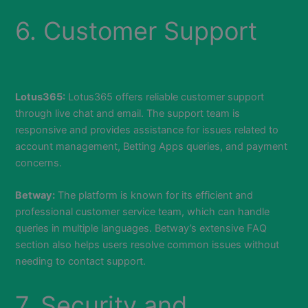
6. Customer Support
Lotus365:
Lotus365 offers reliable customer support
through live chat and email. The support team is
responsive and provides assistance for issues related to
account management, Betting Apps queries, and payment
concerns.
Betway:
The platform is known for its efficient and
professional customer service team, which can handle
queries in multiple languages. Betway’s extensive FAQ
section also helps users resolve common issues without
needing to contact support.
7. Security and