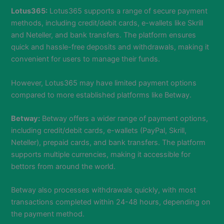
Lotus365:
Lotus365 supports a range of secure payment
methods, including credit/debit cards, e-wallets like Skrill
and Neteller, and bank transfers. The platform ensures
quick and hassle-free deposits and withdrawals, making it
convenient for users to manage their funds.
However, Lotus365 may have limited payment options
compared to more established platforms like Betway.
Betway:
Betway offers a wider range of payment options,
including credit/debit cards, e-wallets (PayPal, Skrill,
Neteller), prepaid cards, and bank transfers. The platform
supports multiple currencies, making it accessible for
bettors from around the world.
Betway also processes withdrawals quickly, with most
transactions completed within 24-48 hours, depending on
the payment method.