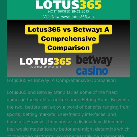
Lotus365 vs Betway: A Comprehensive Comparison
Lotus365 and Betway stand tall as some of the finest
names in the world of online sports Betting Apps. Between
the two, bettors can enjoy a world of benefits ranging from
sports, betting markets, user-friendly interfaces, and
bonuses. However, they possess distinct key differences
that would matter to any bettor and might determine which
of these two platforms would necessarily be appropriate