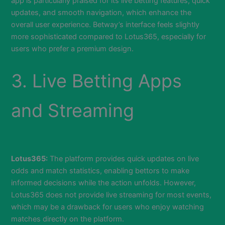
app is particularly praised for its live betting features, quick
updates, and smooth navigation, which enhance the
overall user experience. Betway’s interface feels slightly
more sophisticated compared to Lotus365, especially for
users who prefer a premium design.
3. Live Betting Apps
and Streaming
Lotus365:
The platform provides quick updates on live
odds and match statistics, enabling bettors to make
informed decisions while the action unfolds. However,
Lotus365 does not provide live streaming for most events,
which may be a drawback for users who enjoy watching
matches directly on the platform.