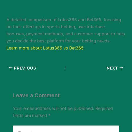
A detailed comparison of Lotus365 and Bet365, focusing
on their offerings in sports betting, user interface,
bonuses, payment methods, and customer support to help
you decide the best platform for your betting needs.
Learn more about Lotus365 vs Bet365
PREVIOUS
NEXT
Leave a Comment
Your email address will not be published.
Required
fields are marked
*
Type