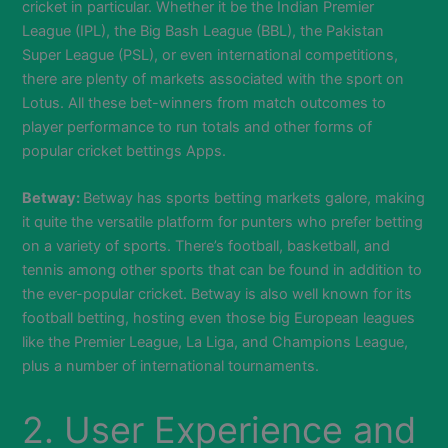
cricket in particular. Whether it be the Indian Premier
League (IPL), the Big Bash League (BBL), the Pakistan
Super League (PSL), or even international competitions,
there are plenty of markets associated with the sport on
Lotus. All these bet-winners from match outcomes to
player performance to run totals and other forms of
popular cricket bettings Apps.
Betway:
Betway has sports betting markets galore, making
it quite the versatile platform for punters who prefer betting
on a variety of sports. There’s football, basketball, and
tennis among other sports that can be found in addition to
the ever-popular cricket. Betway is also well known for its
football betting, hosting even those big European leagues
like the Premier League, La Liga, and Champions League,
plus a number of international tournaments.
2. User Experience and