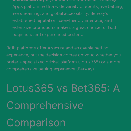
Apps platform with a wide variety of sports, live betting,
live streaming, and global accessibility. Betway’s
established reputation, user-friendly interface, and
extensive promotions make it a great choice for both
beginners and experienced bettors.
Both platforms offer a secure and enjoyable betting
experience, but the decision comes down to whether you
prefer a specialized cricket platform (Lotus365) or a more
comprehensive betting experience (Betway).
Lotus365 vs Bet365: A
Comprehensive
Comparison