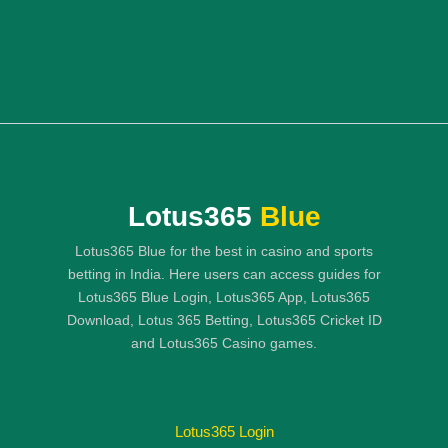
Lotus365
Blue
Lotus365 Blue for the best in casino and sports
betting in India. Here users can access guides for
Lotus365 Blue Login, Lotus365 App, Lotus365
Download, Lotus 365 Betting, Lotus365 Cricket ID
and Lotus365 Casino games.
Lotus365 Login