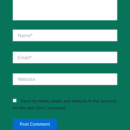
Name*
Email*
Website
Save my name, email, and website in this browser
for the next time I comment.