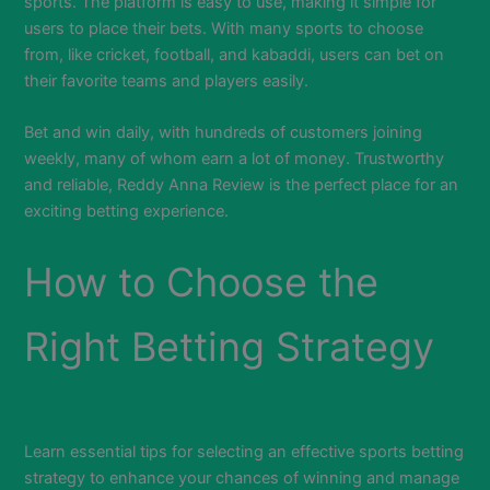
sports. The platform is easy to use, making it simple for
users to place their bets. With many sports to choose
from, like cricket, football, and kabaddi, users can bet on
their favorite teams and players easily.
Bet and win daily, with hundreds of customers joining
weekly, many of whom earn a lot of money. Trustworthy
and reliable, Reddy Anna Review is the perfect place for an
exciting betting experience.
How to Choose the
Right Betting Strategy
Learn essential tips for selecting an effective sports betting
strategy to enhance your chances of winning and manage