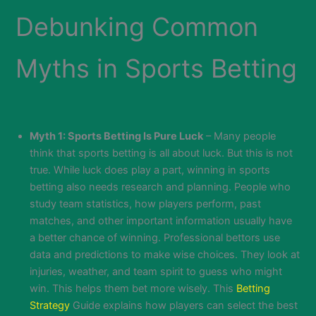
Debunking Common
Myths in Sports Betting
Myth 1: Sports Betting Is Pure Luck
– Many people
think that sports betting is all about luck. But this is not
true. While luck does play a part, winning in sports
betting also needs research and planning. People who
study team statistics, how players perform, past
matches, and other important information usually have
a better chance of winning. Professional bettors use
data and predictions to make wise choices. They look at
injuries, weather, and team spirit to guess who might
win. This helps them bet more wisely. This
Betting
Strategy
Guide explains how players can select the best