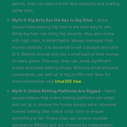
games, they can spend more time studying and making
better bets.
Myth 4: Big Bets Are the Key to Big Wins
– Some
people think placing big bets is the best way to win.
While big bets can bring big rewards, they also come
with high risks. A smart bettor always manages their
money carefully. It is essential to set a budget and stick
to it. Bettors should only bet a small part of their money
on each game. This way, they can avoid significant
losses and keep betting longer. Winning small amounts
consistently can add up to big profits over time. for
more information visit
lotus365 blue
Myth 5: Online Betting Platforms Are Rigged
– Many
people believe that online betting platforms are unfair
and set up to ensure the house always wins. However,
trusted betting sites follow strict rules to ensure
everything is fair. These sites use random number
generators (RNGs) and are checked by independent