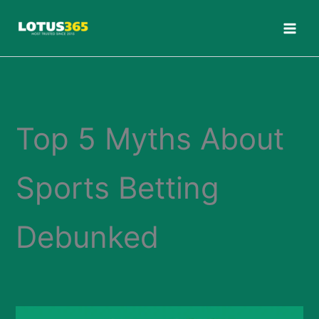
Skip
to
content
Top 5 Myths About
Sports Betting
Debunked