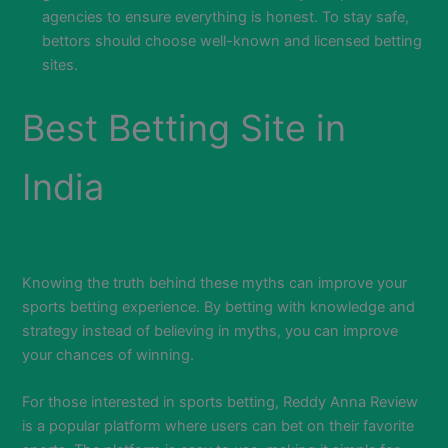
agencies to ensure everything is honest. To stay safe,
bettors should choose well-known and licensed betting
sites.
Best Betting Site in
India
Knowing the truth behind these myths can improve your
sports betting experience. By betting with knowledge and
strategy instead of believing in myths, you can improve
your chances of winning.
For those interested in sports betting, Reddy Anna Review
is a popular platform where users can bet on their favorite