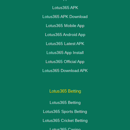
Lotus365 APK
Lotus365 APK Download
Lotus365 Mobile App
Lotus365 Android App
Lotus365 Latest APK
Lotus365 App Install
Lotus365 Official App
Lotus365 Download APK
Lotus365 Betting
Lotus365 Betting
Lotus365 Sports Betting
Lotus365 Cricket Betting
Lotus365 Casino