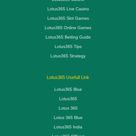
Lotus365 Live Casino
Lotus365 Slot Games
Lotus365 Online Games
Lotus365 Betting Guide
Lotus365 Tips
Lotus365 Strategy
Lotus365 Usefull Link
Lotus365 Blue
Lotus365
Lotus 365
Lotus 365 Blue
Lotus365 India