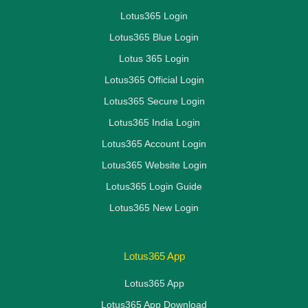
Lotus365 Login
Lotus365 Blue Login
Lotus 365 Login
Lotus365 Official Login
Lotus365 Secure Login
Lotus365 India Login
Lotus365 Account Login
Lotus365 Website Login
Lotus365 Login Guide
Lotus365 New Login
Lotus365 App
Lotus365 App
Lotus365 App Download