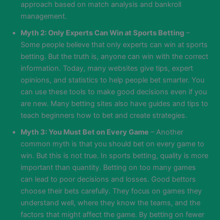
approach based on match analysis and bankroll
management.
Myth 2: Only Experts Can Win at Sports Betting
–
Some people believe that only experts can win at sports
betting. But the truth is, anyone can win with the correct
information. Today, many websites give tips, expert
opinions, and statistics to help people bet smarter. You
can use these tools to make good decisions even if you
are new. Many betting sites also have guides and tips to
teach beginners how to bet and create strategies.
Myth 3: You Must Bet on Every Game
– Another
common myth is that you should bet on every game to
win. But this is not true. In sports betting, quality is more
important than quantity. Betting on too many games
can lead to poor decisions and losses. Good bettors
choose their bets carefully. They focus on games they
understand well, where they know the teams, and the
factors that might affect the game. By betting on fewer