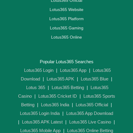
Lotus365 Official
Lotus365 Website
Lotus365 Platform
Lotus365 Gaming
Lotus365 Online
Popular Lotus365 Searches
Lotus365 Login
|
Lotus365 App
|
Lotus365
Download
|
Lotus365 APK
|
Lotus365 Blue
|
Lotus 365
|
Lotus365 Betting
|
Lotus365
Casino
|
Lotus365 Cricket ID
|
Lotus365 Sports
Betting
|
Lotus365 India
|
Lotus365 Official
|
Lotus365 Login India
|
Lotus365 App Download
|
Lotus365 APK Latest
|
Lotus365 Live Casino
|
Lotus365 Mobile App
|
Lotus365 Online Betting