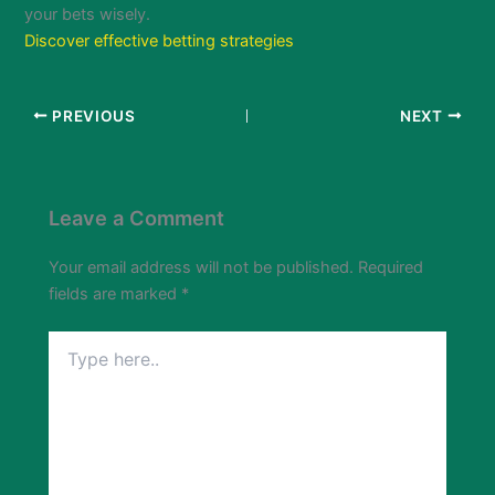
your bets wisely.
Discover effective betting strategies
PREVIOUS
NEXT
Leave a Comment
Your email address will not be published.
Required
fields are marked
*
Type
here..