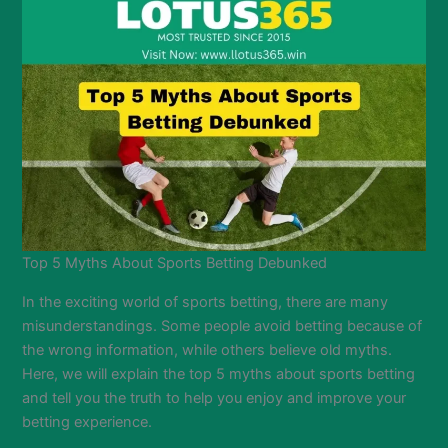
Top 5 Myths About Sports Betting Debunked
In the exciting world of sports betting, there are many
misunderstandings. Some people avoid betting because of
the wrong information, while others believe old myths.
Here, we will explain the top 5 myths about sports betting
and tell you the truth to help you enjoy and improve your
betting experience.