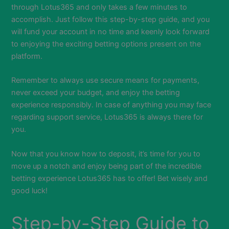
through Lotus365 and only takes a few minutes to
accomplish. Just follow this step-by-step guide, and you
will fund your account in no time and keenly look forward
to enjoying the exciting betting options present on the
platform.
Remember to always use secure means for payments,
never exceed your budget, and enjoy the betting
experience responsibly. In case of anything you may face
regarding support service, Lotus365 is always there for
you.
Now that you know how to deposit, it’s time for you to
move up a notch and enjoy being part of the incredible
betting experience Lotus365 has to offer! Bet wisely and
good luck!
Step-by-Step Guide to