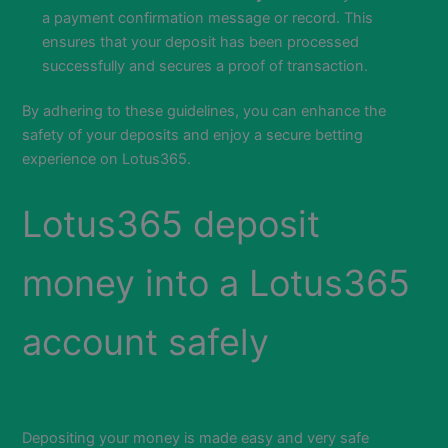
a payment confirmation message or record. This
ensures that your deposit has been processed
successfully and secures a proof of transaction.
By adhering to these guidelines, you can enhance the
safety of your deposits and enjoy a secure betting
experience on Lotus365.
Lotus365 deposit
money into a Lotus365
account safely
Depositing your money is made easy and very safe