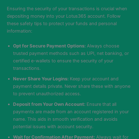
Ensuring the security of your transactions is crucial when
depositing money into your Lotus365 account. Follow
these safety tips to protect your funds and personal
information:
Opt for Secure Payment Options:
Always choose
trusted payment methods such as UPI, net banking, or
certified e-wallets to ensure the security of your
transactions.
Never Share Your Logins:
Keep your account and
payment details private. Never share these with anyone
to prevent unauthorized access.
Deposit from Your Own Account:
Ensure that all
payments are made from an account registered in your
name. This aids in smooth verification and avoids
potential issues with account security.
Wait for Confirmation After Payment:
Always wait for