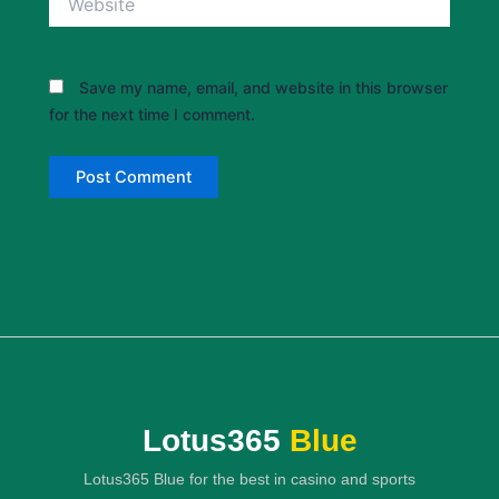
Save my name, email, and website in this browser
for the next time I comment.
Lotus365
Blue
Lotus365 Blue for the best in casino and sports