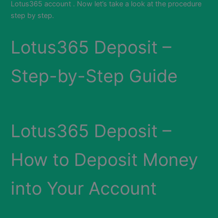
Lotus365 account . Now let’s take a look at the procedure
step by step.
Lotus365 Deposit –
Step-by-Step Guide
Lotus365 Deposit –
How to Deposit Money
into Your Account