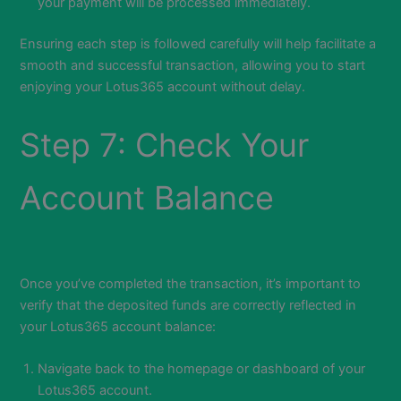
your payment will be processed immediately.
Ensuring each step is followed carefully will help facilitate a
smooth and successful transaction, allowing you to start
enjoying your Lotus365 account without delay.
Step 7: Check Your
Account Balance
Once you’ve completed the transaction, it’s important to
verify that the deposited funds are correctly reflected in
your Lotus365 account balance:
Navigate back to the homepage or dashboard of your
Lotus365 account.