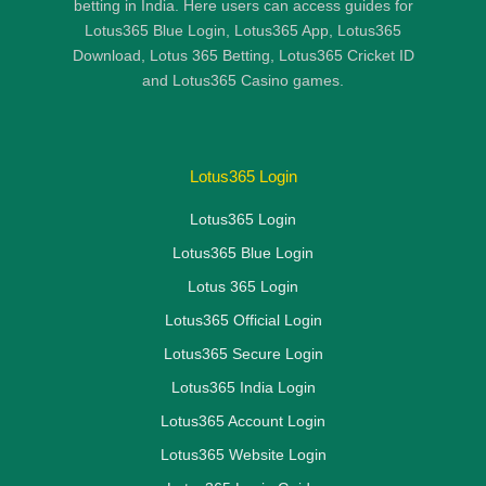
betting in India. Here users can access guides for
Lotus365 Blue Login, Lotus365 App, Lotus365
Download, Lotus 365 Betting, Lotus365 Cricket ID
and Lotus365 Casino games.
Lotus365 Login
Lotus365 Login
Lotus365 Blue Login
Lotus 365 Login
Lotus365 Official Login
Lotus365 Secure Login
Lotus365 India Login
Lotus365 Account Login
Lotus365 Website Login