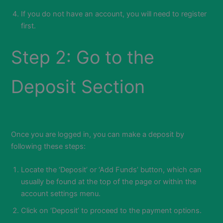
If you do not have an account, you will need to register
first.
Step 2: Go to the
Deposit Section
Once you are logged in, you can make a deposit by
following these steps:
Locate the ‘Deposit’ or ‘Add Funds’ button, which can
usually be found at the top of the page or within the
account settings menu.
Click on ‘Deposit’ to proceed to the payment options.