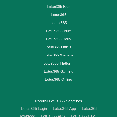
Lotus365 Blue
Lotus365
Lotus 365
Lotus 365 Blue
Lotus365 India
Lotus365 Official
Lotus365 Website
Lotus365 Platform
Lotus365 Gaming
Lotus365 Online
Popular Lotus365 Searches
Lotus365 Login
|
Lotus365 App
|
Lotus365
Download
|
Lotus365 APK
|
Lotus365 Blue
|