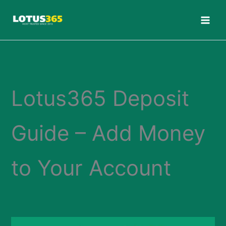
Skip
to
content
Lotus365 Deposit
Guide – Add Money
to Your Account