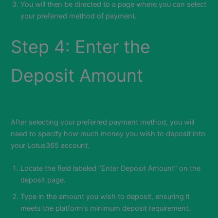
You will then be directed to a page where you can select
your preferred method of payment.
Step 4: Enter the
Deposit Amount
After selecting your preferred payment method, you will
need to specify how much money you wish to deposit into
your Lotus365 account.
Locate the field labeled “Enter Deposit Amount” on the
deposit page.
Type in the amount you wish to deposit, ensuring it
meets the platform’s minimum deposit requirement.