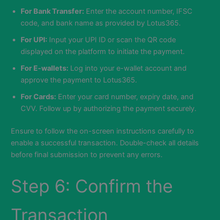
For Bank Transfer:
Enter the account number, IFSC
code, and bank name as provided by Lotus365.
For UPI:
Input your UPI ID or scan the QR code
displayed on the platform to initiate the payment.
For E-wallets:
Log into your e-wallet account and
approve the payment to Lotus365.
For Cards:
Enter your card number, expiry date, and
CVV. Follow up by authorizing the payment securely.
Ensure to follow the on-screen instructions carefully to
enable a successful transaction. Double-check all details
before final submission to prevent any errors.
Step 6: Confirm the
Transaction