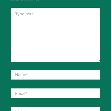
Type
here..
Name*
Email*
Website