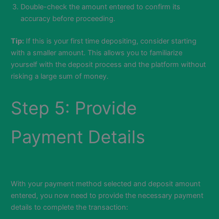
Double-check the amount entered to confirm its
accuracy before proceeding.
Tip:
If this is your first time depositing, consider starting
with a smaller amount. This allows you to familiarize
yourself with the deposit process and the platform without
risking a large sum of money.
Step 5: Provide
Payment Details
With your payment method selected and deposit amount
entered, you now need to provide the necessary payment
details to complete the transaction: