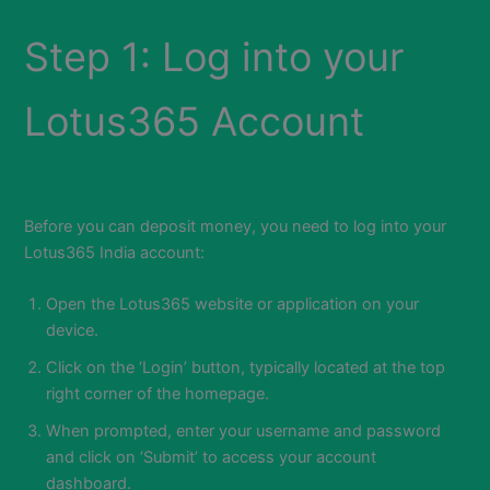
Step 1: Log into your
Lotus365 Account
Before you can deposit money, you need to log into your
Lotus365 India account:
Open the Lotus365 website or application on your
device.
Click on the ‘Login’ button, typically located at the top
right corner of the homepage.
When prompted, enter your username and password
and click on ‘Submit’ to access your account
dashboard.