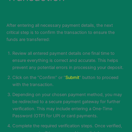
After entering all necessary payment details, the next
critical step is to confirm the transaction to ensure the
funds are transferred:
Review all entered payment details one final time to
ensure everything is correct and accurate. This helps
prevent any potential errors in processing your deposit.
Click on the “Confirm” or “
Submit
” button to proceed
with the transaction.
Depending on your chosen payment method, you may
be redirected to a secure payment gateway for further
verification. This may include entering a One-Time
Password (OTP) for UPI or card payments.
Complete the required verification steps. Once verified,