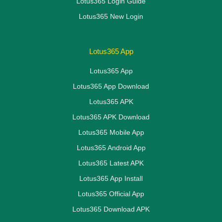
Lotus365 Login Guide
Lotus365 New Login
Lotus365 App
Lotus365 App
Lotus365 App Download
Lotus365 APK
Lotus365 APK Download
Lotus365 Mobile App
Lotus365 Android App
Lotus365 Latest APK
Lotus365 App Install
Lotus365 Official App
Lotus365 Download APK