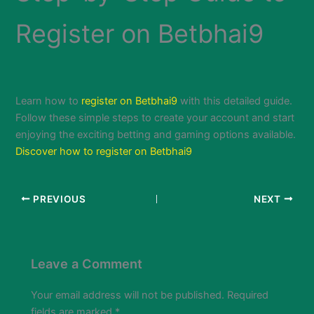
Register on Betbhai9
Learn how to
register on Betbhai9
with this detailed guide.
Follow these simple steps to create your account and start
enjoying the exciting betting and gaming options available.
Discover how to register on Betbhai9
PREVIOUS
NEXT
Leave a Comment
Your email address will not be published.
Required
fields are marked
*