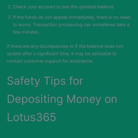
Check your account to see the updated balance.
If the funds do not appear immediately, there is no need
to worry. Transaction processing can sometimes take a
few minutes.
If there are any discrepancies or if the balance does not
update after a significant time, it may be advisable to
contact customer support for assistance.
Safety Tips for
Depositing Money on
Lotus365