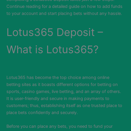
Continue reading for a detailed guide on how to add funds
to your account and start placing bets without any hassle.
Lotus365 Deposit –
What is Lotus365?
Lotus365 has become the top choice among online
betting sites as it boasts different options for betting on
sports, casino games, live betting, and an array of others.
It is user-friendly and secure in making payments to
customers; thus, establishing itself as one trusted place to
place bets confidently and securely.
Before you can place any bets, you need to fund your