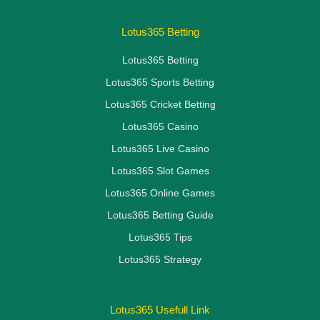
Lotus365 Betting
Lotus365 Betting
Lotus365 Sports Betting
Lotus365 Cricket Betting
Lotus365 Casino
Lotus365 Live Casino
Lotus365 Slot Games
Lotus365 Online Games
Lotus365 Betting Guide
Lotus365 Tips
Lotus365 Strategy
Lotus365 Usefull Link