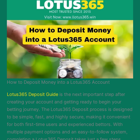
How to Deposit Money into a Lotus365 Account
Lotus365 Deposit Guide
is the next important step after
creating your account and getting ready to begin your
betting journey. The Lotus365 Deposit process is designed
to be simple, fast, and highly secure, making it convenient
for both first-time users and experienced bettors. With
multiple payment options and an easy-to-follow system,
completing a Lotus365 Deposit takes just a few steps.