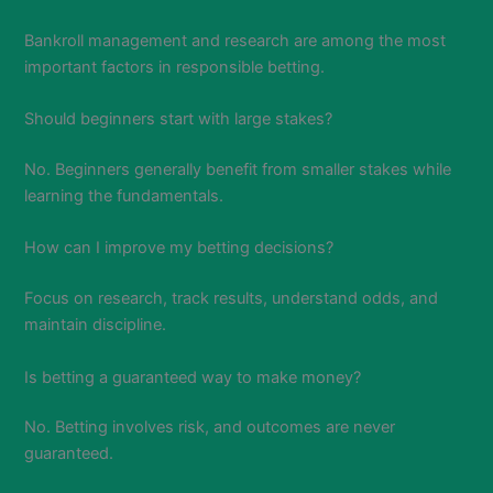
Bankroll management and research are among the most
important factors in responsible betting.
Should beginners start with large stakes?
No. Beginners generally benefit from smaller stakes while
learning the fundamentals.
How can I improve my betting decisions?
Focus on research, track results, understand odds, and
maintain discipline.
Is betting a guaranteed way to make money?
No. Betting involves risk, and outcomes are never
guaranteed.