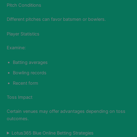
Pitch Conditions
Different pitches can favor batsmen or bowlers.
Player Statistics
Examine:
Batting averages
Bowling records
Recent form
Toss Impact
Certain venues may offer advantages depending on toss
outcomes.
Lotus365 Blue Online Betting Strategies