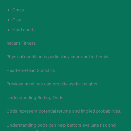
Grass
Clay
Hard courts
Recent Fitness
Physical condition is particularly important in tennis.
Head-to-Head Statistics
Previous meetings can provide useful insights.
Understanding Betting Odds
Odds represent potential returns and implied probabilities.
Understanding odds can help bettors evaluate risk and