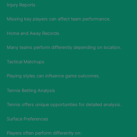
Injury Reports
Missing key players can affect team performance.
Home and Away Records
Many teams perform differently depending on location.
Tactical Matchups
Playing styles can influence game outcomes.
Tennis Betting Analysis
Tennis offers unique opportunities for detailed analysis.
Surface Preferences
Players often perform differently on: