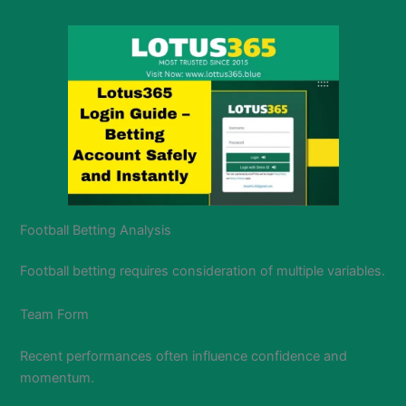
Football Betting Analysis
Football betting requires consideration of multiple variables.
Team Form
Recent performances often influence confidence and
momentum.