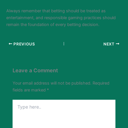
Always remember that betting should be treated as
entertainment, and responsible gaming practices should
remain the foundation of every betting decision.
PREVIOUS
NEXT
Leave a Comment
Your email address will not be published.
Required
fields are marked
*
Type
here..