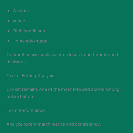
Weather
Venue
Pitch conditions
Home advantage
Comprehensive analysis often leads to better-informed
decisions.
Cricket Betting Analysis
Cricket remains one of the most followed sports among
online bettors.
Team Performance
Analyze recent match results and consistency.