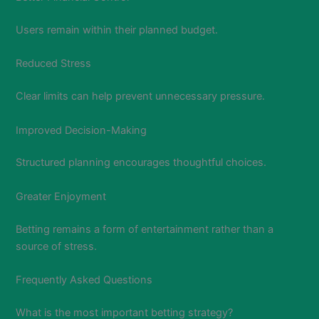
Users remain within their planned budget.
Reduced Stress
Clear limits can help prevent unnecessary pressure.
Improved Decision-Making
Structured planning encourages thoughtful choices.
Greater Enjoyment
Betting remains a form of entertainment rather than a
source of stress.
Frequently Asked Questions
What is the most important betting strategy?