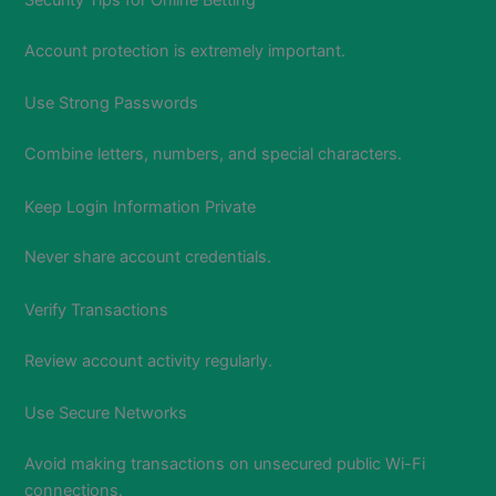
Security Tips for Online Betting
Account protection is extremely important.
Use Strong Passwords
Combine letters, numbers, and special characters.
Keep Login Information Private
Never share account credentials.
Verify Transactions
Review account activity regularly.
Use Secure Networks
Avoid making transactions on unsecured public Wi-Fi
connections.