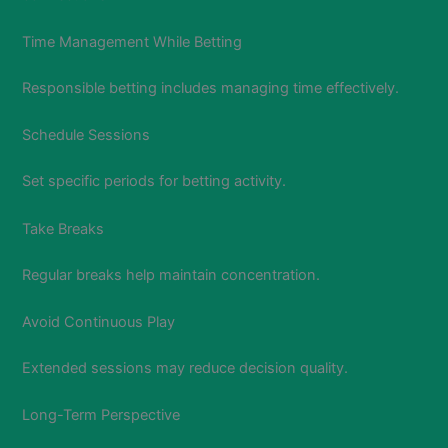
Time Management While Betting
Responsible betting includes managing time effectively.
Schedule Sessions
Set specific periods for betting activity.
Take Breaks
Regular breaks help maintain concentration.
Avoid Continuous Play
Extended sessions may reduce decision quality.
Long-Term Perspective