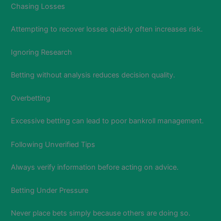
Chasing Losses
Attempting to recover losses quickly often increases risk.
Ignoring Research
Betting without analysis reduces decision quality.
Overbetting
Excessive betting can lead to poor bankroll management.
Following Unverified Tips
Always verify information before acting on advice.
Betting Under Pressure
Never place bets simply because others are doing so.