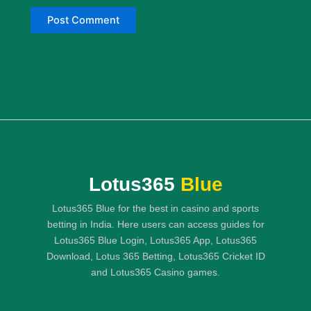
Lotus365
Blue
Lotus365 Blue for the best in casino and sports
betting in India. Here users can access guides for
Lotus365 Blue Login, Lotus365 App, Lotus365
Download, Lotus 365 Betting, Lotus365 Cricket ID
and Lotus365 Casino games.