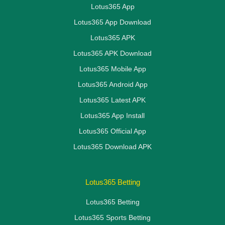
Lotus365 App
Lotus365 App Download
Lotus365 APK
Lotus365 APK Download
Lotus365 Mobile App
Lotus365 Android App
Lotus365 Latest APK
Lotus365 App Install
Lotus365 Official App
Lotus365 Download APK
Lotus365 Betting
Lotus365 Betting
Lotus365 Sports Betting