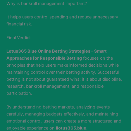
Why is bankroll management important?
It helps users control spending and reduce unnecessary
financial risk.
Final Verdict
Lotus365 Blue Online Betting Strategies – Smart
Approaches for Responsible Betting
focuses on the
principles that help users make informed decisions while
maintaining control over their betting activity. Successful
betting is not about guaranteed wins; it is about discipline,
research, bankroll management, and responsible
participation.
By understanding betting markets, analyzing events
carefully, managing budgets effectively, and maintaining
emotional control, users can create a more structured and
enjoyable experience on
llotus365.blue
.