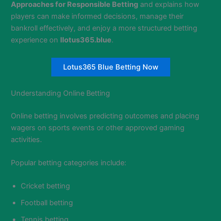
Approaches for Responsible Betting
and explains how
players can make informed decisions, manage their
bankroll effectively, and enjoy a more structured betting
experience on
llotus365.blue
.
Lotus365 Blue Betting Now
Understanding Online Betting
Online betting involves predicting outcomes and placing
wagers on sports events or other approved gaming
activities.
Popular betting categories include:
Cricket betting
Football betting
Tennis betting