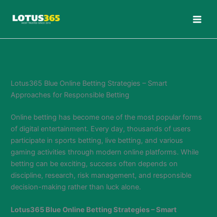
Skip
to
content
Lotus365 Blue Online Betting Strategies – Smart
Approaches for Responsible Betting
Online betting has become one of the most popular forms
of digital entertainment. Every day, thousands of users
participate in sports betting, live betting, and various
gaming activities through modern online platforms. While
betting can be exciting, success often depends on
discipline, research, risk management, and responsible
decision-making rather than luck alone.
Lotus365 Blue Online Betting Strategies – Smart