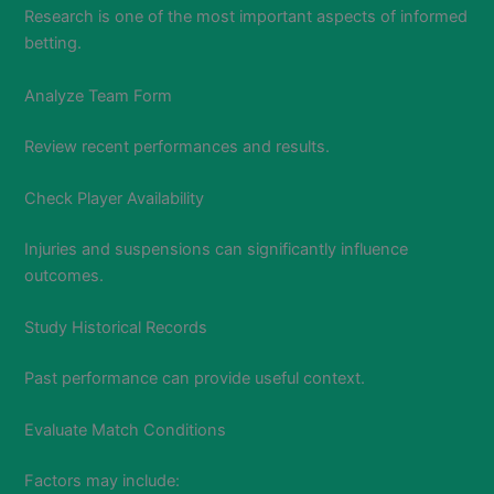
Research is one of the most important aspects of informed
betting.
Analyze Team Form
Review recent performances and results.
Check Player Availability
Injuries and suspensions can significantly influence
outcomes.
Study Historical Records
Past performance can provide useful context.
Evaluate Match Conditions
Factors may include: