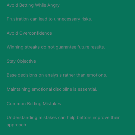
Avoid Betting While Angry
Frustration can lead to unnecessary risks.
Avoid Overconfidence
Winning streaks do not guarantee future results.
Stay Objective
Base decisions on analysis rather than emotions.
Maintaining emotional discipline is essential.
Common Betting Mistakes
Understanding mistakes can help bettors improve their
approach.