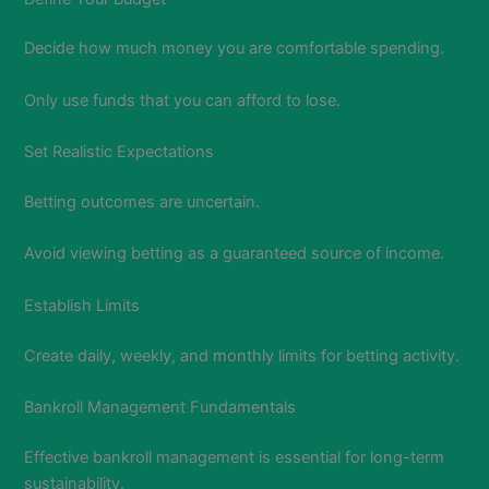
Decide how much money you are comfortable spending.
Only use funds that you can afford to lose.
Set Realistic Expectations
Betting outcomes are uncertain.
Avoid viewing betting as a guaranteed source of income.
Establish Limits
Create daily, weekly, and monthly limits for betting activity.
Bankroll Management Fundamentals
Effective bankroll management is essential for long-term
sustainability.