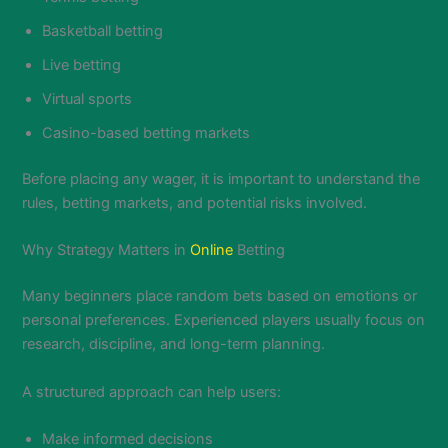
Basketball betting
Live betting
Virtual sports
Casino-based betting markets
Before placing any wager, it is important to understand the
rules, betting markets, and potential risks involved.
Why Strategy Matters in
Online
Betting
Many beginners place random bets based on emotions or
personal preferences. Experienced players usually focus on
research, discipline, and long-term planning.
A structured approach can help users:
Make informed decisions