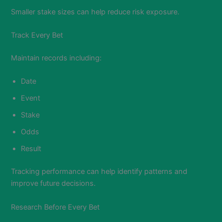
Smaller stake sizes can help reduce risk exposure.
Track Every Bet
Maintain records including:
Date
Event
Stake
Odds
Result
Tracking performance can help identify patterns and
improve future decisions.
Research Before Every Bet