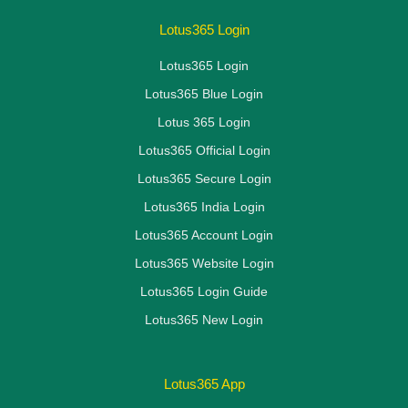
Lotus365 Login
Lotus365 Login
Lotus365 Blue Login
Lotus 365 Login
Lotus365 Official Login
Lotus365 Secure Login
Lotus365 India Login
Lotus365 Account Login
Lotus365 Website Login
Lotus365 Login Guide
Lotus365 New Login
Lotus365 App