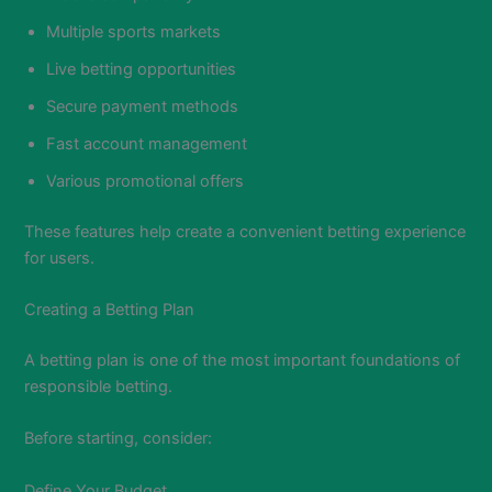
Multiple sports markets
Live betting opportunities
Secure payment methods
Fast account management
Various promotional offers
These features help create a convenient betting experience
for users.
Creating a Betting Plan
A betting plan is one of the most important foundations of
responsible betting.
Before starting, consider:
Define Your Budget