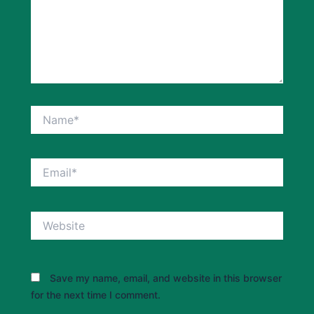
Name*
Email*
Website
Save my name, email, and website in this browser
for the next time I comment.