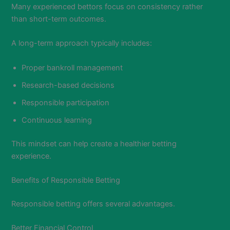
Many experienced bettors focus on consistency rather
than short-term outcomes.
A long-term approach typically includes:
Proper bankroll management
Research-based decisions
Responsible participation
Continuous learning
This mindset can help create a healthier betting
experience.
Benefits of Responsible Betting
Responsible betting offers several advantages.
Better Financial Control