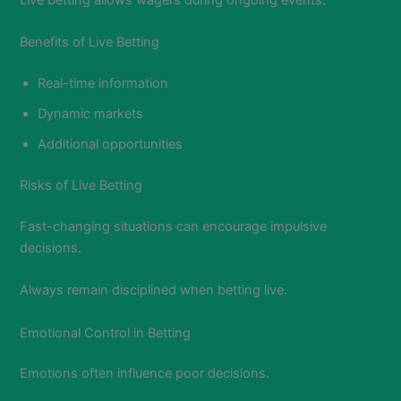
Benefits of Live Betting
Real-time information
Dynamic markets
Additional opportunities
Risks of Live Betting
Fast-changing situations can encourage impulsive
decisions.
Always remain disciplined when betting live.
Emotional Control in Betting
Emotions often influence poor decisions.