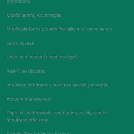
promotions.
Mobile Betting Advantages
Mobile platforms provide flexibility and convenience.
Quick Access
Users can manage accounts easily.
Real-Time Updates
Important information becomes available instantly.
Account Management
Deposits, withdrawals, and betting activity can be
monitored efficiently.