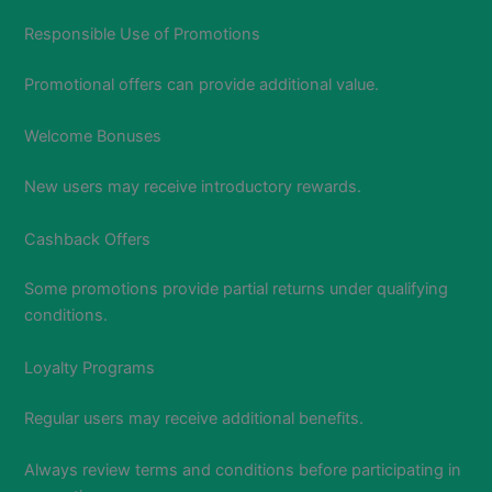
Responsible Use of Promotions
Promotional offers can provide additional value.
Welcome Bonuses
New users may receive introductory rewards.
Cashback Offers
Some promotions provide partial returns under qualifying
conditions.
Loyalty Programs
Regular users may receive additional benefits.
Always review terms and conditions before participating in