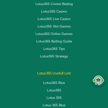
Lotus365 Cricket Betting
Lotus365 Casino
Lotus365 Live Casino
Lotus365 Slot Games
Lotus365 Online Games
Lotus365 Betting Guide
Lotus365 Tips
Lotus365 Strategy
Lotus365 Usefull Link
Lotus365 Blue
Lotus365
Lotus 365
Lotus 365 Blue