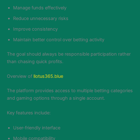
Manage funds effectively
Reduce unnecessary risks
Improve consistency
Maintain better control over betting activity
The goal should always be responsible participation rather
than chasing quick profits.
Overview of
llotus365.blue
The platform provides access to multiple betting categories
and gaming options through a single account.
Key features include:
User-friendly interface
Mobile compatibility