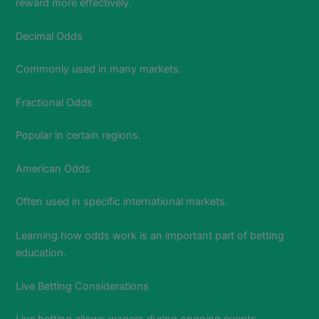
reward more effectively.
Decimal Odds
Commonly used in many markets.
Fractional Odds
Popular in certain regions.
American Odds
Often used in specific international markets.
Learning how odds work is an important part of betting
education.
Live Betting Considerations
Live betting allows wagers during ongoing events.