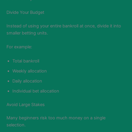
Divide Your Budget
Instead of using your entire bankroll at once, divide it into
smaller betting units.
For example:
Total bankroll
Weekly allocation
Daily allocation
Individual bet allocation
Avoid Large Stakes
Many beginners risk too much money on a single
selection.