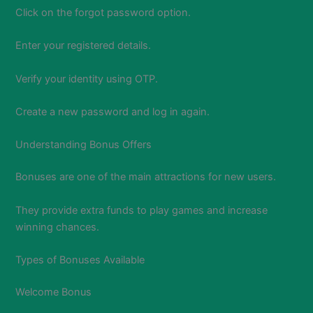
Click on the forgot password option.
Enter your registered details.
Verify your identity using OTP.
Create a new password and log in again.
Understanding Bonus Offers
Bonuses are one of the main attractions for new users.
They provide extra funds to play games and increase
winning chances.
Types of Bonuses Available
Welcome Bonus