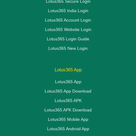
Lotus365 Secure Login
Lotus365 India Login
Lotus365 Account Login
Lotus365 Website Login
Lotus365 Login Guide
Lotus365 New Login
Lotus365 App
Lotus365 App
Lotus365 App Download
Lotus365 APK
Lotus365 APK Download
Lotus365 Mobile App
Lotus365 Android App