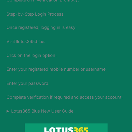
Complete OTP verification promptly.
Step-by-Step Login Process
Once registered, logging in is easy.
Visit llotus365.blue.
Click on the login option.
Enter your registered mobile number or username.
Enter your password.
Complete verification if required and access your account.
Lotus365 Blue New User Guide