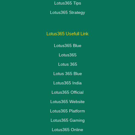
Lotus365 Tips
Lotus365 Strategy
Lotus365 Usefull Link
Lotus365 Blue
Lotus365
Lotus 365
Lotus 365 Blue
Lotus365 India
Lotus365 Official
Lotus365 Website
Lotus365 Platform
Lotus365 Gaming
Lotus365 Online