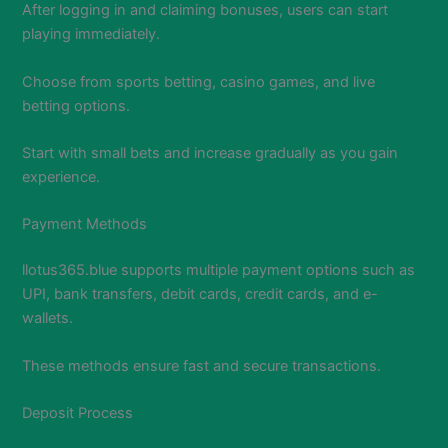
After logging in and claiming bonuses, users can start
playing immediately.
Choose from sports betting, casino games, and live
betting options.
Start with small bets and increase gradually as you gain
experience.
Payment Methods
llotus365.blue supports multiple payment options such as
UPI, bank transfers, debit cards, credit cards, and e-
wallets.
These methods ensure fast and secure transactions.
Deposit Process