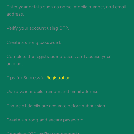
Enter your details such as name, mobile number, and email
address.
Verify your account using OTP.
Create a strong password.
Complete the registration process and access your
account.
Tips for Successful
Registration
Use a valid mobile number and email address.
Ensure all details are accurate before submission.
Create a strong and secure password.