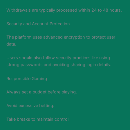
Withdrawals are typically processed within 24 to 48 hours.
Security and Account Protection
The platform uses advanced encryption to protect user
data.
Users should also follow security practices like using
strong passwords and avoiding sharing login details.
Responsible Gaming
Always set a budget before playing.
Avoid excessive betting.
Take breaks to maintain control.