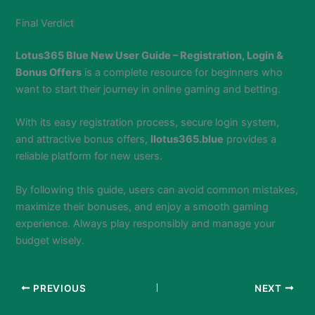
Final Verdict
Lotus365 Blue New User Guide – Registration, Login &
Bonus Offers
is a complete resource for beginners who
want to start their journey in online gaming and betting.
With its easy registration process, secure login system,
and attractive bonus offers,
llotus365.blue
provides a
reliable platform for new users.
By following this guide, users can avoid common mistakes,
maximize their bonuses, and enjoy a smooth gaming
experience. Always play responsibly and manage your
budget wisely.
PREVIOUS
NEXT