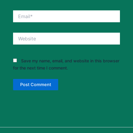
Email*
Website
Save my name, email, and website in this browser
for the next time I comment.