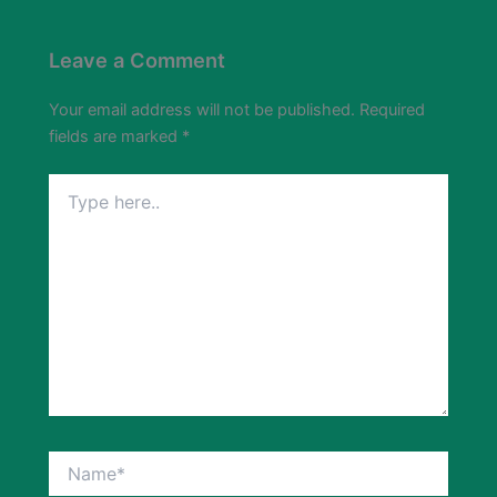
Leave a Comment
Your email address will not be published.
Required
fields are marked
*
Type
here..
Name*