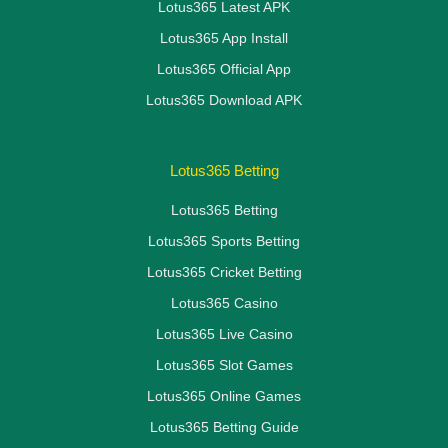
Lotus365 Latest APK
Lotus365 App Install
Lotus365 Official App
Lotus365 Download APK
Lotus365 Betting
Lotus365 Betting
Lotus365 Sports Betting
Lotus365 Cricket Betting
Lotus365 Casino
Lotus365 Live Casino
Lotus365 Slot Games
Lotus365 Online Games
Lotus365 Betting Guide