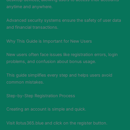
anytime and anywhere.
Advanced security systems ensure the safety of user data
and financial transactions.
Why This Guide is Important for New Users
New users often face issues like registration errors, login
problems, and confusion about bonus usage.
This guide simplifies every step and helps users avoid
common mistakes.
Step-by-Step Registration Process
Creating an account is simple and quick.
Visit llotus365.blue and click on the register button.