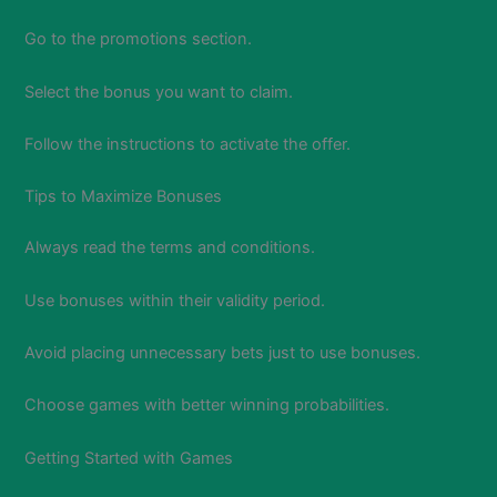
Go to the promotions section.
Select the bonus you want to claim.
Follow the instructions to activate the offer.
Tips to Maximize Bonuses
Always read the terms and conditions.
Use bonuses within their validity period.
Avoid placing unnecessary bets just to use bonuses.
Choose games with better winning probabilities.
Getting Started with Games