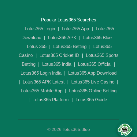
Popular Lotus365 Searches
Lotus365 Login
|
Lotus365 App
|
Lotus365
Download
|
Lotus365 APK
|
Lotus365 Blue
|
Lotus 365
|
Lotus365 Betting
|
Lotus365
Casino
|
Lotus365 Cricket ID
|
Lotus365 Sports
Betting
|
Lotus365 India
|
Lotus365 Official
|
Lotus365 Login India
|
Lotus365 App Download
|
Lotus365 APK Latest
|
Lotus365 Live Casino
|
Lotus365 Mobile App
|
Lotus365 Online Betting
|
Lotus365 Platform
|
Lotus365 Guide
© 2026 llotus365.Blue