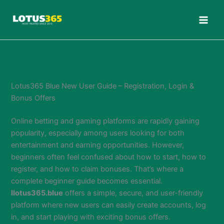
Skip
to
content
Lotus365 Blue New User Guide – Registration, Login &
Bonus Offers
Online betting and gaming platforms are rapidly gaining
popularity, especially among users looking for both
entertainment and earning opportunities. However,
beginners often feel confused about how to start, how to
register, and how to claim bonuses. That’s where a
complete beginner guide becomes essential.
llotus365.blue
offers a simple, secure, and user-friendly
platform where new users can easily create accounts, log
in, and start playing with exciting bonus offers.