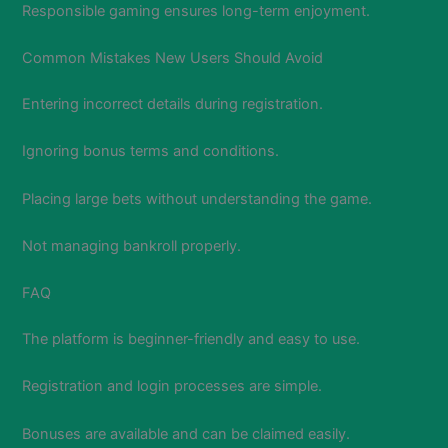
Responsible gaming ensures long-term enjoyment.
Common Mistakes New Users Should Avoid
Entering incorrect details during registration.
Ignoring bonus terms and conditions.
Placing large bets without understanding the game.
Not managing bankroll properly.
FAQ
The platform is beginner-friendly and easy to use.
Registration and login processes are simple.
Bonuses are available and can be claimed easily.