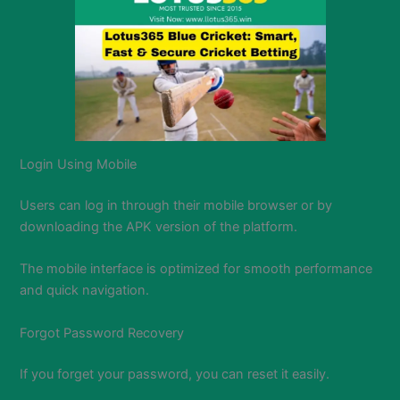
Login Using Mobile
Users can log in through their mobile browser or by
downloading the APK version of the platform.
The mobile interface is optimized for smooth performance
and quick navigation.
Forgot Password Recovery
If you forget your password, you can reset it easily.