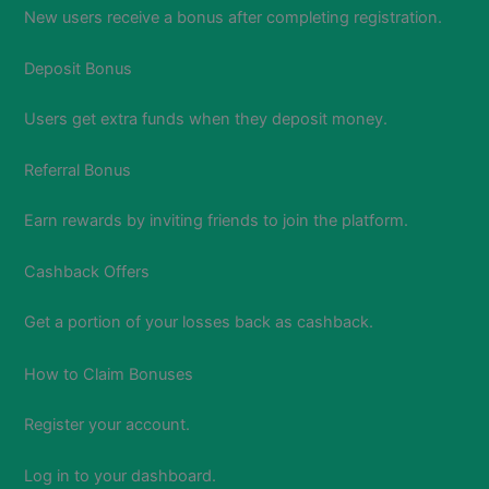
New users receive a bonus after completing registration.
Deposit Bonus
Users get extra funds when they deposit money.
Referral Bonus
Earn rewards by inviting friends to join the platform.
Cashback Offers
Get a portion of your losses back as cashback.
How to Claim Bonuses
Register your account.
Log in to your dashboard.