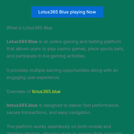
Lotus365 Blue playing Now
What is Lotus365 Blue
Lotus365 Blue
is an online gaming and betting platform
that allows users to play casino games, place sports bets,
and participate in live gaming activities.
It provides multiple earning opportunities along with an
engaging user experience.
Overview of
llotus365.blue
llotus365.blue
is designed to deliver fast performance,
secure transactions, and easy navigation.
The platform works seamlessly on both mobile and
desktop devices, allowing users to access their accounts