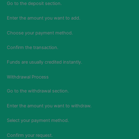
Go to the deposit section.
Enter the amount you want to add.
Choose your payment method.
Confirm the transaction.
Funds are usually credited instantly.
Withdrawal Process
Go to the withdrawal section.
Enter the amount you want to withdraw.
Select your payment method.
Confirm your request.