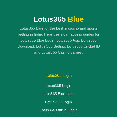
Lotus365
Blue
Lotus365 Blue for the best in casino and sports
betting in India. Here users can access guides for
Lotus365 Blue Login, Lotus365 App, Lotus365
Download, Lotus 365 Betting, Lotus365 Cricket ID
and Lotus365 Casino games.
Lotus365 Login
Lotus365 Login
Lotus365 Blue Login
Lotus 365 Login
Lotus365 Official Login