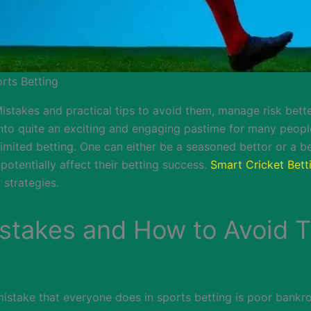
rts Betting
takes and practical tips to avoid them, manage risk bette
 into quite an exciting and engaging pastime for many peopl
imited betting. One can either be a seasoned bettor or a be
potentially affect their betting success.
Smart Cricket Bett
strategies.
stakes and How to Avoid 
istake that everyone does in sports betting is poor bankr