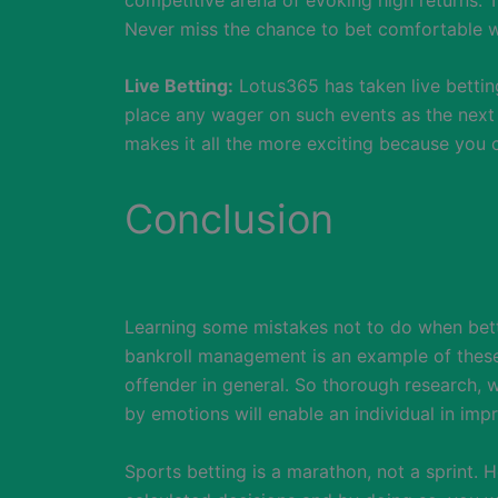
Never miss the chance to bet comfortable wi
Live Betting:
Lotus365 has taken live betting
place any wager on such events as the next 
makes it all the more exciting because you 
Conclusion
Learning some mistakes not to do when betti
bankroll management is an example of these 
offender in general. So thorough research,
by emotions will enable an individual in imp
Sports betting is a marathon, not a sprint.