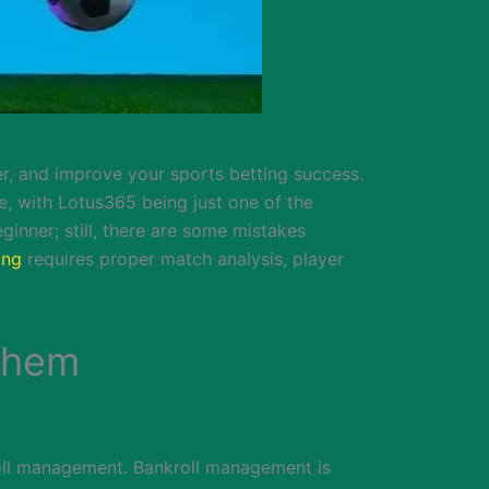
r, and improve your sports betting success.
e, with Lotus365 being just one of the
ginner; still, there are some mistakes
ing
requires proper match analysis, player
Them
oll management. Bankroll management is