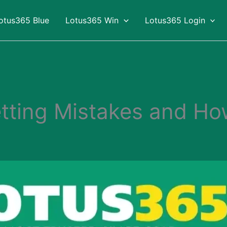
otus365 Blue
Lotus365 Win
Lotus365 Login
tting Mistakes and Ho