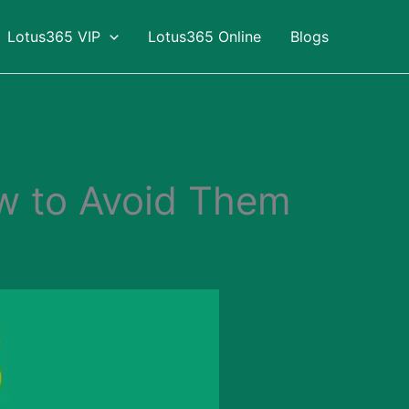
Lotus365 VIP
Lotus365 Online
Blogs
w to Avoid Them