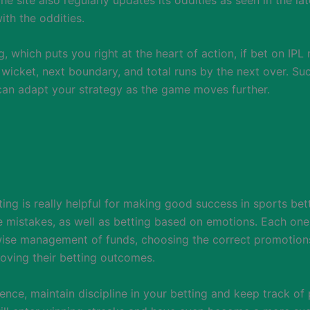
th the oddities.
, which puts you right at the heart of action, if bet on I
wicket, next boundary, and total runs by the next over. Su
can adapt your strategy as the game moves further.
ng is really helpful for making good success in sports bet
mistakes, as well as betting based on emotions. Each one w
 wise management of funds, choosing the correct promotion
roving their betting outcomes.
 Hence, maintain discipline in your betting and keep track 