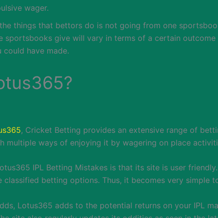
ulsive wager.
the things that bettors do is not going from one sportsboo
 sportsbooks give will vary in terms of a certain outcome i
ou could have made.
Lotus365?
us365
, Cricket Betting provides an extensive range of bet
 multiple ways of enjoying it by wagering on place activiti
tus365 IPL Betting Mistakes is that its site is user friendl
e classified betting options. Thus, it becomes very simple t
dds, Lotus365 adds to the potential returns on your IPL ma
he site also regularly updates its oddities as seen in the l