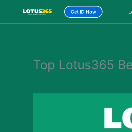
Skip
to
Get ID Now
L
content
Top Lotus365 Be