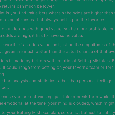
e returns can much be lower.
nt is you find value bets wherein the odds are higher than
r example, instead of always betting on the favorites.
 on underdogs with good value can be more profitable, but
 odds are high; it has to have some value.
e worth of an odds value, not just on the magnitudes of th
ds given are much better than the actual chance of that ev
ers is made by bettors with emotional Betting Mistakes. Be
It could range from betting on your favorite team or forcin
ng.
 on analysis and statistics rather than personal feelings or
 bet.
because you are not winning, just take a break for a while, 
l emotional at the time, your mind is clouded, which might
 to your Betting Mistakes plan, so do not bet just to satisfy