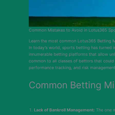
Common Mistakes to Avoid in Lotus365 Spo
Learn the most common Lotus365 Betting Mis
In today’s world, sports betting has turned
innumerable betting platforms that allow unl
common to all classes of bettors that could 
performance tracking, and risk management 
Common Betting Mi
Lack of Bankroll Management:
The one m