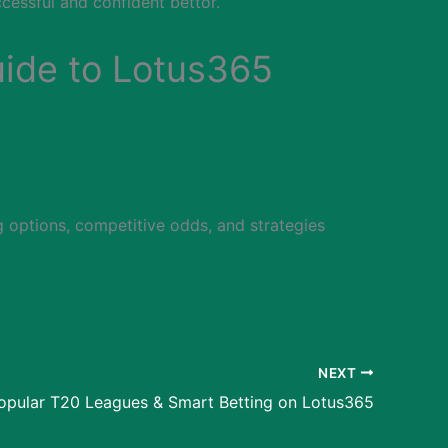
cessful and confident bettor.
uide to Lotus365
g options, competitive odds, and strategies
NEXT
opular T20 Leagues & Smart Betting on Lotus365