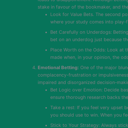
stake in favour of the bookmaker, and th
Look for Value Bets. The second poi
where your study comes into play-fo
Bet Carefully on Underdogs: Betting
bet on an underdog just because the
Place Worth on the Odds: Look at th
made when, in your opinion, the od
Emotional Betting:
One of the major blund
complacency-frustration or impulsiveness. 
impaired and disorganized decision-maki
Bet Logic over Emotion: Decide based
ensure thorough research backs the
Take a rest: If you feel very upset 
you should use to win. When you fee
Stick to Your Strategy: Always stick