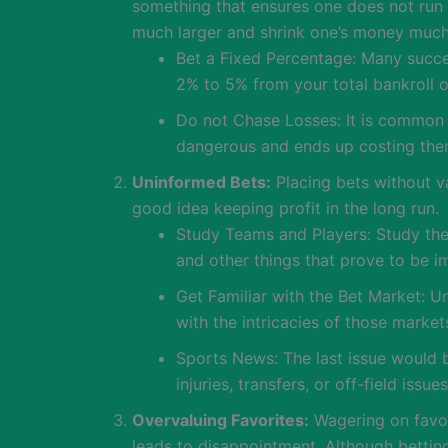
something that ensures one does not run 
much larger and shrink one’s money much
Bet a Fixed Percentage: Many succe
2% to 5% from your total bankroll o
Do not Chase Losses: It is common fo
dangerous and ends up costing th
Uninformed Bets:
Placing bets without v
good idea keeping profit in the long run.
Study Teams and Players: Study the 
and other things that prove to be 
Get Familiar with the Bet Market: U
with the intricacies of those market
Sports News: The last issue would b
injuries, transfers, or off-field is
Overvaluing Favorites:
Wagering on favour
leads to disappointment. Although betting