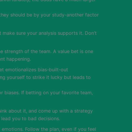
 they should be by your study-another factor
 make sure your analysis supports it. Don’t
e strength of the team. A value bet is one
ent happening.
t emotionalizes bias-built-out
g yourself to strike it lucky but leads to
 biases. If betting on your favorite team,
think about it, and come up with a strategy
 lead you to bad decisions.
 emotions. Follow the plan, even if you feel