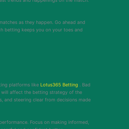
PL matches as they happen. Go ahead and
ch betting keeps you on your toes and
ting platforms like
Lotus365 Betting
. Bad
ill affect the betting strategy of the
s, and steering clear from decisions made
of performance. Focus on making informed,