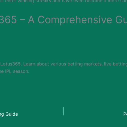
ill enter winning streaks and have even become a more suc
us365 – A Comprehensive G
 Lotus365. Learn about various betting markets, live bettin
he IPL season.
ing Guide
P