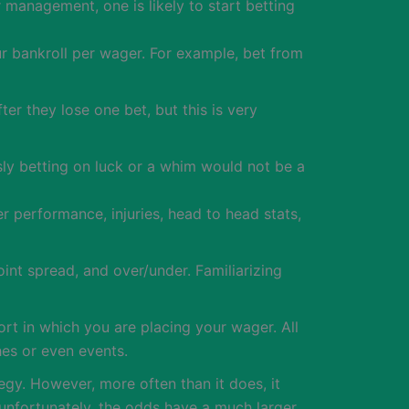
management, one is likely to start betting
r bankroll per wager. For example, bet from
er they lose one bet, but this is very
ly betting on luck or a whim would not be a
r performance, injuries, head to head stats,
int spread, and over/under. Familiarizing
rt in which you are placing your wager. All
hes or even events.
gy. However, more often than it does, it
 unfortunately, the odds have a much larger