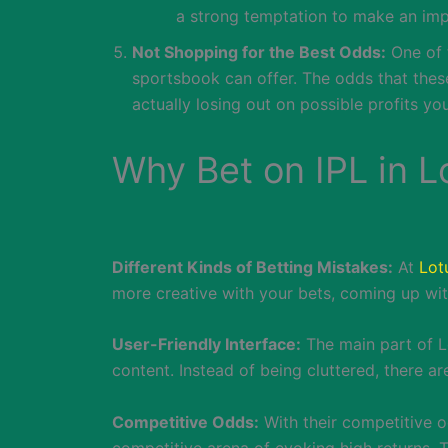
a strong temptation to make an imp
Not Shopping for the Best Odds:
One of 
sportsbook can offer. The odds that these
actually losing out on possible profits y
Why Bet on IPL in 
Different Kinds of Betting Mistakes:
At
Lot
more creative with your bets, coming up with
User-Friendly Interface:
The main part of Lo
content. Instead of being cluttered, there ar
Competitive Odds:
With their competitive o
competitive arena of evoking high returns. T