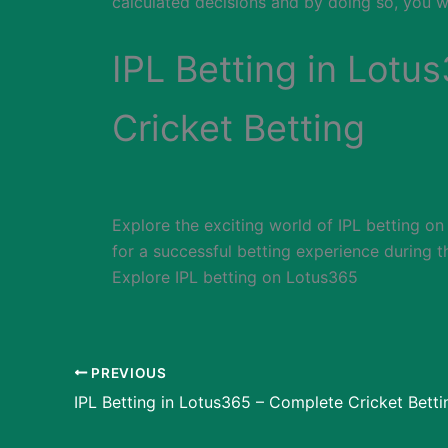
calculated decisions and by doing so, you w
IPL Betting in Lot
Cricket Betting
Explore the exciting world of IPL betting on
for a successful betting experience during t
Explore IPL betting on Lotus365
PREVIOUS
IPL Betting in Lotus365 – Complete Cricket Bett