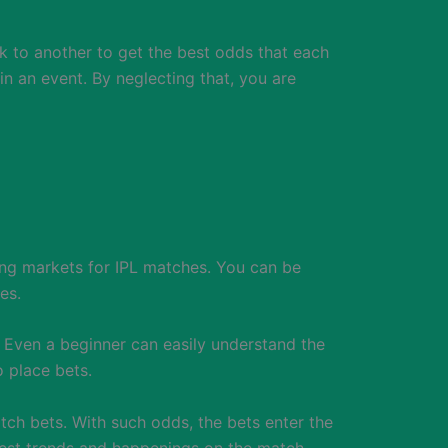
k to another to get the best odds that each
n an event. By neglecting that, you are
ting markets for IPL matches. You can be
es.
y. Even a beginner can easily understand the
o place bets.
tch bets. With such odds, the bets enter the
atest trends and happenings on the match.