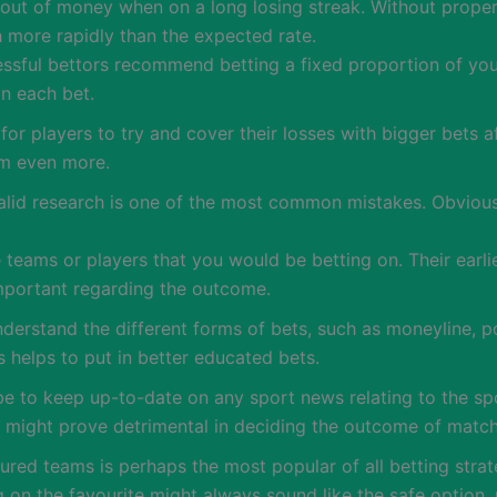
out of money when on a long losing streak. Without proper 
 more rapidly than the expected rate.
ssful bettors recommend betting a fixed proportion of you
n each bet.
r players to try and cover their losses with bigger bets aft
em even more.
alid research is one of the most common mistakes. Obvious
teams or players that you would be betting on. Their earlie
important regarding the outcome.
nderstand the different forms of bets, such as moneyline, po
s helps to put in better educated bets.
e to keep up-to-date on any sport news relating to the spo
sues might prove detrimental in deciding the outcome of matc
ed teams is perhaps the most popular of all betting strate
 on the favourite might always sound like the safe option,