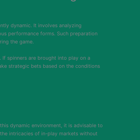
ntly dynamic. It involves analyzing
vious performance forms. Such preparation
uring the game.
. If spinners are brought into play on a
ake strategic bets based on the conditions
his dynamic environment, it is advisable to
he intricacies of in-play markets without