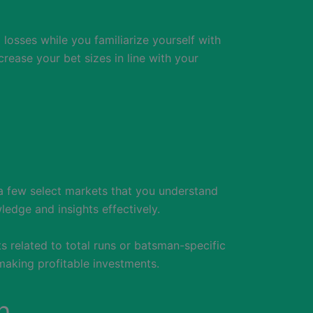
 losses while you familiarize yourself with
ease your bet sizes in line with your
n a few select markets that you understand
ledge and insights effectively.
s related to total runs or batsman-specific
making profitable investments.
h