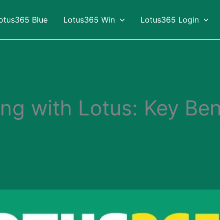
otus365 Blue
Lotus365 Win
Lotus365 Login
ing with Lotus: Key Be