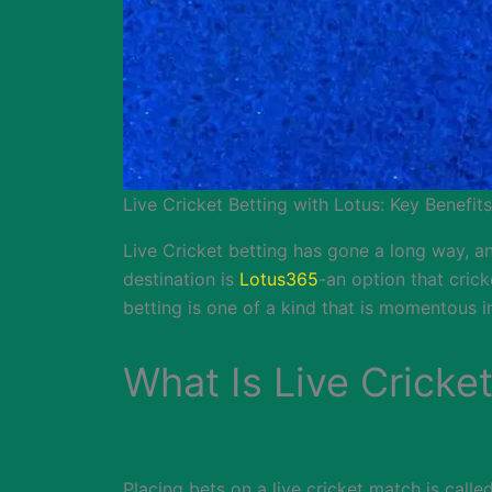
Live Cricket Betting with Lotus: Key Benefit
Live Cricket betting has gone a long way, a
destination is
Lotus365
-an option that crick
betting is one of a kind that is momentous i
What Is Live Cricket
Placing bets on a live cricket match is call