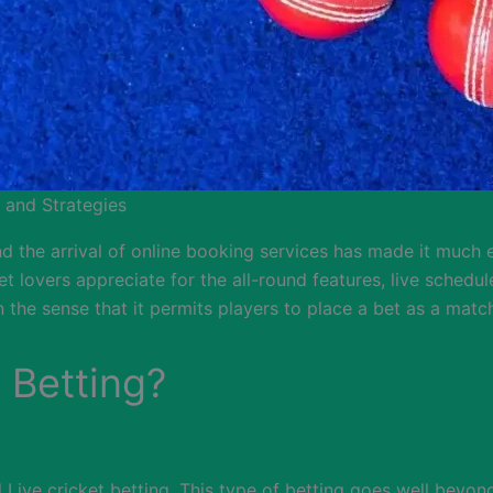
s and Strategies
nd the arrival of online booking services has made it much 
et lovers appreciate for the all-round features, live schedule
n the sense that it permits players to place a bet as a matc
 Betting?
ed Live cricket betting. This type of betting goes well bey