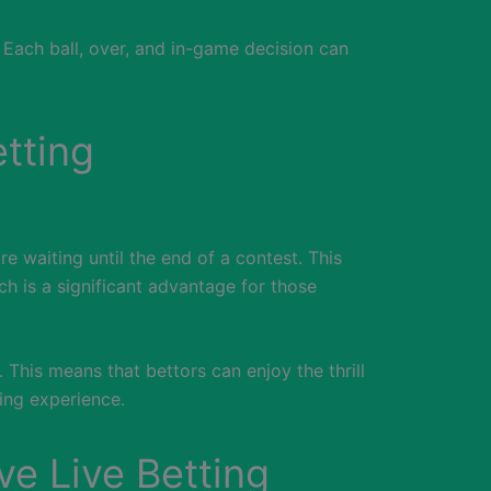
. Each ball, over, and in-game decision can
etting
ire waiting until the end of a contest. This
ch is a significant advantage for those
. This means that bettors can enjoy the thrill
ting experience.
ve Live Betting