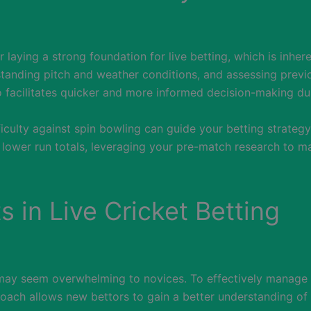
laying a strong foundation for live betting, which is inhere
rstanding pitch and weather conditions, and assessing pre
so facilitates quicker and more informed decision-making d
ficulty against spin bowling can guide your betting strategy
n lower run totals, leveraging your pre-match research to m
s in Live Cricket Betting
may seem overwhelming to novices. To effectively manage t
oach allows new bettors to gain a better understanding of t