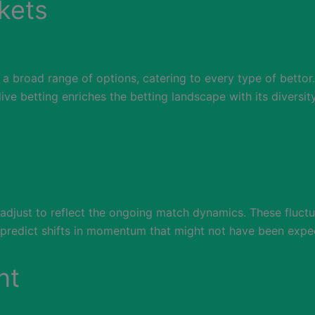
kets
a broad range of options, catering to every type of bettor. 
ive betting enriches the betting landscape with its diversity
 adjust to reflect the ongoing match dynamics. These fluctu
or predict shifts in momentum that might not have been expe
nt