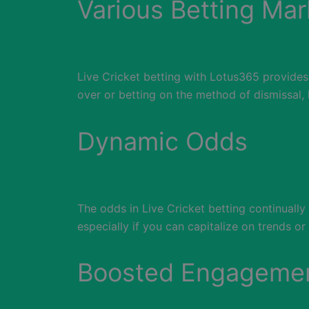
Various Betting Mar
Live Cricket betting with Lotus365 provides 
over or betting on the method of dismissal, l
Dynamic Odds
The odds in Live Cricket betting continually
especially if you can capitalize on trends 
Boosted Engageme