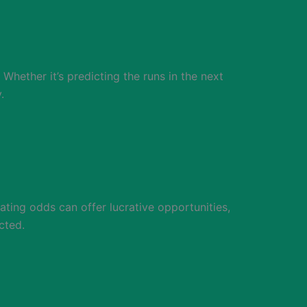
Whether it’s predicting the runs in the next
.
ating odds can offer lucrative opportunities,
cted.