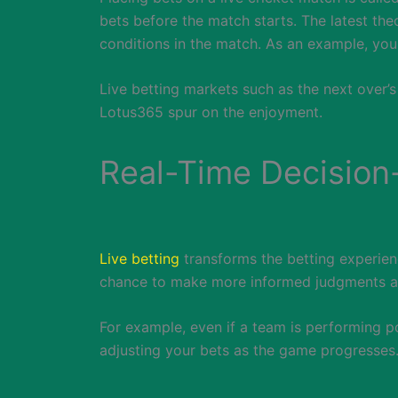
bets before the match starts. The latest the
conditions in the match. As an example, you
Live betting markets such as the next over’s r
Lotus365 spur on the enjoyment.
Real-Time Decision-
Live betting
transforms the betting experien
chance to make more informed judgments as 
For example, even if a team is performing po
adjusting your bets as the game progresses