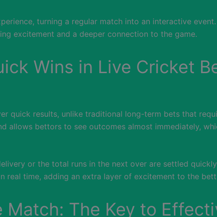
perience, turning a regular match into an interactive event
ing excitement and a deeper connection to the game.
ick Wins in Live Cricket B
iver quick results, unlike traditional long-term bets that requ
 and allows bettors to see outcomes almost immediately, whi
livery or the total runs in the next over are settled quickly
in real time, adding an extra layer of excitement to the bet
 Match: The Key to Effecti