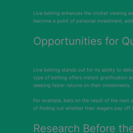
Live betting enhances the cricket viewing ex
become a point of personal investment, add
Opportunities for Qu
Live betting stands out for its ability to del
type of betting offers instant gratification
seeking faster returns on their investments.
For example, bets on the result of the next de
of finding out whether their wagers pay off 
Research Before the