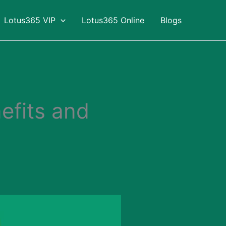
Lotus365 VIP
Lotus365 Online
Blogs
nefits and