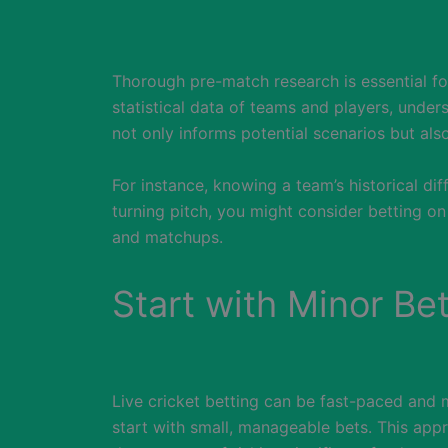
Thorough pre-match research is essential for 
statistical data of teams and players, unde
not only informs potential scenarios but al
For instance, knowing a team’s historical dif
turning pitch, you might consider betting o
and matchups.
Start with Minor Bet
Live cricket betting can be fast-paced and 
start with small, manageable bets. This appr