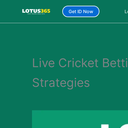
Skip
to
Get ID Now
L
content
Live Cricket Bett
Strategies