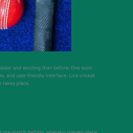
easier and exciting than before. One such
s, and user-friendly interface. Live cricket
h takes place.
ond pre-match betting, whereby players place