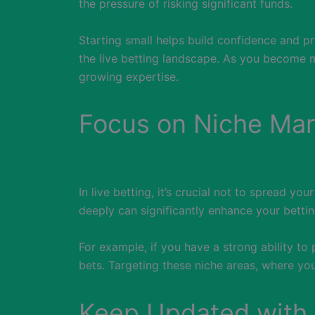
the pressure of risking significant funds.
Starting small helps build confidence and pr
the live betting landscape. As you become m
growing expertise.
Focus on Niche Mark
In live betting, it’s crucial not to spread 
deeply can significantly enhance your bettin
For example, if you have a strong ability to
bets. Targeting these niche areas, where you
Keep Updated with 