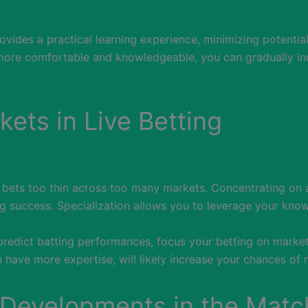
ovides a practical learning experience, minimizing potential
ore comfortable and knowledgeable, you can gradually incr
ets in Live Betting
your bets too thin across too many markets. Concentrating o
g success. Specialization allows you to leverage your know
 predict batting performances, focus your betting on market
 have more expertise, will likely increase your chances of 
Developments in the Matc