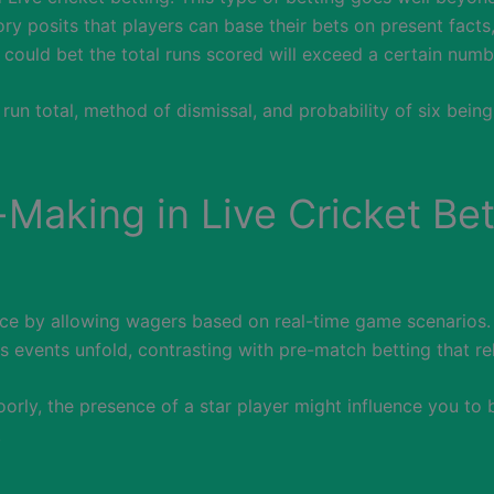
ory posits that players can base their bets on present facts
 could bet the total runs scored will exceed a certain num
un total, method of dismissal, and probability of six being h
Making in Live Cricket Bet
ce by allowing wagers based on real-time game scenarios. 
events unfold, contrasting with pre-match betting that re
orly, the presence of a star player might influence you to 
.