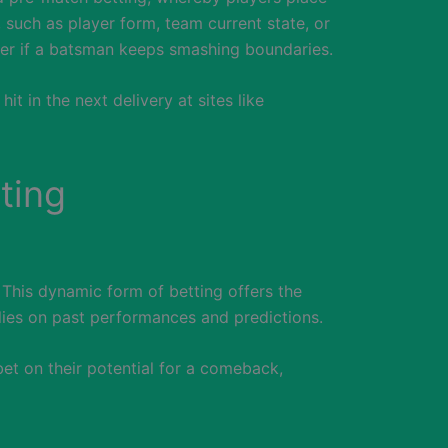
, such as player form, team current state, or
ber if a batsman keeps smashing boundaries.
it in the next delivery at sites like
ting
This dynamic form of betting offers the
lies on past performances and predictions.
bet on their potential for a comeback,