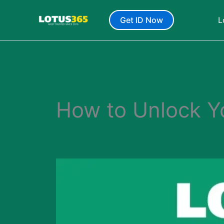
Skip
to
Get ID Now
L
content
How to Unlock Y