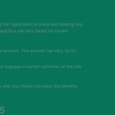
ing the registration process and meeting any
 specifics can vary based on current
 account. This amount can vary, so it’s
r engages in certain activities on the site
 and your friend can enjoy the benefits
65