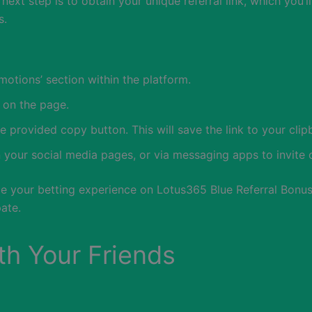
ext step is to obtain your unique referral link, which you’ll 
s.
motions’ section within the platform.
d on the page.
he provided copy button. This will save the link to your clip
on your social media pages, or via messaging apps to invite 
ce your betting experience on Lotus365 Blue Referral Bonus
ate.
th Your Friends