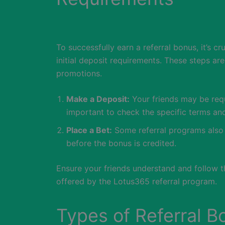
To successfully earn a referral bonus, it’s 
initial deposit requirements. These steps ar
promotions.
Make a Deposit:
Your friends may be requ
important to check the specific terms and
Place a Bet:
Some referral programs also re
before the bonus is credited.
Ensure your friends understand and follow t
offered by the Lotus365 referral program.
Types of Referral 