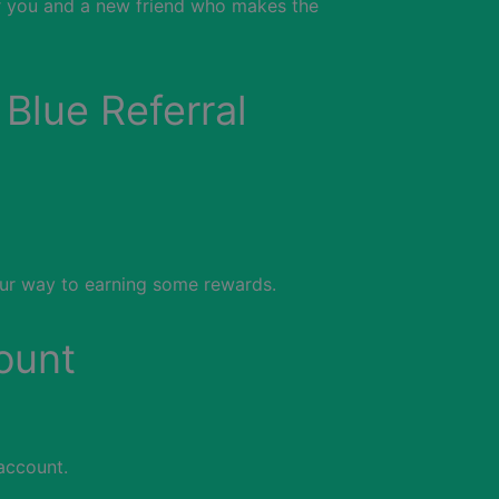
for you and a new friend who makes the
Blue Referral
your way to earning some rewards.
ount
account.