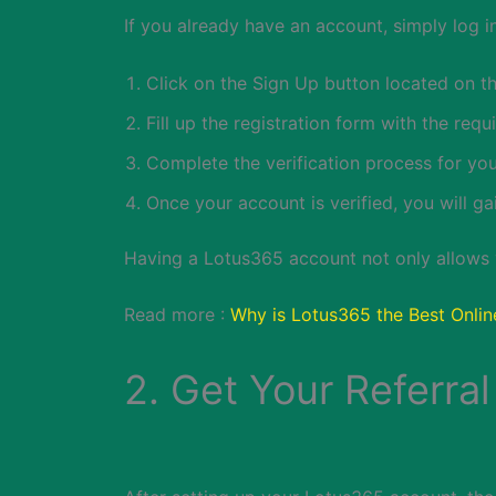
If you already have an account, simply log in
Click on the Sign Up button located on 
Fill up the registration form with the re
Complete the verification process for yo
Once your account is verified, you will ga
Having a Lotus365 account not only allows y
Read more :
Why is Lotus365 the Best Onlin
2. Get Your Referral