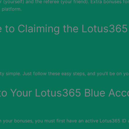
rer (yourself) and the referee (your friend). Extra bonuses 
g platform.
to Claiming the Lotus365 
tty simple. Just follow these easy steps, and you’ll be on 
nto Your Lotus365 Blue Acc
im your bonuses, you must first have an active Lotus365 ID 