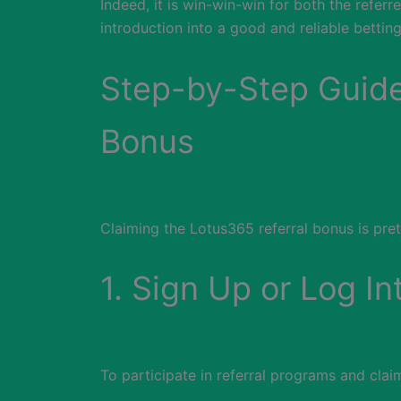
Indeed, it is win-win-win for both the refer
introduction into a good and reliable bettin
Step-by-Step Guide 
Bonus
Claiming the Lotus365 referral bonus is pre
1. Sign Up or Log I
To participate in referral programs and cla