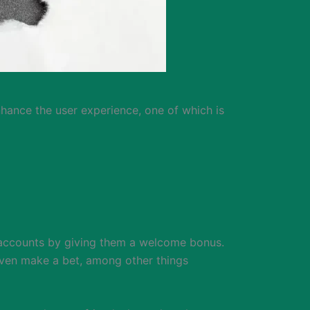
nhance the user experience, one of which is
te accounts by giving them a welcome bonus.
 even make a bet, among other things