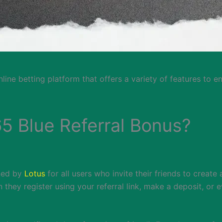
line betting platform that offers a variety of features to e
5 Blue Referral Bonus?
rned by
Lotus
for all users who invite their friends to crea
they register using your referral link, make a deposit, or