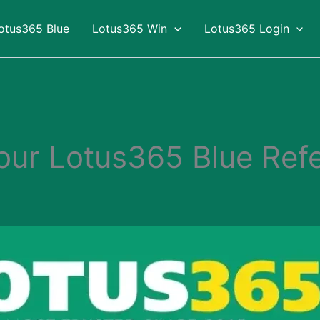
otus365 Blue
Lotus365 Win
Lotus365 Login
our Lotus365 Blue Refe