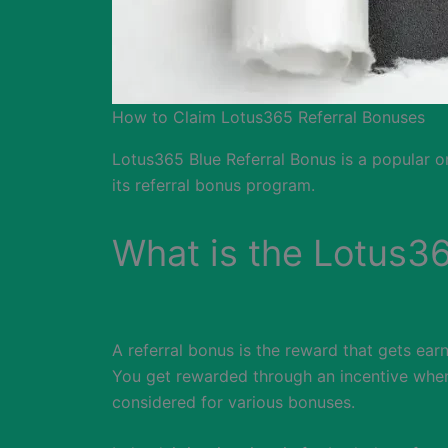
How to Claim Lotus365 Referral Bonuses
Lotus365 Blue Referral Bonus is a popular on
its referral bonus program.
What is the Lotus36
A referral bonus is the reward that gets ea
You get rewarded through an incentive when 
considered for various bonuses.