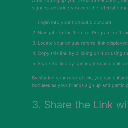
After setting up your Lotus365 account, the n
signups, ensuring you earn the referral bonu
Login into your Lotus365 account.
Navigate to the ‘Referral Program’ or ‘Pro
Locate your unique referral link displaye
Copy this link by clicking on it or using t
Share the link by pasting it in an email, 
By sharing your referral link, you can enhan
bonuses as your friends sign up and particip
3. Share the Link wi