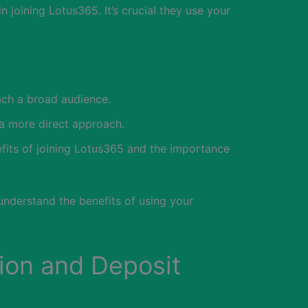
in joining Lotus365. It’s crucial they use your
ach a broad audience.
r a more direct approach.
nefits of joining Lotus365 and the importance
 understand the benefits of using your
tion and Deposit