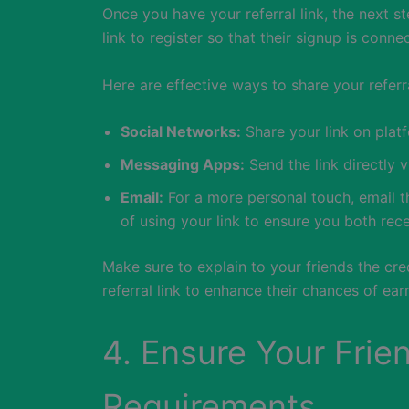
Once you have your referral link, the next ste
link to register so that their signup is conne
Here are effective ways to share your referra
Social Networks:
Share your link on plat
Messaging Apps:
Send the link directly 
Email:
For a more personal touch, email th
of using your link to ensure you both rec
Make sure to explain to your friends the cre
referral link to enhance their chances of ea
4. Ensure Your Frie
Requirements