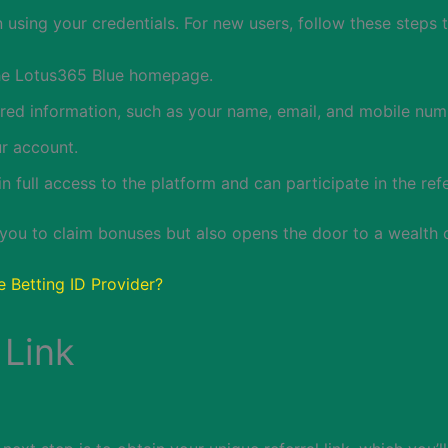
 using your credentials. For new users, follow these steps t
the Lotus365 Blue homepage.
quired information, such as your name, email, and mobile num
ur account.
in full access to the platform and can participate in the ref
ou to claim bonuses but also opens the door to a wealth o
e Betting ID Provider?
 Link