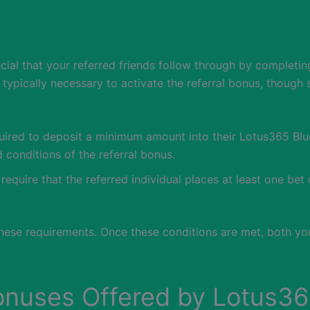
crucial that your referred friends follow through by complet
e typically necessary to activate the referral bonus, though
ired to deposit a minimum amount into their Lotus365 Blue
 conditions of the referral bonus.
quire that the referred individual places at least one bet o
hese requirements. Once these conditions are met, both you
Bonuses Offered by Lotus3