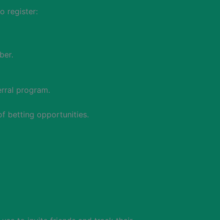
o register:
ber.
erral program.
f betting opportunities.