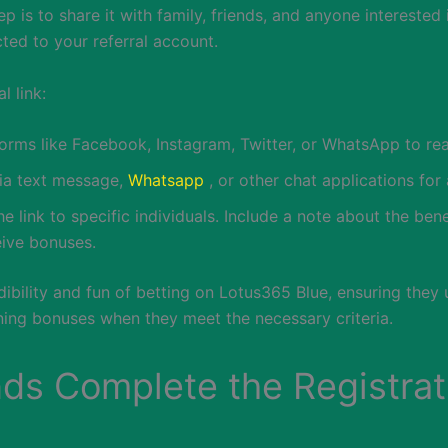
p is to share it with family, friends, and anyone interested 
cted to your referral account.
l link:
forms like Facebook, Instagram, Twitter, or WhatsApp to re
via text message,
Whatsapp
, or other chat applications fo
e link to specific individuals. Include a note about the be
eive bonuses.
dibility and fun of betting on Lotus365 Blue, ensuring they
rning bonuses when they meet the necessary criteria.
nds Complete the Registra