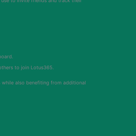
use to invite friends and track their
board.
others to join Lotus365.
 while also benefiting from additional