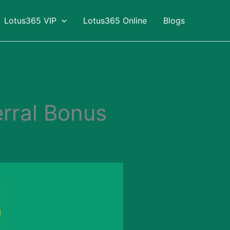
Lotus365 VIP
Lotus365 Online
Blogs
rral Bonus