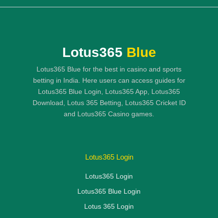
Lotus365
Blue
Lotus365 Blue for the best in casino and sports
betting in India. Here users can access guides for
Lotus365 Blue Login, Lotus365 App, Lotus365
Download, Lotus 365 Betting, Lotus365 Cricket ID
and Lotus365 Casino games.
Lotus365 Login
Lotus365 Login
Lotus365 Blue Login
Lotus 365 Login