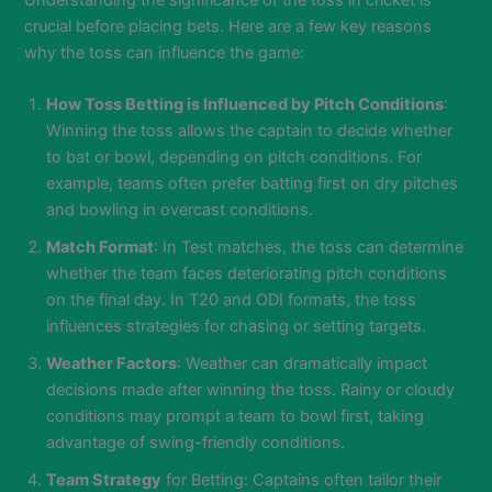
Understanding the significance of the toss in cricket is
crucial before placing bets. Here are a few key reasons
why the toss can influence the game:
How Toss Betting is Influenced by Pitch Conditions
:
Winning the toss allows the captain to decide whether
to bat or bowl, depending on pitch conditions. For
example, teams often prefer batting first on dry pitches
and bowling in overcast conditions.
Match Format
: In Test matches, the toss can determine
whether the team faces deteriorating pitch conditions
on the final day. In T20 and ODI formats, the toss
influences strategies for chasing or setting targets.
Weather Factors
: Weather can dramatically impact
decisions made after winning the toss. Rainy or cloudy
conditions may prompt a team to bowl first, taking
advantage of swing-friendly conditions.
Team Strategy
for Betting: Captains often tailor their