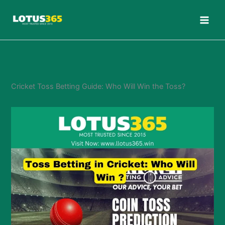
Skip
to
content
Cricket Toss Betting Guide: Who Will Win the Toss?