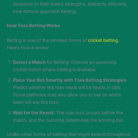
decisions to their team’s strengths, indirectly affecting
how bettors approach betting.
How Toss Betting Works
Betting is one of the simplest forms of
cricket betting
.
Here’s how it works:
Select a Match
for Betting: Choose an upcoming
cricket match where betting is available.
Place Your Bet Smartly with Toss Betting Strategies
:
Predict whether the toss result will be heads or tails.
Some platforms may also allow you to bet on which
team will win the toss.
Wait for the Result
: The coin toss occurs before the
match, and the outcome determines the winning bet.
Unlike other forms of betting that might extend throughout