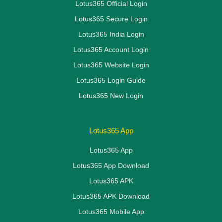
Lotus365 Official Login
Lotus365 Secure Login
Lotus365 India Login
Lotus365 Account Login
Lotus365 Website Login
Lotus365 Login Guide
Lotus365 New Login
Lotus365 App
Lotus365 App
Lotus365 App Download
Lotus365 APK
Lotus365 APK Download
Lotus365 Mobile App