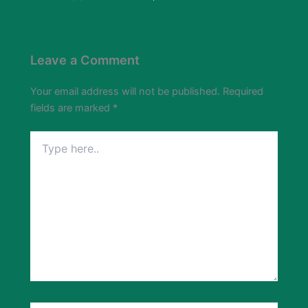
Leave a Comment
Your email address will not be published.
Required
fields are marked
*
Type
here..