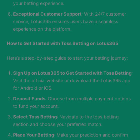
your betting experience.
Exceptional Customer Support
: With 24/7 customer
service, Lotus365 ensures users have a seamless
experience on the platform.
How to Get Started with Toss Betting on Lotus365
Here’s a step-by-step guide to start your betting journey:
Sign Up on Lotus365 to Get Started with Toss Betting
:
Visit the official website or download the Lotus365 app
for Android or iOS.
Deposit Funds
: Choose from multiple payment options
to fund your account.
Select Toss Betting
: Navigate to the toss betting
section and choose your preferred match.
Place Your Betting
: Make your prediction and confirm