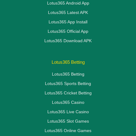
Lotus365 Android App
Lotus365 Latest APK
Lotus365 App Install
Lotus365 Official App
Lotus365 Download APK
Lotus365 Betting
Lotus365 Betting
Lotus365 Sports Betting
Lotus365 Cricket Betting
Lotus365 Casino
Lotus365 Live Casino
Lotus365 Slot Games
Lotus365 Online Games