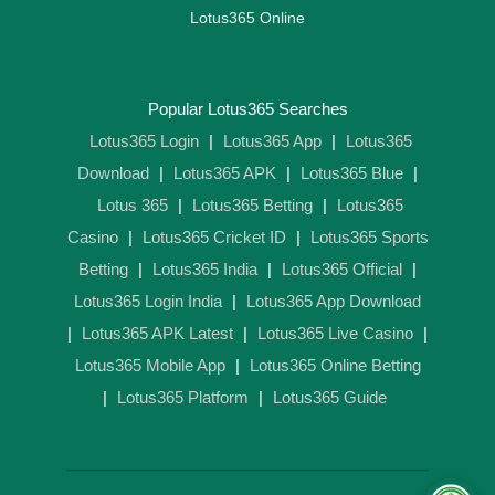
Lotus365 Online
Popular Lotus365 Searches
Lotus365 Login
|
Lotus365 App
|
Lotus365
Download
|
Lotus365 APK
|
Lotus365 Blue
|
Lotus 365
|
Lotus365 Betting
|
Lotus365
Casino
|
Lotus365 Cricket ID
|
Lotus365 Sports
Betting
|
Lotus365 India
|
Lotus365 Official
|
Lotus365 Login India
|
Lotus365 App Download
|
Lotus365 APK Latest
|
Lotus365 Live Casino
|
Lotus365 Mobile App
|
Lotus365 Online Betting
|
Lotus365 Platform
|
Lotus365 Guide