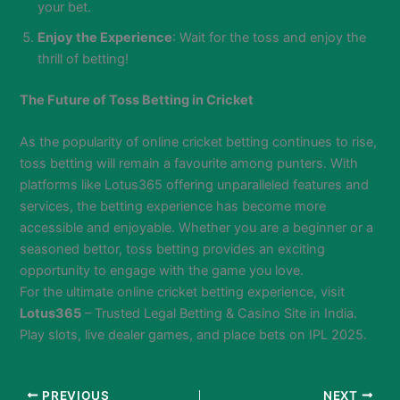
your bet.
Enjoy the Experience
: Wait for the toss and enjoy the
thrill of betting!
The Future of Toss Betting in Cricket
As the popularity of online cricket betting continues to rise,
toss betting will remain a favourite among punters. With
platforms like Lotus365 offering unparalleled features and
services, the betting experience has become more
accessible and enjoyable. Whether you are a beginner or a
seasoned bettor, toss betting provides an exciting
opportunity to engage with the game you love.
For the ultimate online cricket betting experience, visit
Lotus365
– Trusted Legal Betting & Casino Site in India.
Play slots, live dealer games, and place bets on IPL 2025.
PREVIOUS
NEXT