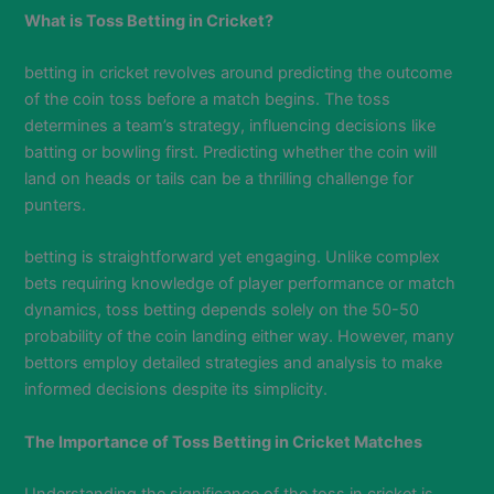
What is Toss Betting in Cricket?
betting in cricket revolves around predicting the outcome
of the coin toss before a match begins. The toss
determines a team’s strategy, influencing decisions like
batting or bowling first. Predicting whether the coin will
land on heads or tails can be a thrilling challenge for
punters.
betting is straightforward yet engaging. Unlike complex
bets requiring knowledge of player performance or match
dynamics, toss betting depends solely on the 50-50
probability of the coin landing either way. However, many
bettors employ detailed strategies and analysis to make
informed decisions despite its simplicity.
The Importance of Toss Betting in Cricket Matches