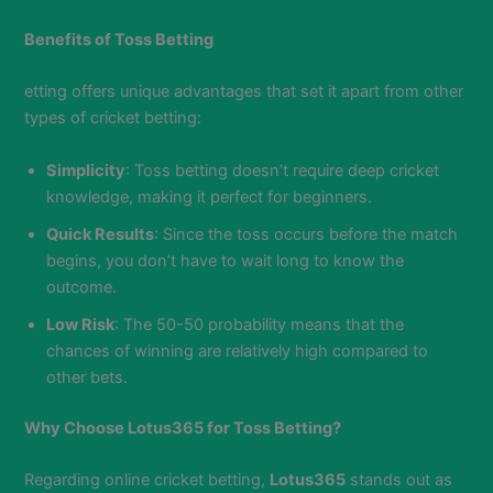
Benefits of Toss Betting
etting offers unique advantages that set it apart from other
types of cricket betting:
Simplicity
: Toss betting doesn’t require deep cricket
knowledge, making it perfect for beginners.
Quick Results
: Since the toss occurs before the match
begins, you don’t have to wait long to know the
outcome.
Low Risk
: The 50-50 probability means that the
chances of winning are relatively high compared to
other bets.
Why Choose Lotus365 for Toss Betting?
Regarding online cricket betting,
Lotus365
stands out as