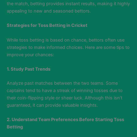
the match, betting provides instant results, making it highly
appealing to new and seasoned bettors.
Strategies for Toss Betting in Cricket
While toss betting is based on chance, bettors often use
strategies to make informed choices. Here are some tips to
improve your chances:
1. Study Past Trends
Analyze past matches between the two teams. Some
captains tend to have a streak of winning tosses due to
their coin-flipping style or sheer luck. Although this isn’t
guaranteed, it can provide valuable insights.
2. Understand Team Preferences Before Starting Toss
Betting