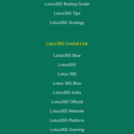
Lotus365 Betting Guide
Lotus365 Tips
Lotus365 Strategy
Lotus365 Usefull Link
Lotus365 Blue
Lotus365
Lotus 365
Lotus 365 Blue
Lotus365 India
Lotus365 Official
Lotus365 Website
Lotus365 Platform
Lotus365 Gaming