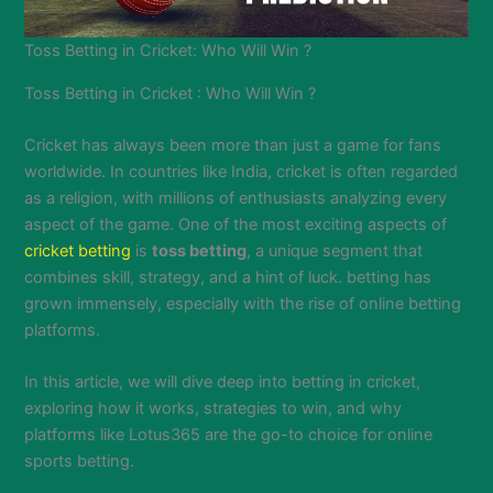
Toss Betting in Cricket: Who Will Win ?
Toss Betting in Cricket : Who Will Win ?
Cricket has always been more than just a game for fans
worldwide. In countries like India, cricket is often regarded
as a religion, with millions of enthusiasts analyzing every
aspect of the game. One of the most exciting aspects of
cricket betting
is
toss betting
, a unique segment that
combines skill, strategy, and a hint of luck. betting has
grown immensely, especially with the rise of online betting
platforms.
In this article, we will dive deep into betting in cricket,
exploring how it works, strategies to win, and why
platforms like Lotus365 are the go-to choice for online
sports betting.