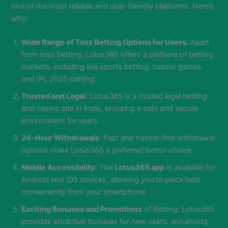
one of the most reliable and user-friendly platforms. Here’s
why:
Wide Range of Toss Betting Options for Users
: Apart
from toss betting, Lotus365 offers a plethora of betting
markets, including live sports betting, casino games,
and IPL 2025 betting.
Trusted and Legal
: Lotus365 is a trusted legal betting
and casino site in India, ensuring a safe and secure
environment for users.
24-Hour Withdrawals
: Fast and hassle-free withdrawal
options make Lotus365 a preferred bettor choice.
Mobile Accessibility
: The
Lotus365 app
is available for
Android and iOS devices, allowing you to place bets
conveniently from your smartphone.
Exciting Bonuses and Promotions
of Betting: Lotus365
provides attractive bonuses for new users, enhancing