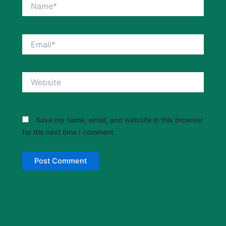
Name*
Email*
Website
Save my name, email, and website in this browser
for the next time I comment.