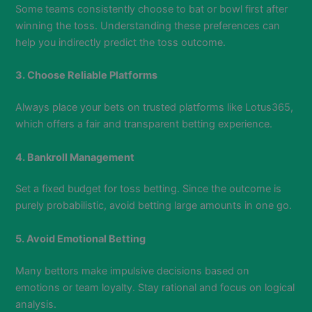
Some teams consistently choose to bat or bowl first after
winning the toss. Understanding these preferences can
help you indirectly predict the toss outcome.
3. Choose Reliable Platforms
Always place your bets on trusted platforms like Lotus365,
which offers a fair and transparent betting experience.
4. Bankroll Management
Set a fixed budget for toss betting. Since the outcome is
purely probabilistic, avoid betting large amounts in one go.
5. Avoid Emotional Betting
Many bettors make impulsive decisions based on
emotions or team loyalty. Stay rational and focus on logical
analysis.